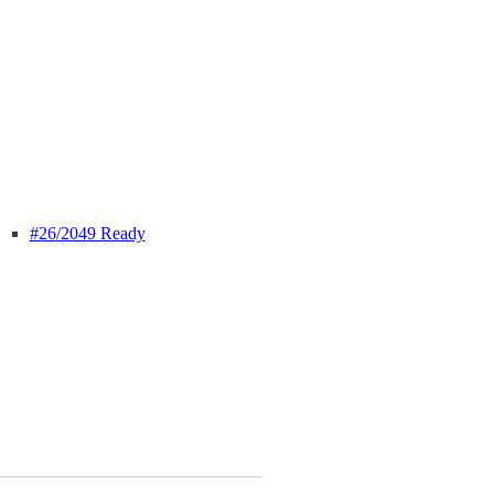
#26
/2049 Ready