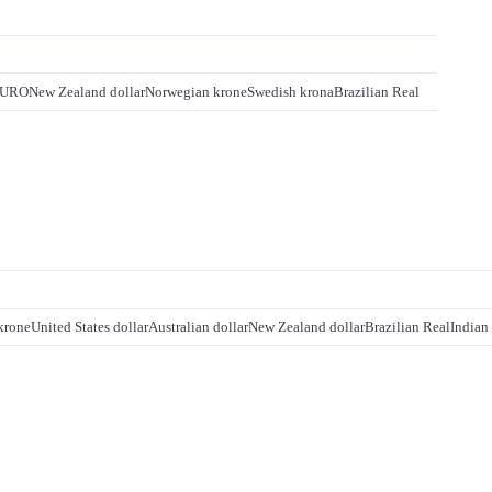
URO
New Zealand dollar
Norwegian krone
Swedish krona
Brazilian Real
krone
United States dollar
Australian dollar
New Zealand dollar
Brazilian Real
Indian