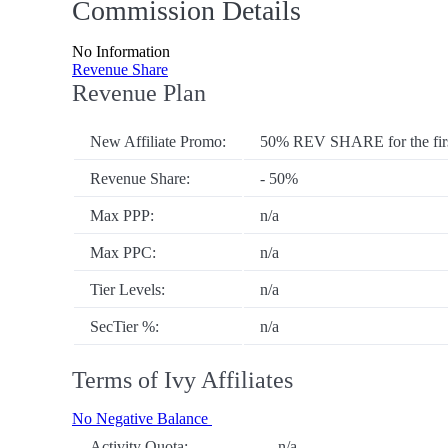
Commission Details
No Information
Revenue Share
Revenue Plan
New Affiliate Promo:
50% REV SHARE for the firs
Revenue Share:
- 50%
Max PPP:
n/a
Max PPC:
n/a
Tier Levels:
n/a
SecTier %:
n/a
Terms of Ivy Affiliates
No Negative Balance
Activity Quota:
n/a