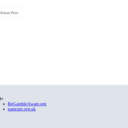
hilean Peso
8+
BeGambleAware.org
gamcare.org.uk