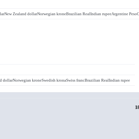
lar
New Zealand dollar
Norwegian krone
Brazilian Real
Indian rupee
Argentine Peso
C
 dollar
Norwegian krone
Swedish krona
Swiss franc
Brazilian Real
Indian rupee
1