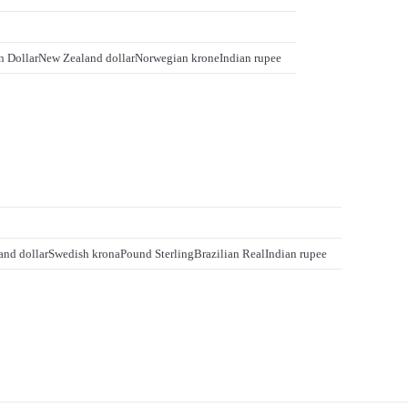
n Dollar
New Zealand dollar
Norwegian krone
Indian rupee
nd dollar
Swedish krona
Pound Sterling
Brazilian Real
Indian rupee