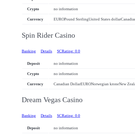
Crypto
no information
Currency
EURO
Pound Sterling
United States dollar
Canadia
Spin Rider Casino
Banking
Details
SCRating: 0.0
Deposit
no information
Crypto
no information
Currency
Canadian Dollar
EURO
Norwegian krone
New Zeala
Dream Vegas Casino
Banking
Details
SCRating: 0.0
Deposit
no information