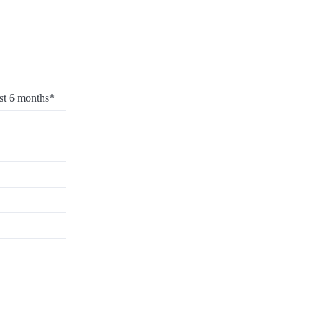
t 6 months*