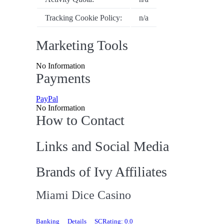
Tracking Cookie Policy:
n/a
Marketing Tools
No Information
Payments
PayPal
No Information
How to Contact
Links and Social Media
Brands of Ivy Affiliates
Miami Dice Casino
Banking
Details
SCRating: 0.0