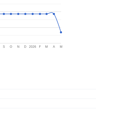
S
O
N
D
2026
F
M
A
M