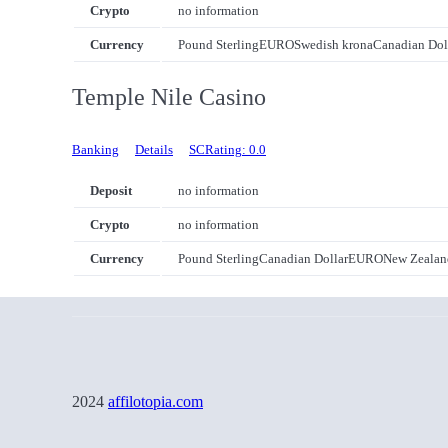
Crypto
no information
Currency
Pound Sterling
EURO
Swedish krona
Canadian Dol
Temple Nile Casino
Banking
Details
SCRating: 0.0
Deposit
no information
Crypto
no information
Currency
Pound Sterling
Canadian Dollar
EURO
New Zealand
2024
affilotopia.com