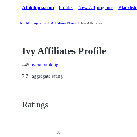
Affilotopia.com
Profiles
New Affprograms
Blacklist
All Affprograms
All Share Plans
Ivy Affiliates
Ivy Affiliates Profile
#45
overal ranking
7.7
aggregate rating
Ratings
10