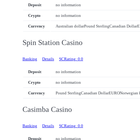
Deposit
no information
Crypto
no information
Currency
Australian dollar
Pound Sterling
Canadian Dollar
E
Spin Station Casino
Banking
Details
SCRating: 0.0
Deposit
no information
Crypto
no information
Currency
Pound Sterling
Canadian Dollar
EURO
Norwegian 
Casimba Casino
Banking
Details
SCRating: 0.0
Deposit
no information