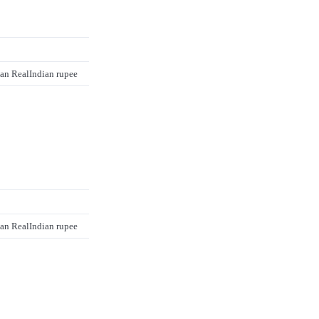
ian Real
Indian rupee
ian Real
Indian rupee