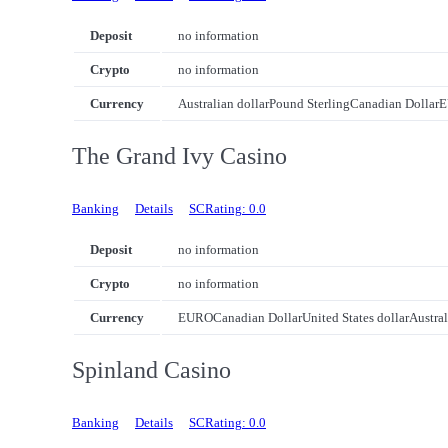
Deposit
no information
Crypto
no information
Currency
Australian dollar
Pound Sterling
Canadian Dollar
E
The Grand Ivy Casino
Banking
Details
SCRating: 0.0
Deposit
no information
Crypto
no information
Currency
EURO
Canadian Dollar
United States dollar
Austral
Spinland Casino
Banking
Details
SCRating: 0.0