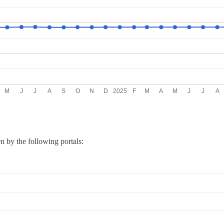
M
J
J
A
S
O
N
D
2025
F
M
A
M
J
J
A
en by the following portals: