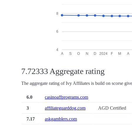
8
6
4
A
S
O
N
D
2024
F
M
A
7.72333 Aggregate rating
The aggregate rating of Ivy Affiliates is build on scorse giv
6.0
casinoaffprograms.com
3
affiliateguarddog.com
AGD Certified
7.17
askgamblers.com