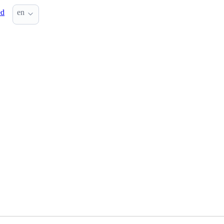
ed
en