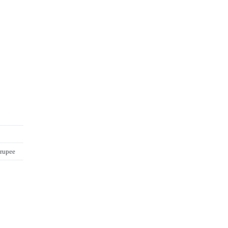
 rupee