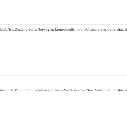
URO
New Zealand dollar
Norwegian krone
Swedish krona
United States dollar
Brazil
ian dollar
Pound Sterling
Norwegian krone
Swedish krona
New Zealand dollar
Brazil