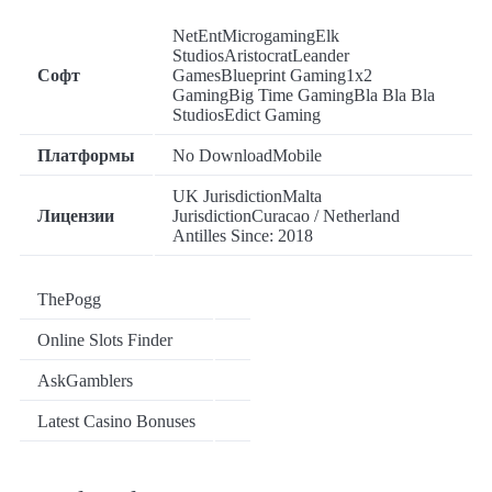
NetEnt
Microgaming
Elk
Studios
Aristocrat
Leander
Софт
Games
Blueprint Gaming
1x2
Gaming
Big Time Gaming
Bla Bla Bla
Studios
Edict Gaming
Платформы
No Download
Mobile
UK Jurisdiction
Malta
Лицензии
Jurisdiction
Curacao / Netherland
Antilles
Since:
2018
ThePogg
Online Slots Finder
AskGamblers
Latest Casino Bonuses