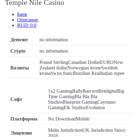
Temple Nile Casino
Банк
Описание
RUD: 0.0
Депозит
no information
Crypto
no information
Pound Sterling
Canadian Dollar
EURO
New
Валюты
Zealand dollar
Norwegian krone
Swedish
krona
Swiss franc
Brazilian Real
Indian rupee
1x2 Gaming
Bally
Barcrest
Betdigital
Big
Time Gaming
Bla Bla Bla
Софт
Studios
Blueprint Gaming
Cayetano
Gaming
Elk Studios
Evolution
Платформы
No Download
Mobile
Malta Jurisdiction
UK Jurisdiction
Since:
Лицензии
2018