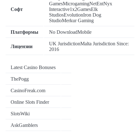
Games
Microgaming
NetEnt
Nyx
Софт
Interactive
1x2Games
Elk
Studios
Evolution
Iron Dog
Studio
Merkur Gaming
Платформы
No Download
Mobile
UK Jurisdiction
Malta Jurisdiction
Since:
Лицензии
2016
Latest Casino Bonuses
ThePogg
CasinoFreak.com
Online Slots Finder
SlotsWiki
AskGamblers