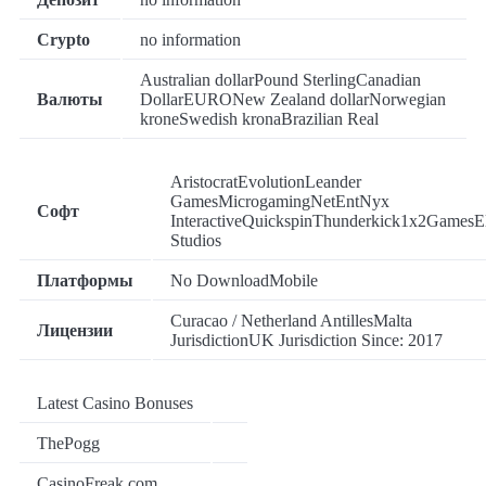
Crypto
no information
Australian dollar
Pound Sterling
Canadian
Валюты
Dollar
EURO
New Zealand dollar
Norwegian
krone
Swedish krona
Brazilian Real
Aristocrat
Evolution
Leander
Games
Microgaming
NetEnt
Nyx
Софт
Interactive
Quickspin
Thunderkick
1x2Games
E
Studios
Платформы
No Download
Mobile
Curacao / Netherland Antilles
Malta
Лицензии
Jurisdiction
UK Jurisdiction
Since:
2017
Latest Casino Bonuses
ThePogg
CasinoFreak.com