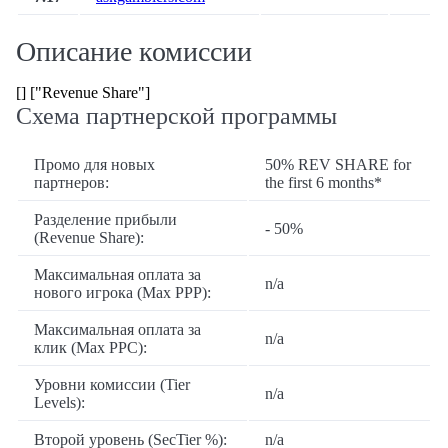
Описание комиссии
[] ["Revenue Share"]
Схема партнерской программы
Промо для новых
50% REV SHARE for
партнеров:
the first 6 months*
Разделение прибыли
- 50%
(Revenue Share):
Максимальная оплата за
n/a
нового игрока (Max PPP):
Максимальная оплата за
n/a
клик (Max PPC):
Уровни комиссии (Tier
n/a
Levels):
Второй уровень (SecTier %):
n/a