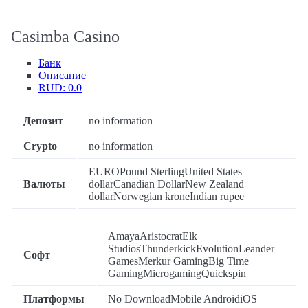
Casimba Casino
Банк
Описание
RUD: 0.0
Депозит
no information
Crypto
no information
EURO
Pound Sterling
United States
Валюты
dollar
Canadian Dollar
New Zealand
dollar
Norwegian krone
Indian rupee
Amaya
Aristocrat
Elk
Studios
Thunderkick
Evolution
Leander
Софт
Games
Merkur Gaming
Big Time
Gaming
Microgaming
Quickspin
Платформы
No Download
Mobile
Android
iOS