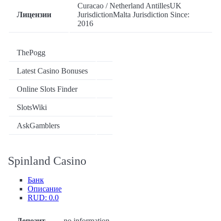
Curacao / Netherland Antilles
UK
Лицензии
Jurisdiction
Malta Jurisdiction
Since:
2016
ThePogg
Latest Casino Bonuses
Online Slots Finder
SlotsWiki
AskGamblers
Spinland Casino
Банк
Описание
RUD: 0.0
Депозит
no information