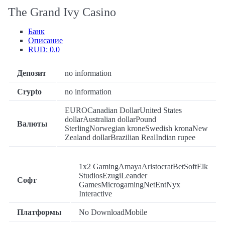
The Grand Ivy Casino
Банк
Описание
RUD: 0.0
Депозит
no information
Crypto
no information
EURO
Canadian Dollar
United States
dollar
Australian dollar
Pound
Валюты
Sterling
Norwegian krone
Swedish krona
New
Zealand dollar
Brazilian Real
Indian rupee
1x2 Gaming
Amaya
Aristocrat
BetSoft
Elk
Studios
Ezugi
Leander
Софт
Games
Microgaming
NetEnt
Nyx
Interactive
Платформы
No Download
Mobile