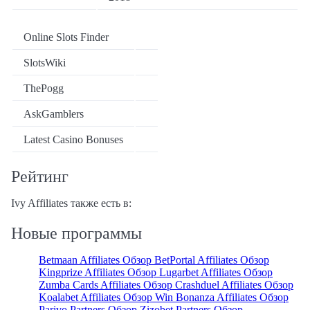
Online Slots Finder
SlotsWiki
ThePogg
AskGamblers
Latest Casino Bonuses
Рейтинг
Ivy Affiliates также есть в:
Новые программы
Betmaan Affiliates Обзор
BetPortal Affiliates Обзор
Kingprize Affiliates Обзор
Lugarbet Affiliates Обзор
Zumba Cards Affiliates Обзор
Crashduel Affiliates Обзор
Koalabet Affiliates Обзор
Win Bonanza Affiliates Обзор
Parivo Partners Обзор
Zizobet Partners Обзор