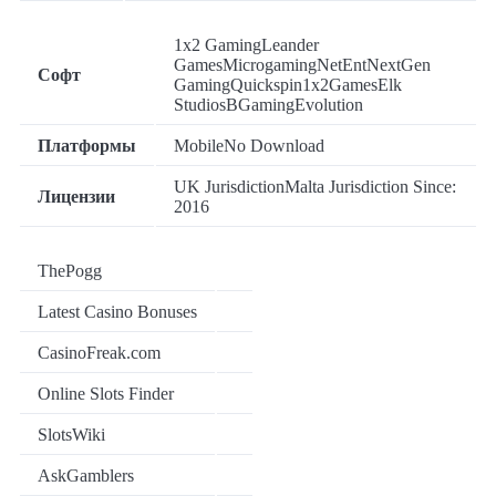
1x2 Gaming
Leander
Games
Microgaming
NetEnt
NextGen
Софт
Gaming
Quickspin
1x2Games
Elk
Studios
BGaming
Evolution
Платформы
Mobile
No Download
UK Jurisdiction
Malta Jurisdiction
Since:
Лицензии
2016
ThePogg
Latest Casino Bonuses
CasinoFreak.com
Online Slots Finder
SlotsWiki
AskGamblers