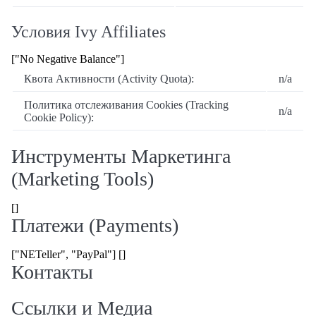
Условия Ivy Affiliates
["No Negative Balance"]
Квота Активности (Activity Quota):
n/a
Политика отслеживания Cookies (Tracking
n/a
Cookie Policy):
Инструменты Маркетинга
(Marketing Tools)
[]
Платежи (Payments)
["NETeller", "PayPal"] []
Контакты
Ссылки и Медиа