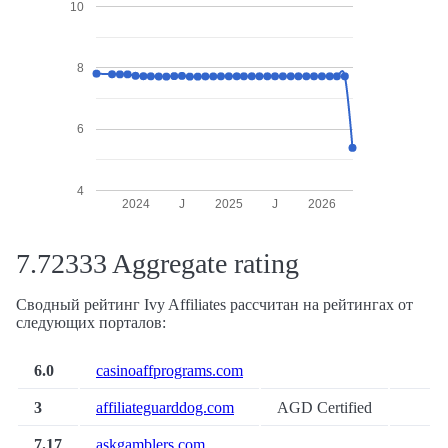
10
8
6
4
2024
J
2025
J
2026
7.72333 Aggregate rating
Сводный рейтинг Ivy Affiliates рассчитан на рейтингах от
следующих порталов:
6.0
casinoaffprograms.com
3
affiliateguarddog.com
AGD Certified
7.17
askgamblers.com