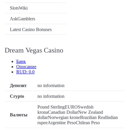
SlotsWiki
AskGamblers
Latest Casino Bonuses
Dream Vegas Casino
Банк
Описание
RUD: 0.0
Депозит
no information
Crypto
no information
Pound Sterling
EURO
Swedish
krona
Canadian Dollar
New Zealand
Валюты
dollar
Norwegian krone
Brazilian Real
Indian
rupee
Argentine Peso
Chilean Peso