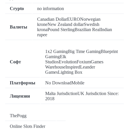
Crypto
no information
Canadian Dollar
EURO
Norwegian
krone
New Zealand dollar
Swedish
Валюты
krona
Pound Sterling
Brazilian Real
Indian
rupee
1x2 Gaming
Big Time Gaming
Blueprint
Gaming
Elk
Софт
Studios
Evolution
Foxium
Games
Warehouse
Inspired
Leander
Games
Lighting Box
Платформы
No Download
Mobile
Malta Jurisdiction
UK Jurisdiction
Since:
Лицензии
2018
ThePogg
Online Slots Finder