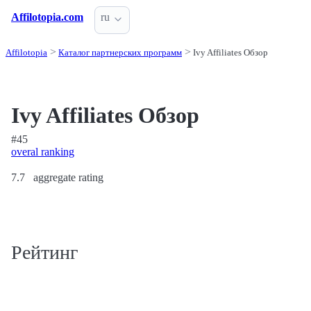
Affilotopia.com
ru
Affilotopia
Каталог партнерских программ
Ivy Affiliates Обзор
Ivy Affiliates Обзор
#45
overal ranking
7.7
aggregate rating
Рейтинг