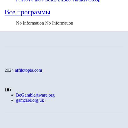
Все программы
No Information No Information
2024
affilotopia.com
18+
BeGambleAware.org
gamcare.org.uk