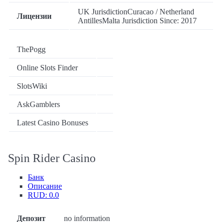
UK Jurisdiction
Curacao / Netherland
Лицензии
Antilles
Malta Jurisdiction
Since:
2017
ThePogg
Online Slots Finder
SlotsWiki
AskGamblers
Latest Casino Bonuses
Spin Rider Casino
Банк
Описание
RUD: 0.0
Депозит
no information