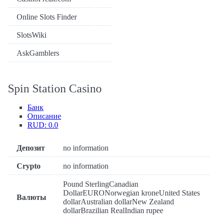
Online Slots Finder
SlotsWiki
AskGamblers
Spin Station Casino
Банк
Описание
RUD: 0.0
Депозит
no information
Crypto
no information
Pound Sterling
Canadian
Dollar
EURO
Norwegian krone
United States
Валюты
dollar
Australian dollar
New Zealand
dollar
Brazilian Real
Indian rupee