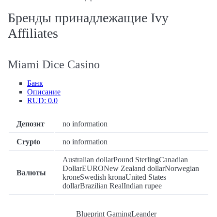
Бренды принадлежащие Ivy
Affiliates
Miami Dice Casino
Банк
Описание
RUD: 0.0
Депозит
no information
Crypto
no information
Australian dollar
Pound Sterling
Canadian
Dollar
EURO
New Zealand dollar
Norwegian
Валюты
krone
Swedish krona
United States
dollar
Brazilian Real
Indian rupee
Blueprint Gaming
Leander