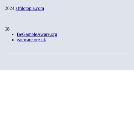
2024
affilotopia.com
18+
BeGambleAware.org
gamcare.org.uk