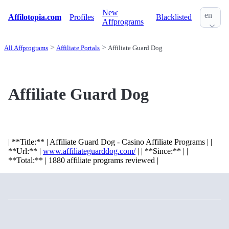
New
en
Affilotopia.com
Profiles
Blacklisted
Affprograms
All Affprograms
Affiliate Portals
Affiliate Guard Dog
Affiliate Guard Dog
| **Title:** | Affiliate Guard Dog - Casino Affiliate Programs | |
**Url:** |
www.affiliateguarddog.com/
| | **Since:** | |
**Total:** | 1880 affiliate programs reviewed |