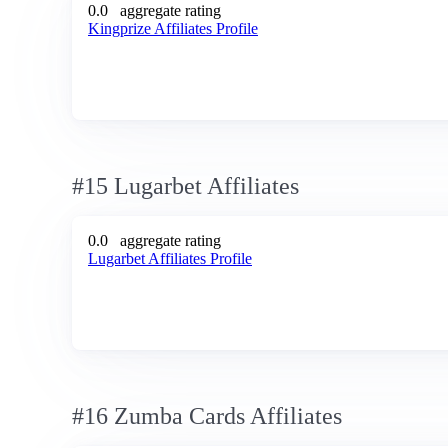
0.0
aggregate rating
Kingprize Affiliates Profile
#15 Lugarbet Affiliates
0.0
aggregate rating
Lugarbet Affiliates Profile
#16 Zumba Cards Affiliates