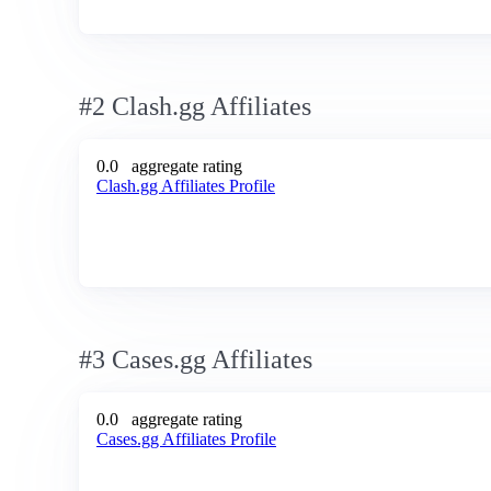
#2 Clash.gg Affiliates
0.0
aggregate rating
Clash.gg Affiliates Profile
#3 Cases.gg Affiliates
0.0
aggregate rating
Cases.gg Affiliates Profile