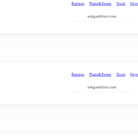
Ratings
Plans&Terms
Tools
Pay
askgamblers.com
Ratings
Plans&Terms
Tools
Pay
askgamblers.com