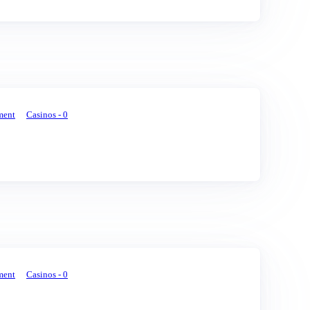
ment
Casinos - 0
ment
Casinos - 0