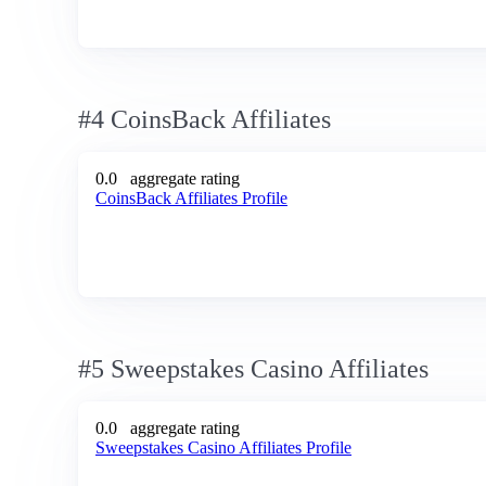
#4 CoinsBack Affiliates
0.0
aggregate rating
CoinsBack Affiliates Profile
#5 Sweepstakes Casino Affiliates
0.0
aggregate rating
Sweepstakes Casino Affiliates Profile