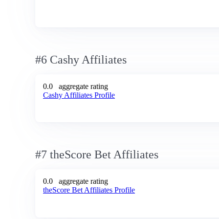
#6 Cashy Affiliates
0.0
aggregate rating
Cashy Affiliates Profile
#7 theScore Bet Affiliates
0.0
aggregate rating
theScore Bet Affiliates Profile