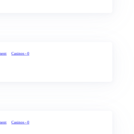
ment
Casinos - 0
ment
Casinos - 0