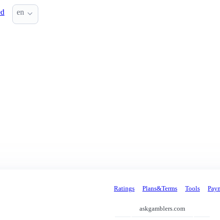
ed
en
Ratings
Plans&Terms
Tools
Pay
askgamblers.com