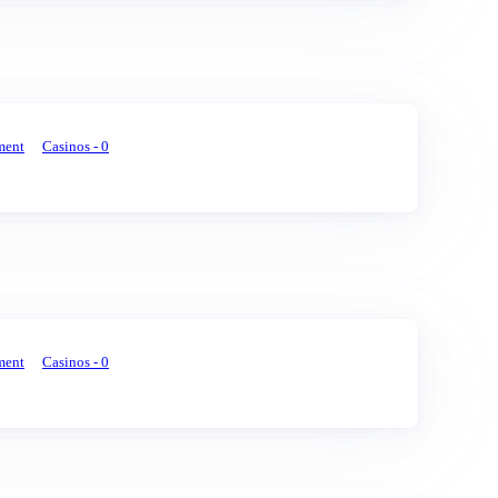
ment
Casinos - 0
ment
Casinos - 0