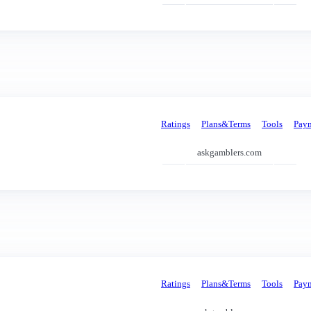
Ratings
Plans&Terms
Tools
Pay
askgamblers.com
Ratings
Plans&Terms
Tools
Pay