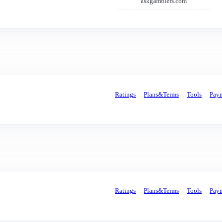
askgamblers.com
Ratings
Plans&Terms
Tools
Pay
Ratings
Plans&Terms
Tools
Pay