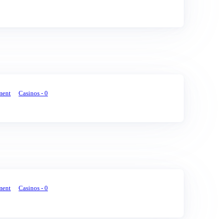
ment
Casinos - 0
ment
Casinos - 0