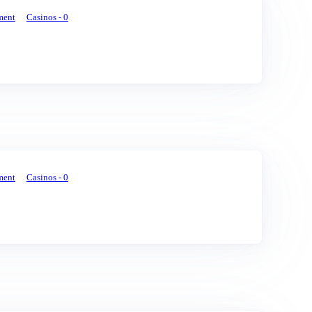
ment
Casinos - 0
ment
Casinos - 0