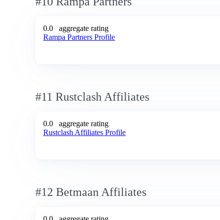
#10 Rampa Partners
0.0
aggregate rating
Rampa Partners Profile
#11 Rustclash Affiliates
0.0
aggregate rating
Rustclash Affiliates Profile
#12 Betmaan Affiliates
0.0
aggregate rating