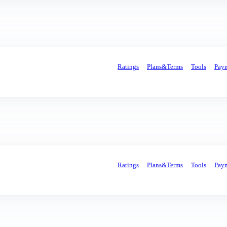
Ratings
Plans&Terms
Tools
Pay
Ratings
Plans&Terms
Tools
Pay