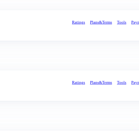
Ratings
Plans&Terms
Tools
Pay
Ratings
Plans&Terms
Tools
Pay