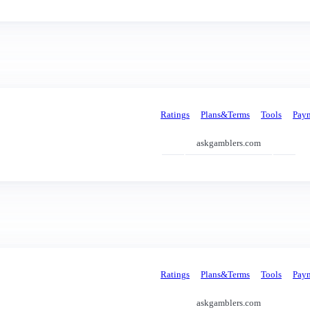
Ratings
Plans&Terms
Tools
Pay
askgamblers.com
Ratings
Plans&Terms
Tools
Pay
askgamblers.com