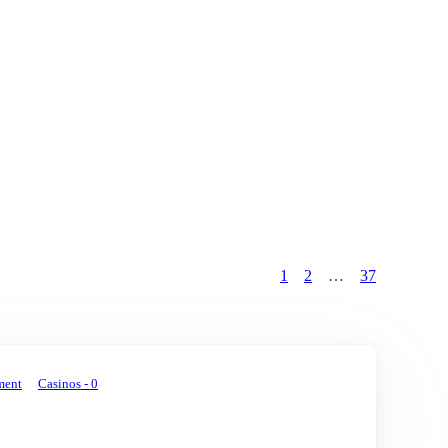
1
2
…
37
ment
Casinos - 0