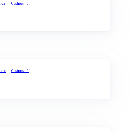
ment
Casinos - 0
ment
Casinos - 0