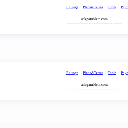
Ratings
Plans&Terms
Tools
Pay
askgamblers.com
Ratings
Plans&Terms
Tools
Pay
askgamblers.com