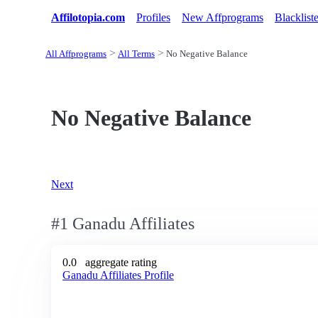
Affilotopia.com
Profiles
New Affprograms
Blacklist
All Affprograms
All Terms
No Negative Balance
No Negative Balance
Next
#1 Ganadu Affiliates
0.0
aggregate rating
Ganadu Affiliates Profile