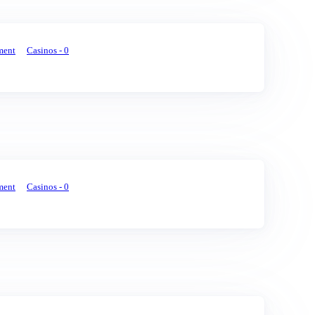
ment
Casinos - 0
ment
Casinos - 0