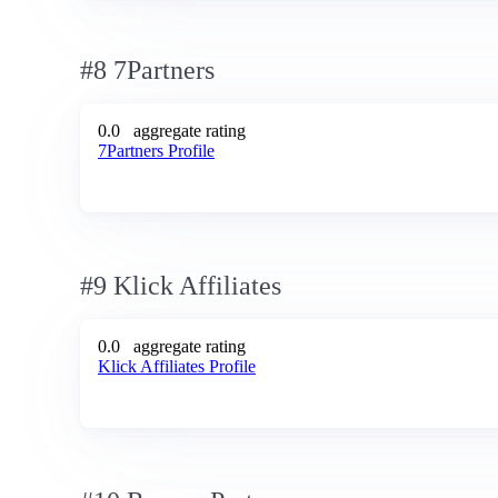
#8 7Partners
0.0
aggregate rating
7Partners Profile
#9 Klick Affiliates
0.0
aggregate rating
Klick Affiliates Profile