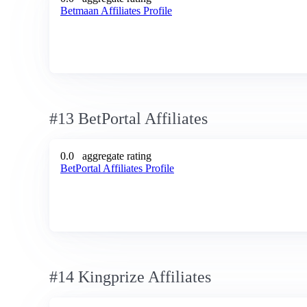
Betmaan Affiliates Profile
#13 BetPortal Affiliates
0.0
aggregate rating
BetPortal Affiliates Profile
#14 Kingprize Affiliates