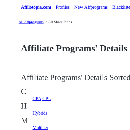
Affilotopia.com
Profiles
New Affprograms
Blacklist
All Affprograms
All Share Plans
Affiliate Programs' Details
Affiliate Programs' Details Sorted
C
CPA
CPL
H
Hybrids
M
Multitier