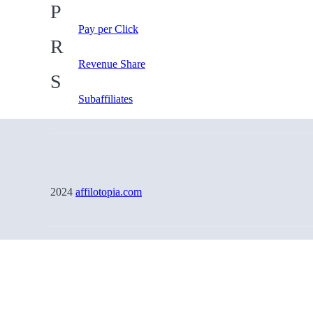
P
Pay per Click
R
Revenue Share
S
Subaffiliates
2024
affilotopia.com