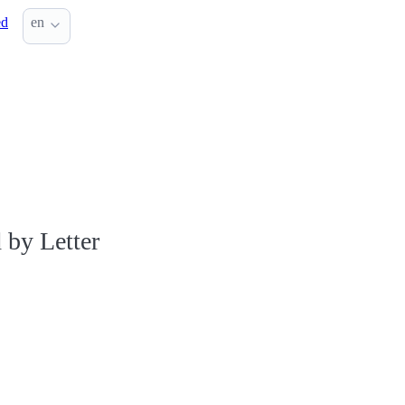
ed
en
 by Letter