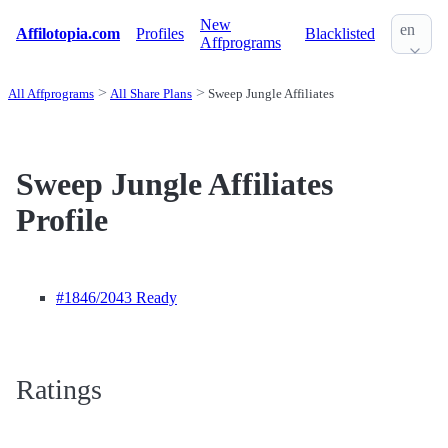
New
en
Affilotopia.com
Profiles
Blacklisted
Affprograms
All Affprograms
All Share Plans
Sweep Jungle Affiliates
Sweep Jungle Affiliates
Profile
#1846
/2043 Ready
Ratings