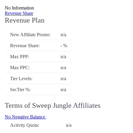
No Information
Revenue Share
Revenue Plan
New Affiliate Promo:
n/a
Revenue Share:
- %
Max PPP:
n/a
Max PPC:
n/a
Tier Levels:
n/a
SecTier %:
n/a
Terms of Sweep Jungle Affiliates
No Negative Balance
Activity Quota:
n/a