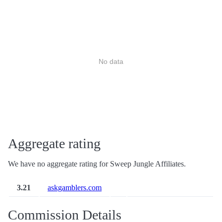
No data
Aggregate rating
We have no aggregate rating for Sweep Jungle Affiliates.
3.21
askgamblers.com
Commission Details