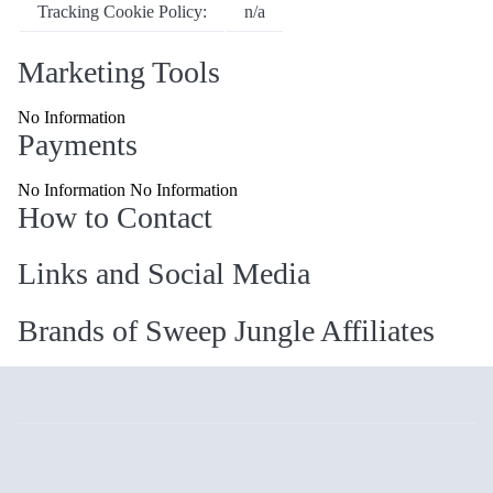
Tracking Cookie Policy:
n/a
Marketing Tools
No Information
Payments
No Information No Information
How to Contact
Links and Social Media
Brands of Sweep Jungle Affiliates