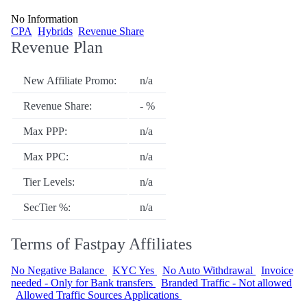
No Information
CPA
Hybrids
Revenue Share
Revenue Plan
New Affiliate Promo:
n/a
Revenue Share:
- %
Max PPP:
n/a
Max PPC:
n/a
Tier Levels:
n/a
SecTier %:
n/a
Terms of Fastpay Affiliates
No Negative Balance
KYC Yes
No Auto Withdrawal
Invoice
needed - Only for Bank transfers
Branded Traffic - Not allowed
Allowed Traffic Sources Applications