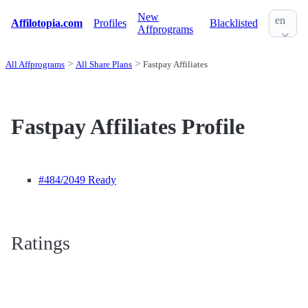
New
en
Affilotopia.com
Profiles
Blacklisted
Affprograms
All Affprograms
All Share Plans
Fastpay Affiliates
Fastpay Affiliates Profile
#484
/2049 Ready
Ratings