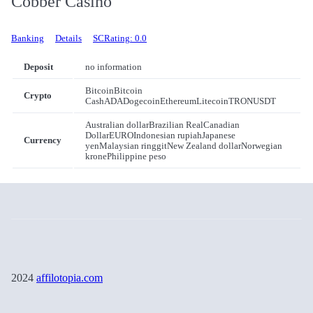
Cobber Casino
Banking
Details
SCRating: 0.0
Deposit
no information
Bitcoin
Bitcoin
Crypto
Cash
ADA
Dogecoin
Ethereum
Litecoin
TRON
USDT
Australian dollar
Brazilian Real
Canadian
Dollar
EURO
Indonesian rupiah
Japanese
Currency
yen
Malaysian ringgit
New Zealand dollar
Norwegian
krone
Philippine peso
2024
affilotopia.com