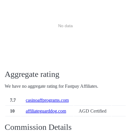
No data
Aggregate rating
We have no aggregate rating for Fastpay Affiliates.
7.7
casinoaffprograms.com
10
affiliateguarddog.com
AGD Certified
Commission Details