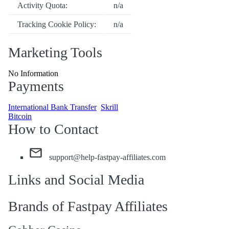
Activity Quota:
n/a
Tracking Cookie Policy:
n/a
Marketing Tools
No Information
Payments
International Bank Transfer
Skrill
Bitcoin
How to Contact
support@help-fastpay-affiliates.com
Links and Social Media
Brands of Fastpay Affiliates