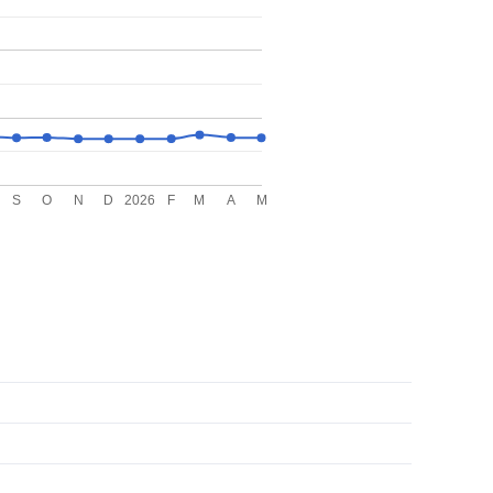
S
O
N
D
2026
F
M
A
M