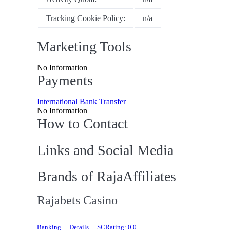
Tracking Cookie Policy:
n/a
Marketing Tools
No Information
Payments
International Bank Transfer
No Information
How to Contact
Links and Social Media
Brands of RajaAffiliates
Rajabets Casino
Banking
Details
SCRating: 0.0