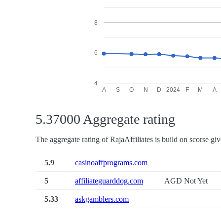
8
6
4
A
S
O
N
D
2024
F
M
A
5.37000 Aggregate rating
The aggregate rating of RajaAffiliates is build on scorse giv
5.9
casinoaffprograms.com
5
affiliateguarddog.com
AGD Not Yet
5.33
askgamblers.com