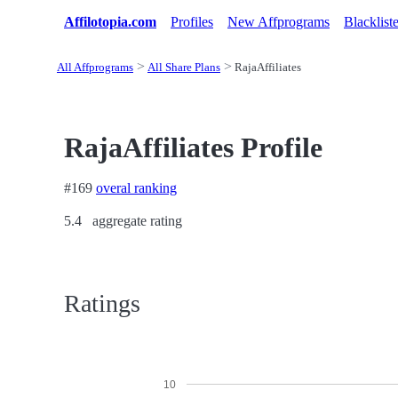
Affilotopia.com
Profiles
New Affprograms
Blacklist
All Affprograms
All Share Plans
RajaAffiliates
RajaAffiliates Profile
#169
overal ranking
5.4
aggregate rating
Ratings
10