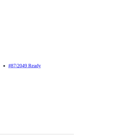
#87
/2049 Ready