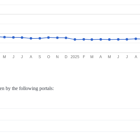
M
J
J
A
S
O
N
D
2025
F
M
A
M
J
J
A
en by the following portals: