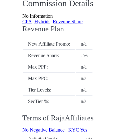
Commission Details
No Information
CPA
Hybrids
Revenue Share
Revenue Plan
New Affiliate Promo:
n/a
Revenue Share:
- %
Max PPP:
n/a
Max PPC:
n/a
Tier Levels:
n/a
SecTier %:
n/a
Terms of RajaAffiliates
No Negative Balance
KYC Yes
Activity Quota:
n/a