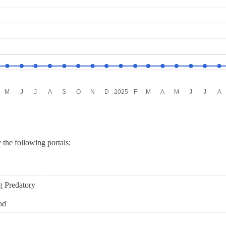
M
J
J
A
S
O
N
D
2025
F
M
A
M
J
J
A
 the following portals:
g Predatory
od