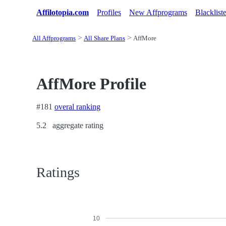
Affilotopia.com
Profiles
New Affprograms
Blacklist
All Affprograms
All Share Plans
AffMore
AffMore Profile
#181
overal ranking
5.2
aggregate rating
Ratings
10