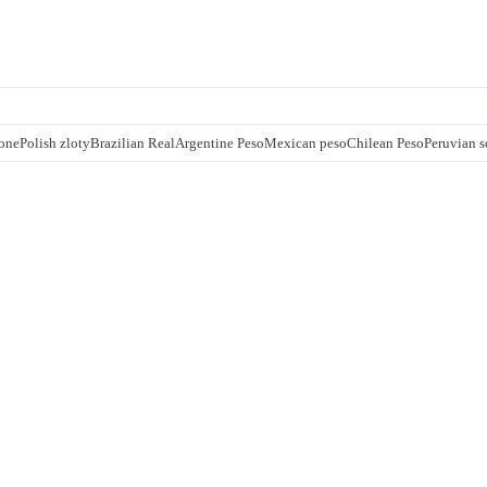
one
Polish zloty
Brazilian Real
Argentine Peso
Mexican peso
Chilean Peso
Peruvian s