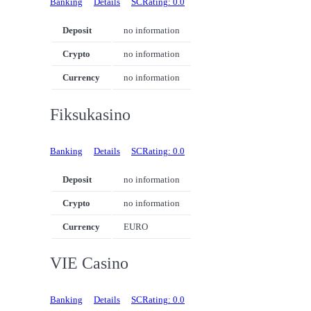
Banking
Details
SCRating: 0.0
Deposit
no information
Crypto
no information
Currency
no information
Fiksukasino
Banking
Details
SCRating: 0.0
Deposit
no information
Crypto
no information
Currency
EURO
VIE Casino
Banking
Details
SCRating: 0.0