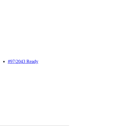
#97
/2043 Ready