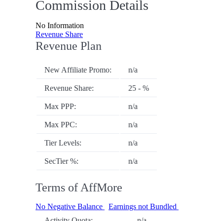
Commission Details
No Information
Revenue Share
Revenue Plan
New Affiliate Promo:
n/a
Revenue Share:
25 - %
Max PPP:
n/a
Max PPC:
n/a
Tier Levels:
n/a
SecTier %:
n/a
Terms of AffMore
No Negative Balance
Earnings not Bundled
Activity Quota:
n/a