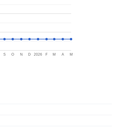
S
O
N
D
2026
F
M
A
M