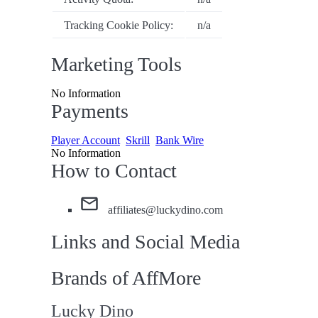
Tracking Cookie Policy:
n/a
Marketing Tools
No Information
Payments
Player Account
Skrill
Bank Wire
No Information
How to Contact
affiliates@luckydino.com
Links and Social Media
Brands of AffMore
Lucky Dino