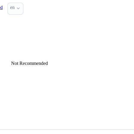
ed
en
Not Recommended