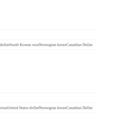
dollar
South Korean won
Norwegian krone
Canadian Dollar
krona
United States dollar
Norwegian krone
Canadian Dollar