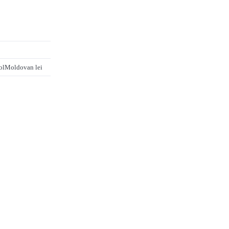
ol
Moldovan lei