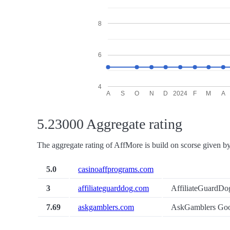
8
6
4
A
S
O
N
D
2024
F
M
A
5.23000 Aggregate rating
The aggregate rating of AffMore is build on scorse given by
5.0
casinoaffprograms.com
3
affiliateguarddog.com
AffiliateGuardDo
7.69
askgamblers.com
AskGamblers Go