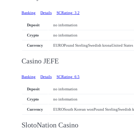
Banking
Details
SCRating: 3.2
Deposit
no information
Crypto
no information
Currency
EURO
Pound Sterling
Swedish krona
United States 
Casino JEFE
Banking
Details
SCRating: 6.5
Deposit
no information
Crypto
no information
Currency
EURO
South Korean won
Pound Sterling
Swedish 
SlotoNation Casino