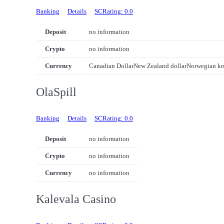
Banking
Details
SCRating: 0.0
Deposit
no information
Crypto
no information
Currency
Canadian Dollar
New Zealand dollar
Norwegian kr
OlaSpill
Banking
Details
SCRating: 0.0
Deposit
no information
Crypto
no information
Currency
no information
Kalevala Casino