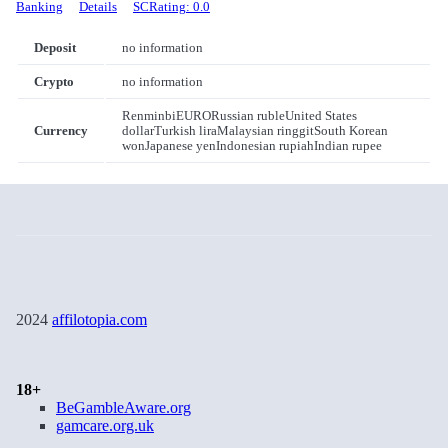
Banking
Details
SCRating: 0.0
Deposit
no information
Crypto
no information
Renminbi
EURO
Russian ruble
United States
Currency
dollar
Turkish lira
Malaysian ringgit
South Korean
won
Japanese yen
Indonesian rupiah
Indian rupee
2024
affilotopia.com
18+
BeGambleAware.org
gamcare.org.uk