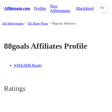
New
en
Affilotopia.com
Profiles
Blacklisted
Affprograms
All Affprograms
All Share Plans
88goals Affiliates
88goals Affiliates Profile
#394
/2049 Ready
Ratings