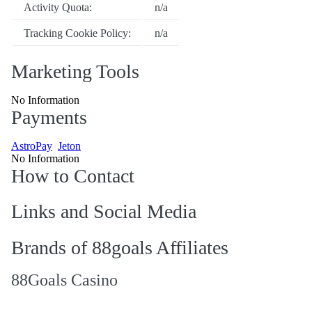
Activity Quota:
n/a
Tracking Cookie Policy:
n/a
Marketing Tools
No Information
Payments
AstroPay
Jeton
No Information
How to Contact
Links and Social Media
Brands of 88goals Affiliates
88Goals Casino