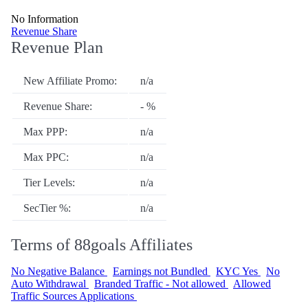
No Information
Revenue Share
Revenue Plan
New Affiliate Promo:
n/a
Revenue Share:
- %
Max PPP:
n/a
Max PPC:
n/a
Tier Levels:
n/a
SecTier %:
n/a
Terms of 88goals Affiliates
No Negative Balance
Earnings not Bundled
KYC Yes
No
Auto Withdrawal
Branded Traffic - Not allowed
Allowed
Traffic Sources Applications