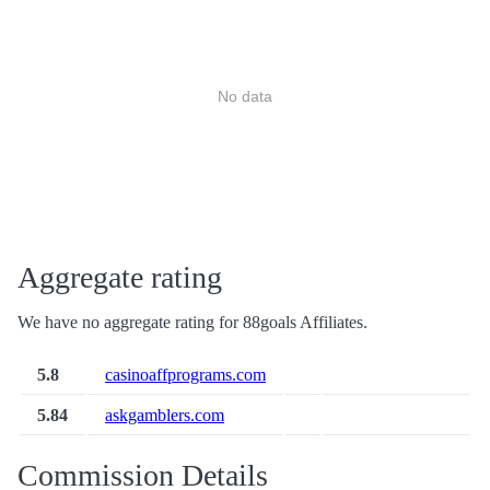
No data
Aggregate rating
We have no aggregate rating for 88goals Affiliates.
5.8
casinoaffprograms.com
5.84
askgamblers.com
Commission Details