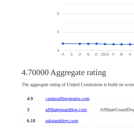
8
6
4
A
S
O
N
D
2024
F
M
A
4.70000 Aggregate rating
The aggregate rating of United Comissions is build on scors
4.9
casinoaffprograms.com
3
affiliateguarddog.com
AffiliateGuardDo
6.18
askgamblers.com