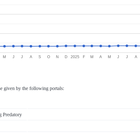
M
J
J
A
S
O
N
D
2025
F
M
A
M
J
J
A
e given by the following portals:
g Predatory