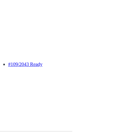
#109
/2043 Ready