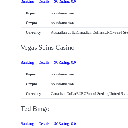
Banking
Details
SCRating: 0.0
Deposit
no information
Crypto
no information
Currency
Australian dollar
Canadian Dollar
EURO
Pound Ste
Vegas Spins Casino
Banking
Details
SCRating: 0.0
Deposit
no information
Crypto
no information
Currency
Canadian Dollar
EURO
Pound Sterling
United State
Ted Bingo
Banking
Details
SCRating: 0.0