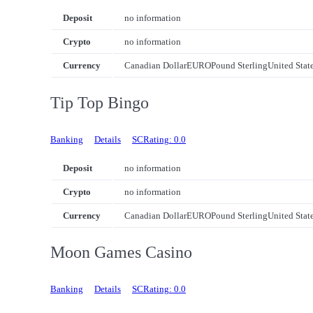
Deposit
no information
Crypto
no information
Currency
Canadian Dollar
EURO
Pound Sterling
United State
Tip Top Bingo
Banking
Details
SCRating: 0.0
Deposit
no information
Crypto
no information
Currency
Canadian Dollar
EURO
Pound Sterling
United State
Moon Games Casino
Banking
Details
SCRating: 0.0