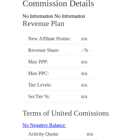
Commission Details
No Information No Information
Revenue Plan
New Affiliate Promo:
n/a
Revenue Share:
- %
Max PPP:
n/a
Max PPC:
n/a
Tier Levels:
n/a
SecTier %:
n/a
Terms of United Comissions
No Negative Balance
Activity Quota:
n/a