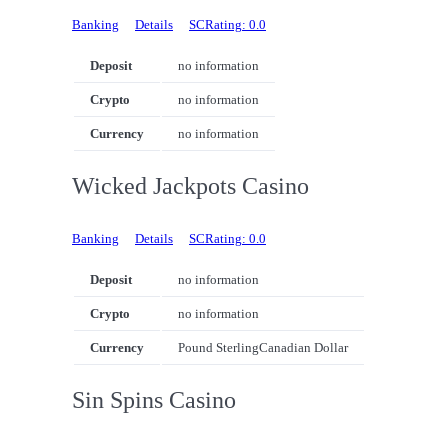
Banking
Details
SCRating: 0.0
Deposit
no information
Crypto
no information
Currency
no information
Wicked Jackpots Casino
Banking
Details
SCRating: 0.0
Deposit
no information
Crypto
no information
Currency
Pound Sterling
Canadian Dollar
Sin Spins Casino