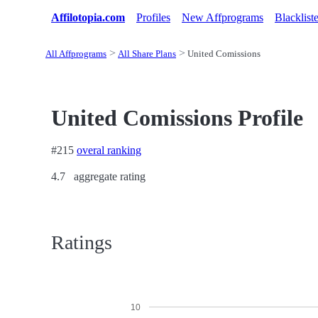
Affilotopia.com
Profiles
New Affprograms
Blacklist
All Affprograms
All Share Plans
United Comissions
United Comissions Profile
#215
overal ranking
4.7
aggregate rating
Ratings
10