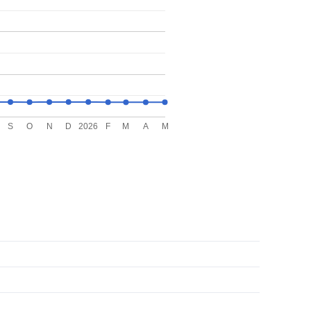
S
O
N
D
2026
F
M
A
M