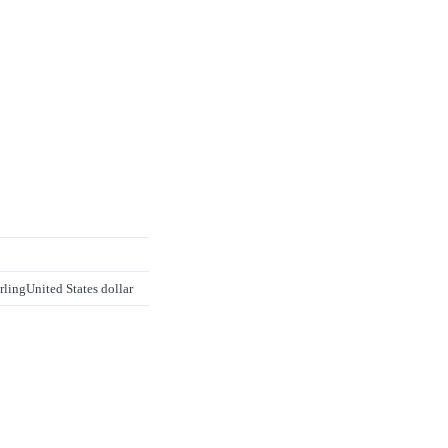
rling
United States dollar