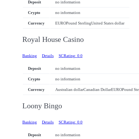
Deposit
no information
Crypto
no information
Currency
EURO
Pound Sterling
United States dollar
Royal House Casino
Banking
Details
SCRating: 0.0
Deposit
no information
Crypto
no information
Currency
Australian dollar
Canadian Dollar
EURO
Pound Ste
Loony Bingo
Banking
Details
SCRating: 0.0
Deposit
no information