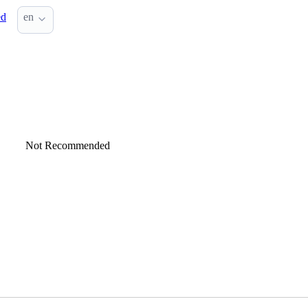
ed
en
Not Recommended