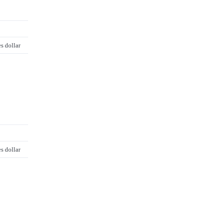
s dollar
s dollar