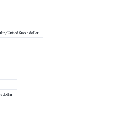
rling
United States dollar
s dollar