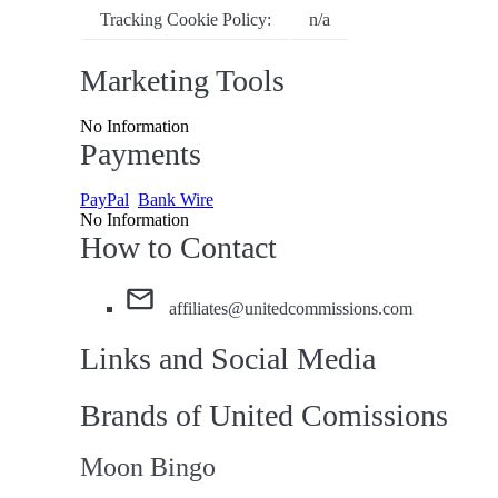
Tracking Cookie Policy:
n/a
Marketing Tools
No Information
Payments
PayPal
Bank Wire
No Information
How to Contact
affiliates@unitedcommissions.com
Links and Social Media
Brands of United Comissions
Moon Bingo