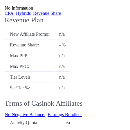
No Information
CPA
Hybrids
Revenue Share
Revenue Plan
New Affiliate Promo:
n/a
Revenue Share:
- %
Max PPP:
n/a
Max PPC:
n/a
Tier Levels:
n/a
SecTier %:
n/a
Terms of Casinok Affiliates
No Negative Balance
Earnings Bundled
Activity Quota:
n/a