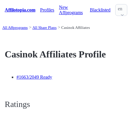
New
en
Affilotopia.com
Profiles
Blacklisted
Affprograms
All Affprograms
All Share Plans
Casinok Affiliates
Casinok Affiliates Profile
#1663
/2049 Ready
Ratings