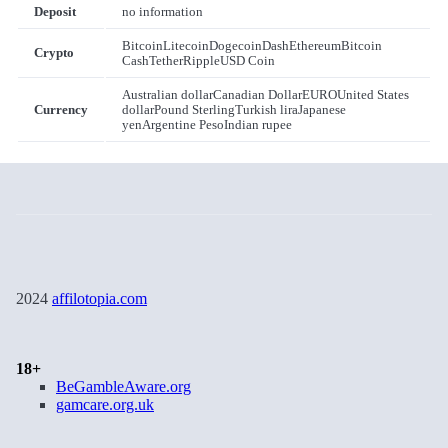
Deposit
no information
Bitcoin
Litecoin
Dogecoin
Dash
Ethereum
Bitcoin
Crypto
Cash
Tether
Ripple
USD Coin
Australian dollar
Canadian Dollar
EURO
United States
Currency
dollar
Pound Sterling
Turkish lira
Japanese
yen
Argentine Peso
Indian rupee
2024
affilotopia.com
18+
BeGambleAware.org
gamcare.org.uk