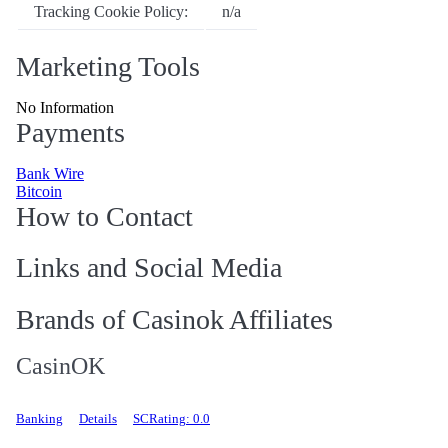
Tracking Cookie Policy:
n/a
Marketing Tools
No Information
Payments
Bank Wire
Bitcoin
How to Contact
Links and Social Media
Brands of Casinok Affiliates
CasinOK
Banking
Details
SCRating: 0.0