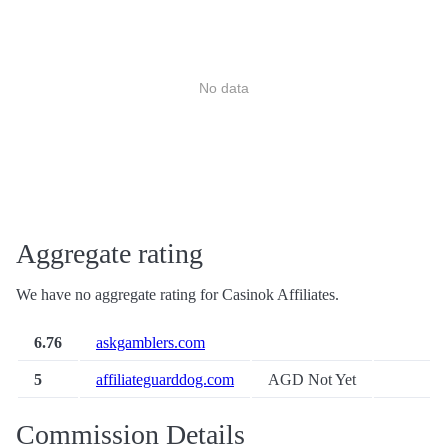
No data
Aggregate rating
We have no aggregate rating for Casinok Affiliates.
6.76
askgamblers.com
5
affiliateguarddog.com
AGD Not Yet
Commission Details