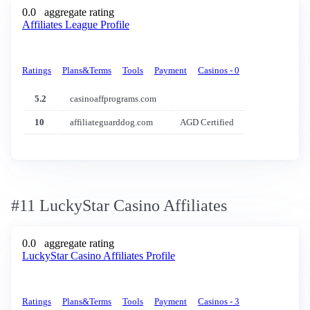
0.0
aggregate rating
Affiliates League Profile
Ratings
Plans&Terms
Tools
Payment
Casinos - 0
5.2
casinoaffprograms.com
10
affiliateguarddog.com
AGD Certified
#11 LuckyStar Casino Affiliates
0.0
aggregate rating
LuckyStar Casino Affiliates Profile
Ratings
Plans&Terms
Tools
Payment
Casinos - 3