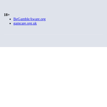
18+
BeGambleAware.org
gamcare.org.uk