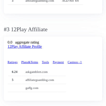
5
affiliateguarddog.com
AGD Not Yet
#3 12Play Affiliate
0.0
aggregate rating
12Play Affiliate Profile
Ratings
Plans&Terms
Tools
Payment
Casinos - 1
6.24
askgamblers.com
5
affiliateguarddog.com
gaffg.com