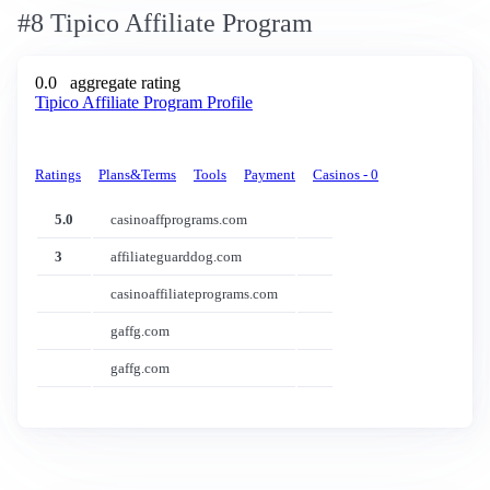
#8 Tipico Affiliate Program
0.0
aggregate rating
Tipico Affiliate Program Profile
Ratings
Plans&Terms
Tools
Payment
Casinos - 0
5.0
casinoaffprograms.com
3
affiliateguarddog.com
casinoaffiliateprograms.com
gaffg.com
gaffg.com