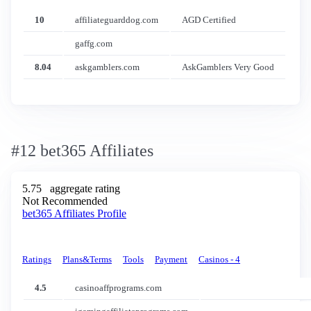
10
affiliateguarddog.com
AGD Certified
gaffg.com
8.04
askgamblers.com
AskGamblers Very Good
#12 bet365 Affiliates
5.75
aggregate rating
Not Recommended
bet365 Affiliates Profile
Ratings
Plans&Terms
Tools
Payment
Casinos - 4
4.5
casinoaffprograms.com