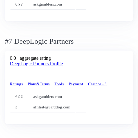
6.77
askgamblers.com
#7 DeepLogic Partners
0.0
aggregate rating
DeepLogic Partners Profile
Ratings
Plans&Terms
Tools
Payment
Casinos - 3
6.92
askgamblers.com
3
affiliateguarddog.com