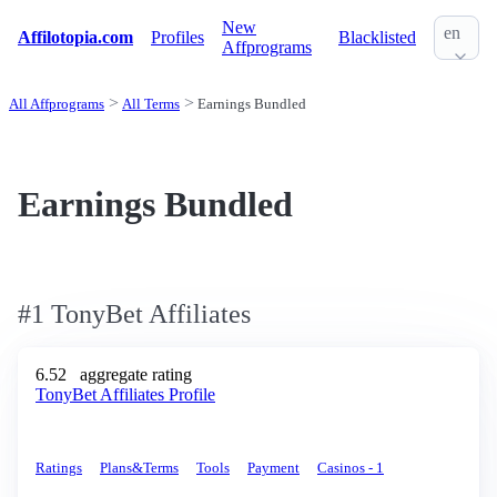
New
en
Affilotopia.com
Profiles
Blacklisted
Affprograms
All Affprograms
All Terms
Earnings Bundled
Earnings Bundled
#1 TonyBet Affiliates
6.52
aggregate rating
TonyBet Affiliates Profile
Ratings
Plans&Terms
Tools
Payment
Casinos - 1