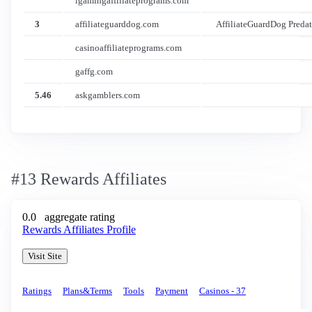
igamingaffiliateprograms.com
3
affiliateguarddog.com
AffiliateGuardDog Preda
casinoaffiliateprograms.com
gaffg.com
5.46
askgamblers.com
#13 Rewards Affiliates
0.0
aggregate rating
Rewards Affiliates Profile
Visit Site
Ratings
Plans&Terms
Tools
Payment
Casinos - 37