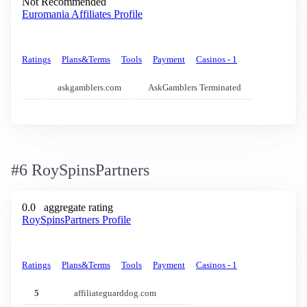
Not Recommended
Euromania Affiliates Profile
Ratings
Plans&Terms
Tools
Payment
Casinos - 1
askgamblers.com
AskGamblers Terminated
#6 RoySpinsPartners
0.0
aggregate rating
RoySpinsPartners Profile
Ratings
Plans&Terms
Tools
Payment
Casinos - 1
5
affiliateguarddog.com