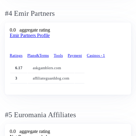
#4 Emir Partners
0.0
aggregate rating
Emir Partners Profile
Ratings
Plans&Terms
Tools
Payment
Casinos - 1
6.17
askgamblers.com
3
affiliateguarddog.com
#5 Euromania Affiliates
0.0
aggregate rating