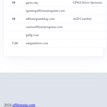
10
gpwa.org
GPWA Silver Sponsors
igamingaffiliateprograms.com
10
affiliateguarddog.com
AGD Certified
casinoaffiliateprograms.com
gaffg.com
7.14
askgamblers.com
2024
affilotopia.com