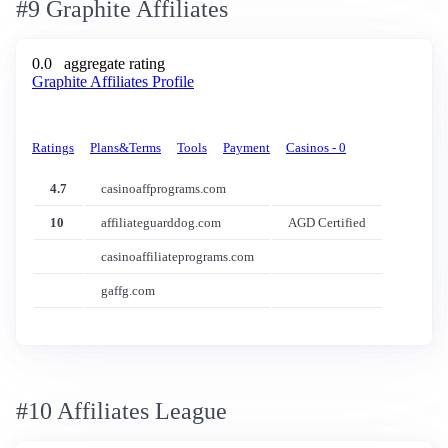
#9 Graphite Affiliates
0.0
aggregate rating
Graphite Affiliates Profile
Ratings
Plans&Terms
Tools
Payment
Casinos - 0
4.7
casinoaffprograms.com
10
affiliateguarddog.com
AGD Certified
casinoaffiliateprograms.com
gaffg.com
#10 Affiliates League