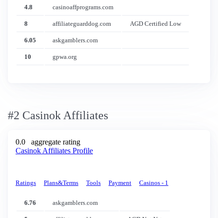
4.8
casinoaffprograms.com
8
affiliateguarddog.com
AGD Certified Low
6.05
askgamblers.com
10
gpwa.org
#2 Casinok Affiliates
0.0
aggregate rating
Casinok Affiliates Profile
Ratings
Plans&Terms
Tools
Payment
Casinos - 1
6.76
askgamblers.com