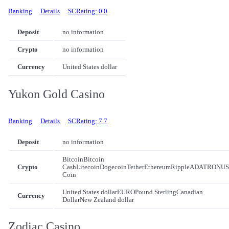
Banking
Details
SCRating: 0.0
Deposit
no information
Crypto
no information
Currency
United States dollar
Yukon Gold Casino
Banking
Details
SCRating: 7.7
Deposit
no information
Bitcoin
Bitcoin
Crypto
Cash
Litecoin
Dogecoin
Tether
Ethereum
Ripple
ADA
TRON
U
Coin
United States dollar
EURO
Pound Sterling
Canadian
Currency
Dollar
New Zealand dollar
Zodiac Casino