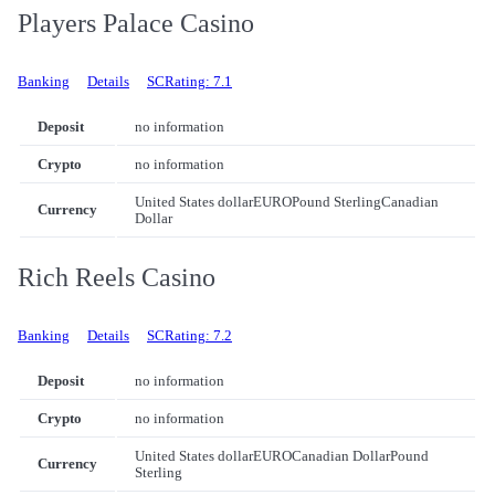
Players Palace Casino
Banking
Details
SCRating: 7.1
Deposit
no information
Crypto
no information
United States dollar
EURO
Pound Sterling
Canadian
Currency
Dollar
Rich Reels Casino
Banking
Details
SCRating: 7.2
Deposit
no information
Crypto
no information
United States dollar
EURO
Canadian Dollar
Pound
Currency
Sterling