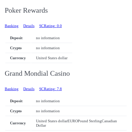
Poker Rewards
Banking
Details
SCRating: 0.0
Deposit
no information
Crypto
no information
Currency
United States dollar
Grand Mondial Casino
Banking
Details
SCRating: 7.8
Deposit
no information
Crypto
no information
United States dollar
EURO
Pound Sterling
Canadian
Currency
Dollar