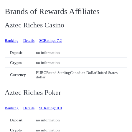
Brands of Rewards Affiliates
Aztec Riches Casino
Banking
Details
SCRating: 7.2
Deposit
no information
Crypto
no information
EURO
Pound Sterling
Canadian Dollar
United States
Currency
dollar
Aztec Riches Poker
Banking
Details
SCRating: 0.0
Deposit
no information
Crypto
no information