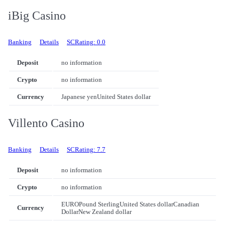
iBig Casino
Banking
Details
SCRating: 0.0
Deposit
no information
Crypto
no information
Currency
Japanese yen
United States dollar
Villento Casino
Banking
Details
SCRating: 7.7
Deposit
no information
Crypto
no information
EURO
Pound Sterling
United States dollar
Canadian
Currency
Dollar
New Zealand dollar