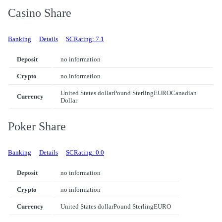
Casino Share
Banking
Details
SCRating: 7.1
Deposit
no information
Crypto
no information
United States dollar
Pound Sterling
EURO
Canadian
Currency
Dollar
Poker Share
Banking
Details
SCRating: 0.0
Deposit
no information
Crypto
no information
Currency
United States dollar
Pound Sterling
EURO