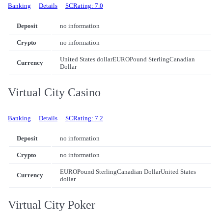
Banking
Details
SCRating: 7.0
Deposit
no information
Crypto
no information
United States dollar
EURO
Pound Sterling
Canadian
Currency
Dollar
Virtual City Casino
Banking
Details
SCRating: 7.2
Deposit
no information
Crypto
no information
EURO
Pound Sterling
Canadian Dollar
United States
Currency
dollar
Virtual City Poker