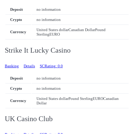
Deposit
no information
Crypto
no information
United States dollar
Canadian Dollar
Pound
Currency
Sterling
EURO
Strike It Lucky Casino
Banking
Details
SCRating: 0.0
Deposit
no information
Crypto
no information
United States dollar
Pound Sterling
EURO
Canadian
Currency
Dollar
UK Casino Club