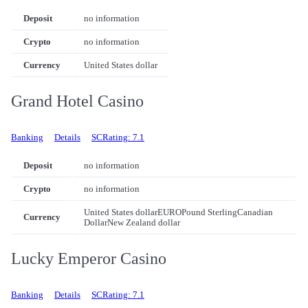
Deposit
no information
Crypto
no information
Currency
United States dollar
Grand Hotel Casino
Banking
Details
SCRating: 7.1
Deposit
no information
Crypto
no information
United States dollar
EURO
Pound Sterling
Canadian
Currency
Dollar
New Zealand dollar
Lucky Emperor Casino
Banking
Details
SCRating: 7.1