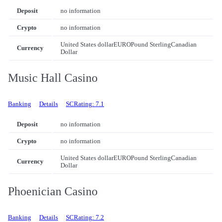
Deposit
no information
Crypto
no information
United States dollar
EURO
Pound Sterling
Canadian
Currency
Dollar
Music Hall Casino
Banking
Details
SCRating: 7.1
Deposit
no information
Crypto
no information
United States dollar
EURO
Pound Sterling
Canadian
Currency
Dollar
Phoenician Casino
Banking
Details
SCRating: 7.2