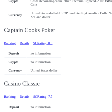
Crypto
Cash
Litecoin
Dogecoin
Tether
Ethereum
Ripple
ADA
TRON
Bi
Coin
United States dollar
EURO
Pound Sterling
Canadian Dollar
N
Currency
Zealand dollar
Captain Cooks Poker
Banking
Details
SCRating: 0.0
Deposit
no information
Crypto
no information
Currency
United States dollar
Casino Classic
Banking
Details
SCRating: 7.7
Deposit
no information