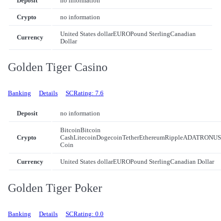
Deposit
no information
Crypto
no information
United States dollar
EURO
Pound Sterling
Canadian
Currency
Dollar
Golden Tiger Casino
Banking
Details
SCRating: 7.6
Deposit
no information
Bitcoin
Bitcoin
Crypto
Cash
Litecoin
Dogecoin
Tether
Ethereum
Ripple
ADA
TRON
U
Coin
Currency
United States dollar
EURO
Pound Sterling
Canadian Dollar
Golden Tiger Poker
Banking
Details
SCRating: 0.0