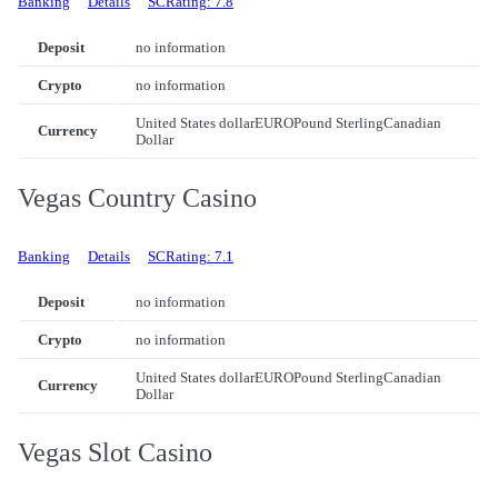
Banking
Details
SCRating: 7.8
Deposit
no information
Crypto
no information
United States dollar
EURO
Pound Sterling
Canadian
Currency
Dollar
Vegas Country Casino
Banking
Details
SCRating: 7.1
Deposit
no information
Crypto
no information
United States dollar
EURO
Pound Sterling
Canadian
Currency
Dollar
Vegas Slot Casino