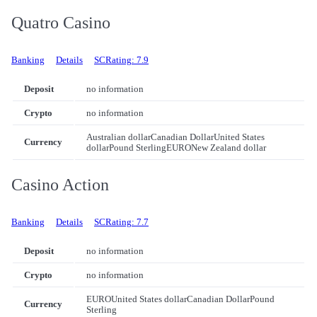
Quatro Casino
Banking
Details
SCRating: 7.9
Deposit
no information
Crypto
no information
Australian dollar
Canadian Dollar
United States
Currency
dollar
Pound Sterling
EURO
New Zealand dollar
Casino Action
Banking
Details
SCRating: 7.7
Deposit
no information
Crypto
no information
EURO
United States dollar
Canadian Dollar
Pound
Currency
Sterling