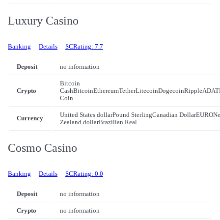
Luxury Casino
Banking
Details
SCRating: 7.7
Deposit
no information
Bitcoin
Crypto
Cash
Bitcoin
Ethereum
Tether
Litecoin
Dogecoin
Ripple
ADA
T
Coin
United States dollar
Pound Sterling
Canadian Dollar
EURO
N
Currency
Zealand dollar
Brazilian Real
Cosmo Casino
Banking
Details
SCRating: 0.0
Deposit
no information
Crypto
no information