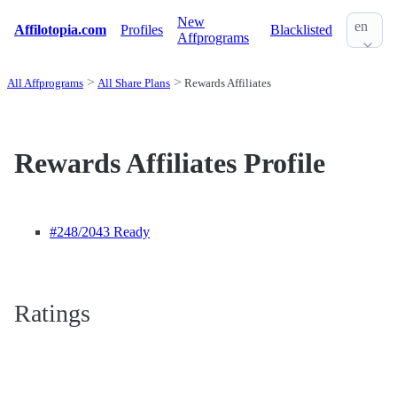
New
en
Affilotopia.com
Profiles
Blacklisted
Affprograms
All Affprograms
All Share Plans
Rewards Affiliates
Rewards Affiliates Profile
#248
/2043 Ready
Ratings