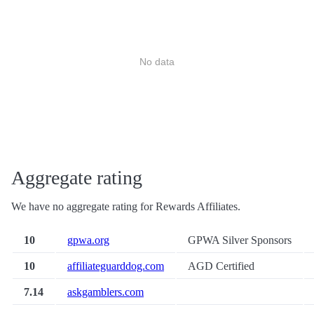
No data
Aggregate rating
We have no aggregate rating for Rewards Affiliates.
10
gpwa.org
GPWA Silver Sponsors
10
affiliateguarddog.com
AGD Certified
7.14
askgamblers.com