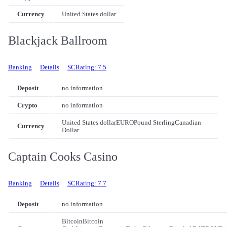
Currency
United States dollar
Blackjack Ballroom
Banking
Details
SCRating: 7.5
Deposit
no information
Crypto
no information
United States dollar
EURO
Pound Sterling
Canadian
Currency
Dollar
Captain Cooks Casino
Banking
Details
SCRating: 7.7
Deposit
no information
Bitcoin
Bitcoin