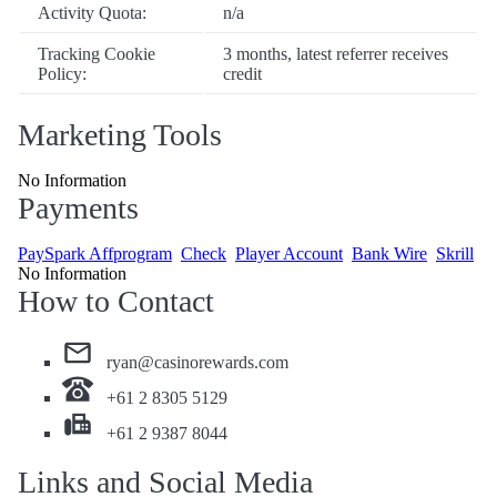
Activity Quota:
n/a
Tracking Cookie
3 months, latest referrer receives
Policy:
credit
Marketing Tools
No Information
Payments
PaySpark Affprogram
Check
Player Account
Bank Wire
Skrill
No Information
How to Contact
ryan@casinorewards.com
+61 2 8305 5129
+61 2 9387 8044
Links and Social Media