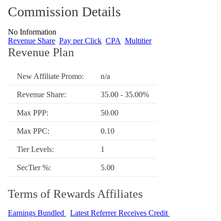
Commission Details
No Information
Revenue Share
Pay per Click
CPA
Multitier
Revenue Plan
New Affiliate Promo:
n/a
Revenue Share:
35.00 - 35.00%
Max PPP:
50.00
Max PPC:
0.10
Tier Levels:
1
SecTier %:
5.00
Terms of Rewards Affiliates
Earnings Bundled
Latest Referrer Receives Credit