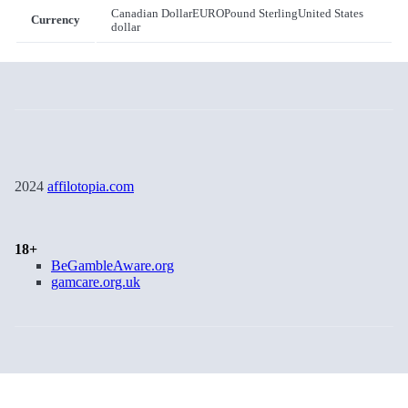
Canadian Dollar
EURO
Pound Sterling
United States
Currency
dollar
2024
affilotopia.com
18+
BeGambleAware.org
gamcare.org.uk