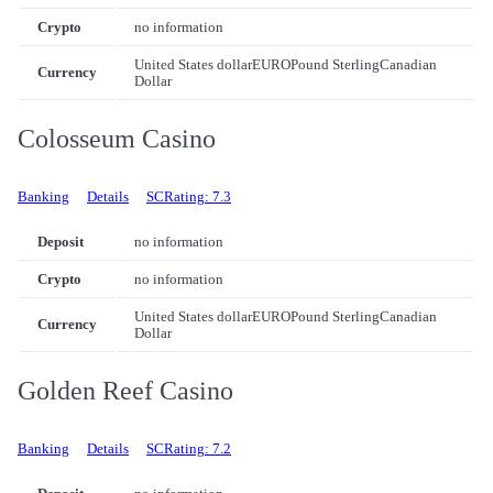
Crypto
no information
United States dollar
EURO
Pound Sterling
Canadian
Currency
Dollar
Colosseum Casino
Banking
Details
SCRating: 7.3
Deposit
no information
Crypto
no information
United States dollar
EURO
Pound Sterling
Canadian
Currency
Dollar
Golden Reef Casino
Banking
Details
SCRating: 7.2