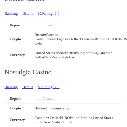
Banking
Details
SCRating: 7.6
Deposit
no information
Bitcoin
Bitcoin
Crypto
Cash
Litecoin
Dogecoin
Tether
Ethereum
Ripple
ADA
TRON
U
Coin
United States dollar
EURO
Pound Sterling
Canadian
Currency
Dollar
New Zealand dollar
Nostalgia Casino
Banking
Details
SCRating: 7.0
Deposit
no information
Crypto
Bitcoin
Ethereum
Tether
Canadian Dollar
EURO
Pound Sterling
United States
Currency
dollar
New Zealand dollar