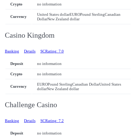
Crypto
no information
United States dollar
EURO
Pound Sterling
Canadian
Currency
Dollar
New Zealand dollar
Casino Kingdom
Banking
Details
SCRating: 7.0
Deposit
no information
Crypto
no information
EURO
Pound Sterling
Canadian Dollar
United States
Currency
dollar
New Zealand dollar
Challenge Casino
Banking
Details
SCRating: 7.2
Deposit
no information