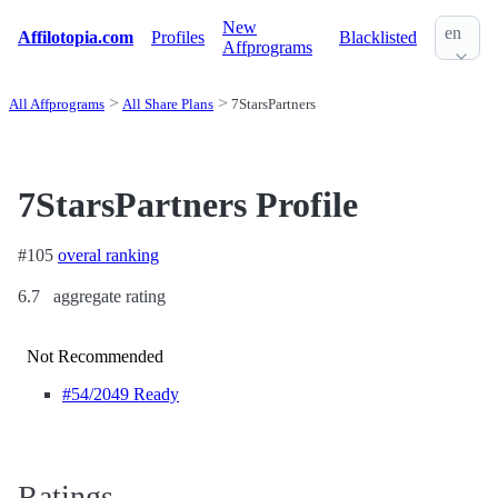
New
en
Affilotopia.com
Profiles
Blacklisted
Affprograms
All Affprograms
All Share Plans
7StarsPartners
7StarsPartners Profile
#105
overal ranking
6.7
aggregate rating
Not Recommended
#54
/2049 Ready
Ratings