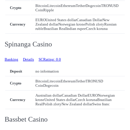
Bitcoin
Litecoin
Ethereum
Tether
Dogecoin
TRON
USD
Crypto
Coin
Ripple
EURO
United States dollar
Canadian Dollar
New
Currency
Zealand dollar
Norwegian krone
Polish zloty
Russian
ruble
Brazilian Real
Indian rupee
Czech koruna
Spinanga Casino
Banking
Details
SCRating: 0.0
Deposit
no information
Bitcoin
Litecoin
Ethereum
Tether
TRON
USD
Crypto
Coin
Dogecoin
Australian dollar
Canadian Dollar
EURO
Norwegian
Currency
krone
United States dollar
Czech koruna
Brazilian
Real
Polish zloty
New Zealand dollar
Swiss franc
Bassbet Casino