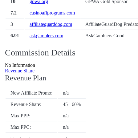
10
gpwa.org
GPWA Gold Sponsor
7.2
casinoaffprograms.com
3
affiliateguarddog.com
AffiliateGuardDog Predat
6.91
askgamblers.com
AskGamblers Good
Commission Details
No Information
Revenue Share
Revenue Plan
New Affiliate Promo:
n/a
Revenue Share:
45 - 60%
Max PPP:
n/a
Max PPC:
n/a