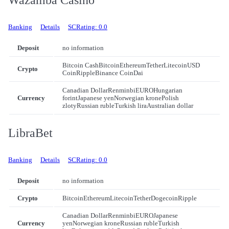
Wazamba Casino
Banking
Details
SCRating: 0.0
Deposit
no information
Bitcoin Cash
Bitcoin
Ethereum
Tether
Litecoin
USD
Crypto
Coin
Ripple
Binance Coin
Dai
Canadian Dollar
Renminbi
EURO
Hungarian
Currency
forint
Japanese yen
Norwegian krone
Polish
zloty
Russian ruble
Turkish lira
Australian dollar
LibraBet
Banking
Details
SCRating: 0.0
Deposit
no information
Crypto
Bitcoin
Ethereum
Litecoin
Tether
Dogecoin
Ripple
Canadian Dollar
Renminbi
EURO
Japanese
Currency
yen
Norwegian krone
Russian ruble
Turkish