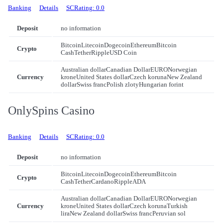
Banking
Details
SCRating: 0.0
Deposit
no information
Bitcoin
Litecoin
Dogecoin
Ethereum
Bitcoin
Crypto
Cash
Tether
Ripple
USD Coin
Australian dollar
Canadian Dollar
EURO
Norwegian
Currency
krone
United States dollar
Czech koruna
New Zealand
dollar
Swiss franc
Polish zloty
Hungarian forint
OnlySpins Casino
Banking
Details
SCRating: 0.0
Deposit
no information
Bitcoin
Litecoin
Dogecoin
Ethereum
Bitcoin
Crypto
Cash
Tether
Cardano
Ripple
ADA
Australian dollar
Canadian Dollar
EURO
Norwegian
Currency
krone
United States dollar
Czech koruna
Turkish
lira
New Zealand dollar
Swiss franc
Peruvian sol