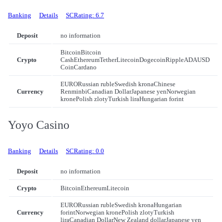
Banking
Details
SCRating: 6.7
Deposit
no information
Bitcoin
Bitcoin
Crypto
Cash
Ethereum
Tether
Litecoin
Dogecoin
Ripple
ADA
USD
Coin
Cardano
EURO
Russian ruble
Swedish krona
Chinese
Currency
Renminbi
Canadian Dollar
Japanese yen
Norwegian
krone
Polish zloty
Turkish lira
Hungarian forint
Yoyo Casino
Banking
Details
SCRating: 0.0
Deposit
no information
Crypto
Bitcoin
Ethereum
Litecoin
EURO
Russian ruble
Swedish krona
Hungarian
Currency
forint
Norwegian krone
Polish zloty
Turkish
lira
Canadian Dollar
New Zealand dollar
Japanese yen