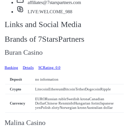
affiliates@7starspartners.com
LIVE:WELCOME_988
Links and Social Media
Brands of 7StarsPartners
Buran Casino
Banking
Details
SCRating: 0.0
Deposit
no information
Crypto
Litecoin
Ethereum
Bitcoin
Tether
Dogecoin
Ripple
EURO
Russian ruble
Swedish krona
Canadian
Currency
Dollar
Chinese Renminbi
Hungarian forint
Japanese
yen
Polish zloty
Norwegian krone
Australian dollar
Malina Casino