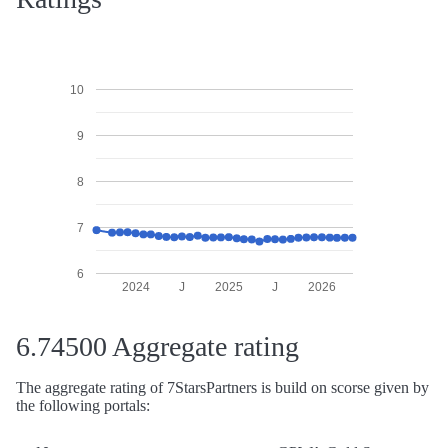
10
9
8
7
6
2024
J
2025
J
2026
6.74500 Aggregate rating
The aggregate rating of 7StarsPartners is build on scorse given by
the following portals: