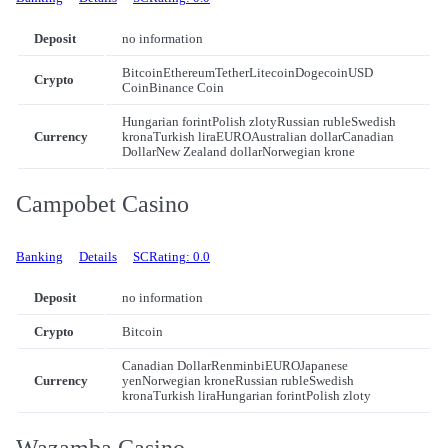
Deposit
no information
Bitcoin
Ethereum
Tether
Litecoin
Dogecoin
USD
Crypto
Coin
Binance Coin
Hungarian forint
Polish zloty
Russian ruble
Swedish
Currency
krona
Turkish lira
EURO
Australian dollar
Canadian
Dollar
New Zealand dollar
Norwegian krone
Campobet Casino
Banking
Details
SCRating: 0.0
Deposit
no information
Crypto
Bitcoin
Canadian Dollar
Renminbi
EURO
Japanese
Currency
yen
Norwegian krone
Russian ruble
Swedish
krona
Turkish lira
Hungarian forint
Polish zloty