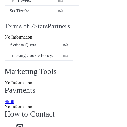
Tier Levels:
n/a
SecTier %:
n/a
Terms of 7StarsPartners
No Information
Activity Quota:
n/a
Tracking Cookie Policy:
n/a
Marketing Tools
No Information
Payments
Skrill
No Information
How to Contact