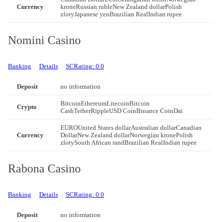
Currency
krone
Russian ruble
New Zealand dollar
Polish
zloty
Japanese yen
Brazilian Real
Indian rupee
Nomini Casino
Banking
Details
SCRating: 0.0
Deposit
no information
Bitcoin
Ethereum
Litecoin
Bitcoin
Crypto
Cash
Tether
Ripple
USD Coin
Binance Coin
Dai
EURO
United States dollar
Australian dollar
Canadian
Currency
Dollar
New Zealand dollar
Norwegian krone
Polish
zloty
South African rand
Brazilian Real
Indian rupee
Rabona Casino
Banking
Details
SCRating: 0.0
Deposit
no information