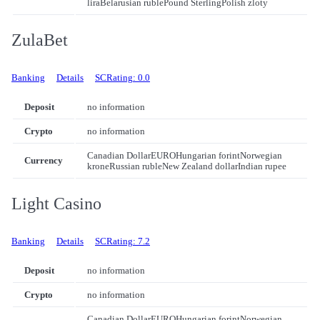
lira
Belarusian ruble
Pound Sterling
Polish zloty
ZulaBet
Banking
Details
SCRating: 0.0
Deposit
no information
Crypto
no information
Canadian Dollar
EURO
Hungarian forint
Norwegian
Currency
krone
Russian ruble
New Zealand dollar
Indian rupee
Light Casino
Banking
Details
SCRating: 7.2
Deposit
no information
Crypto
no information
Canadian Dollar
EURO
Hungarian forint
Norwegian