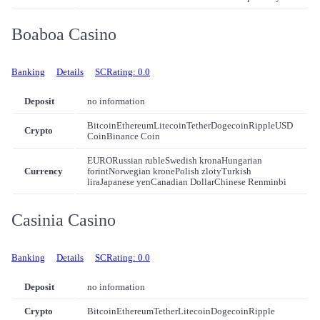
Boaboa Casino
Banking
Details
SCRating: 0.0
Deposit
no information
Bitcoin
Ethereum
Litecoin
Tether
Dogecoin
Ripple
USD
Crypto
Coin
Binance Coin
EURO
Russian ruble
Swedish krona
Hungarian
Currency
forint
Norwegian krone
Polish zloty
Turkish
lira
Japanese yen
Canadian Dollar
Chinese Renminbi
Casinia Casino
Banking
Details
SCRating: 0.0
Deposit
no information
Crypto
Bitcoin
Ethereum
Tether
Litecoin
Dogecoin
Ripple