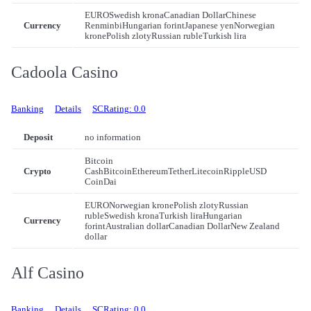
EURO
Swedish krona
Canadian Dollar
Chinese
Currency
Renminbi
Hungarian forint
Japanese yen
Norwegian
krone
Polish zloty
Russian ruble
Turkish lira
Cadoola Casino
Banking
Details
SCRating: 0.0
Deposit
no information
Bitcoin
Crypto
Cash
Bitcoin
Ethereum
Tether
Litecoin
Ripple
USD
Coin
Dai
EURO
Norwegian krone
Polish zloty
Russian
ruble
Swedish krona
Turkish lira
Hungarian
Currency
forint
Australian dollar
Canadian Dollar
New Zealand
dollar
Alf Casino
Banking
Details
SCRating: 0.0