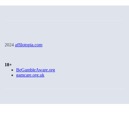
2024
affilotopia.com
18+
BeGambleAware.org
gamcare.org.uk