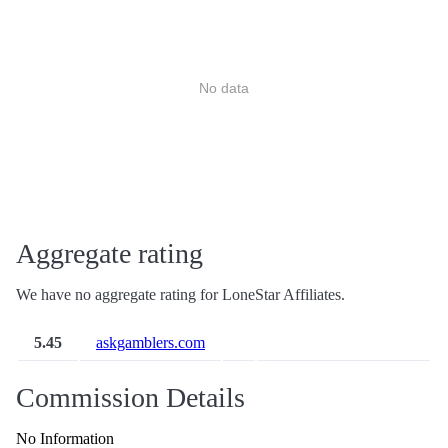
No data
Aggregate rating
We have no aggregate rating for LoneStar Affiliates.
5.45
askgamblers.com
Commission Details
No Information