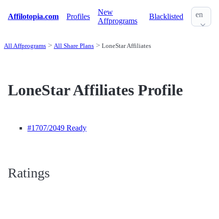
New
en
Affilotopia.com
Profiles
Blacklisted
Affprograms
All Affprograms
All Share Plans
LoneStar Affiliates
LoneStar Affiliates Profile
#1707
/2049 Ready
Ratings