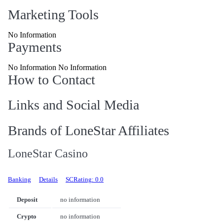
Marketing Tools
No Information
Payments
No Information No Information
How to Contact
Links and Social Media
Brands of LoneStar Affiliates
LoneStar Casino
Banking
Details
SCRating: 0.0
Deposit
no information
Crypto
no information