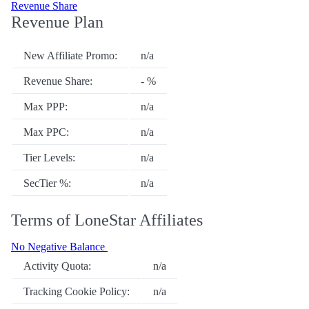
Revenue Share
Revenue Plan
New Affiliate Promo:
n/a
Revenue Share:
- %
Max PPP:
n/a
Max PPC:
n/a
Tier Levels:
n/a
SecTier %:
n/a
Terms of LoneStar Affiliates
No Negative Balance
Activity Quota:
n/a
Tracking Cookie Policy:
n/a