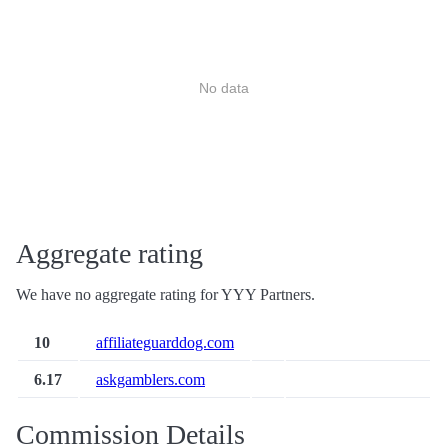
No data
Aggregate rating
We have no aggregate rating for YYY Partners.
10
affiliateguarddog.com
6.17
askgamblers.com
Commission Details