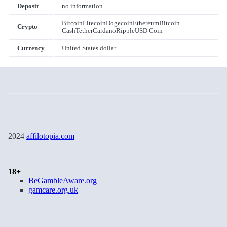
Deposit
no information
Bitcoin
Litecoin
Dogecoin
Ethereum
Bitcoin
Crypto
Cash
Tether
Cardano
Ripple
USD Coin
Currency
United States dollar
2024
affilotopia.com
18+
BeGambleAware.org
gamcare.org.uk