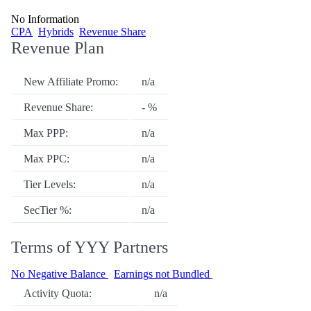
No Information
CPA
Hybrids
Revenue Share
Revenue Plan
New Affiliate Promo:
n/a
Revenue Share:
- %
Max PPP:
n/a
Max PPC:
n/a
Tier Levels:
n/a
SecTier %:
n/a
Terms of YYY Partners
No Negative Balance
Earnings not Bundled
Activity Quota:
n/a