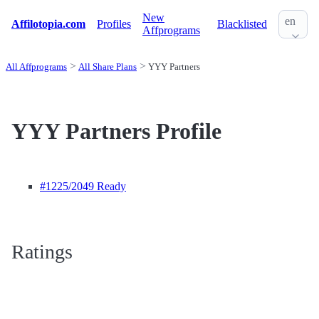
New
en
Affilotopia.com
Profiles
Blacklisted
Affprograms
All Affprograms
All Share Plans
YYY Partners
YYY Partners Profile
#1225
/2049 Ready
Ratings