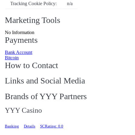
Tracking Cookie Policy:
n/a
Marketing Tools
No Information
Payments
Bank Account
Bitcoin
How to Contact
Links and Social Media
Brands of YYY Partners
YYY Casino
Banking
Details
SCRating: 0.0