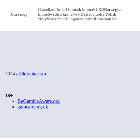
Canadian Dollar
Denmark kroner
EURO
Norwegian
Currency
krone
Swedish krona
New Zealand dollar
Polish
zloty
Swiss franc
Hungarian forint
Romanian leu
2024
affilotopia.com
18+
BeGambleAware.org
gamcare.org.uk