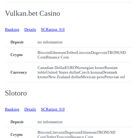
Vulkan.bet Casino
Banking
Details
SCRating: 0.0
Deposit
no information
Bitcoin
Ethereum
Tether
Litecoin
Dogecoin
TRON
USD
Crypto
Coin
Binance Coin
Canadian Dollar
EURO
Norwegian krone
Russian
Currency
ruble
United States dollar
Czech koruna
Denmark
kroner
New Zealand dollar
Mexican peso
Peruvian sol
Slotoro
Banking
Details
SCRating: 0.0
Deposit
no information
Bitcoin
Litecoin
Dogecoin
Ethereum
TRON
USD
Crypto
Coin
Tether
Toncoin
Binance Coin