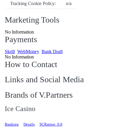
Tracking Cookie Policy:
n/a
Marketing Tools
No Information
Payments
Skrill
WebMoney
Bank Draft
No Information
How to Contact
Links and Social Media
Brands of V.Partners
Ice Casino
Banking
Details
SCRating: 0.0