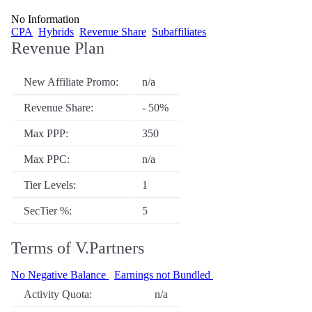
No Information
CPA
Hybrids
Revenue Share
Subaffiliates
Revenue Plan
New Affiliate Promo:
n/a
Revenue Share:
- 50%
Max PPP:
350
Max PPC:
n/a
Tier Levels:
1
SecTier %:
5
Terms of V.Partners
No Negative Balance
Earnings not Bundled
Activity Quota:
n/a