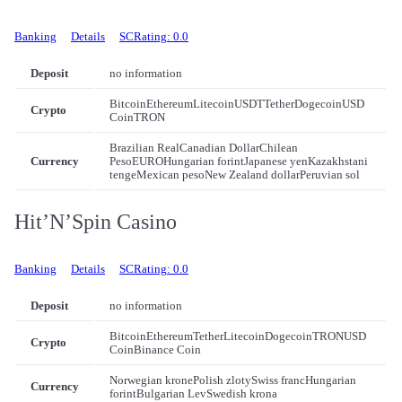
Banking
Details
SCRating: 0.0
Deposit
no information
Bitcoin
Ethereum
Litecoin
USDT
Tether
Dogecoin
USD
Crypto
Coin
TRON
Brazilian Real
Canadian Dollar
Chilean
Currency
Peso
EURO
Hungarian forint
Japanese yen
Kazakhstani
tenge
Mexican peso
New Zealand dollar
Peruvian sol
Hit’N’Spin Casino
Banking
Details
SCRating: 0.0
Deposit
no information
Bitcoin
Ethereum
Tether
Litecoin
Dogecoin
TRON
USD
Crypto
Coin
Binance Coin
Norwegian krone
Polish zloty
Swiss franc
Hungarian
Currency
forint
Bulgarian Lev
Swedish krona