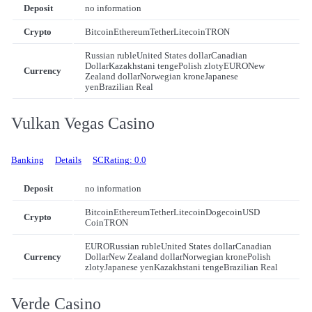
Deposit
no information
Crypto
Bitcoin
Ethereum
Tether
Litecoin
TRON
Russian ruble
United States dollar
Canadian
Dollar
Kazakhstani tenge
Polish zloty
EURO
New
Currency
Zealand dollar
Norwegian krone
Japanese
yen
Brazilian Real
Vulkan Vegas Casino
Banking
Details
SCRating: 0.0
Deposit
no information
Bitcoin
Ethereum
Tether
Litecoin
Dogecoin
USD
Crypto
Coin
TRON
EURO
Russian ruble
United States dollar
Canadian
Currency
Dollar
New Zealand dollar
Norwegian krone
Polish
zloty
Japanese yen
Kazakhstani tenge
Brazilian Real
Verde Casino