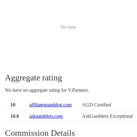
No data
Aggregate rating
We have no aggregate rating for V.Partners.
10
affiliateguarddog.com
AGD Certified
10.0
askgamblers.com
AskGamblers Exceptional
Commission Details