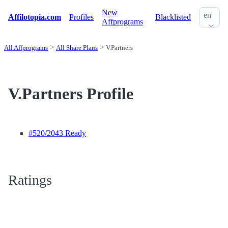
New
en
Affilotopia.com
Profiles
Blacklisted
Affprograms
All Affprograms
All Share Plans
V.Partners
V.Partners Profile
#520
/2043 Ready
Ratings