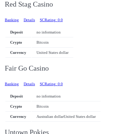
Red Stag Casino
Banking
Details
SCRating: 0.0
Deposit
no information
Crypto
Bitcoin
Currency
United States dollar
Fair Go Casino
Banking
Details
SCRating: 0.0
Deposit
no information
Crypto
Bitcoin
Currency
Australian dollar
United States dollar
Uptown Pokies