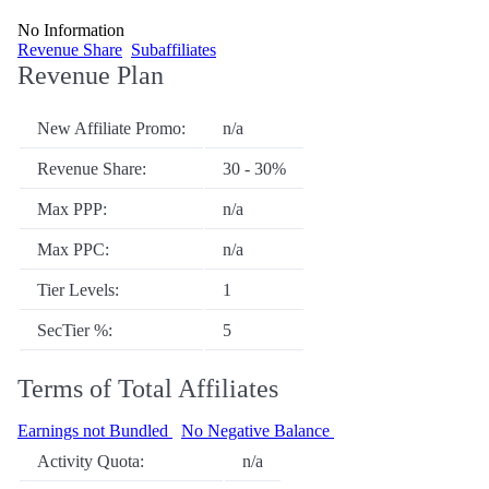
No Information
Revenue Share
Subaffiliates
Revenue Plan
New Affiliate Promo:
n/a
Revenue Share:
30 - 30%
Max PPP:
n/a
Max PPC:
n/a
Tier Levels:
1
SecTier %:
5
Terms of Total Affiliates
Earnings not Bundled
No Negative Balance
Activity Quota:
n/a