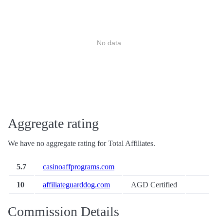
No data
Aggregate rating
We have no aggregate rating for Total Affiliates.
5.7
casinoaffprograms.com
10
affiliateguarddog.com
AGD Certified
Commission Details