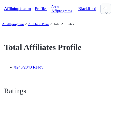
New
en
Affilotopia.com
Profiles
Blacklisted
Affprograms
All Affprograms
All Share Plans
Total Affiliates
Total Affiliates Profile
#245
/2043 Ready
Ratings