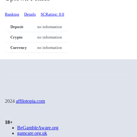
Banking
Details
SCRating: 0.0
Deposit
no information
Crypto
no information
Currency
no information
2024
affilotopia.com
18+
BeGambleAware.org
gamcare.org.uk