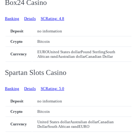
Box24 Casino
Banking
Details
SCRating: 4.8
Deposit
no information
Crypto
Bitcoin
EURO
United States dollar
Pound Sterling
South
Currency
African rand
Australian dollar
Canadian Dollar
Spartan Slots Casino
Banking
Details
SCRating: 5.0
Deposit
no information
Crypto
Bitcoin
United States dollar
Australian dollar
Canadian
Currency
Dollar
South African rand
EURO