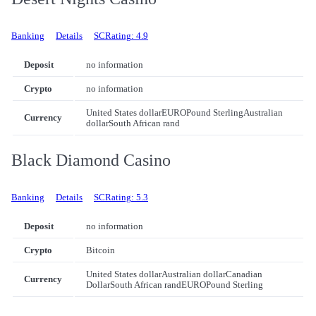
Banking
Details
SCRating: 4.9
Deposit
no information
Crypto
no information
United States dollar
EURO
Pound Sterling
Australian
Currency
dollar
South African rand
Black Diamond Casino
Banking
Details
SCRating: 5.3
Deposit
no information
Crypto
Bitcoin
United States dollar
Australian dollar
Canadian
Currency
Dollar
South African rand
EURO
Pound Sterling