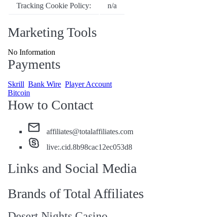
Tracking Cookie Policy:
n/a
Marketing Tools
No Information
Payments
Skrill
Bank Wire
Player Account
Bitcoin
How to Contact
affiliates@totalaffiliates.com
live:.cid.8b98cac12ec053d8
Links and Social Media
Brands of Total Affiliates
Desert Nights Casino