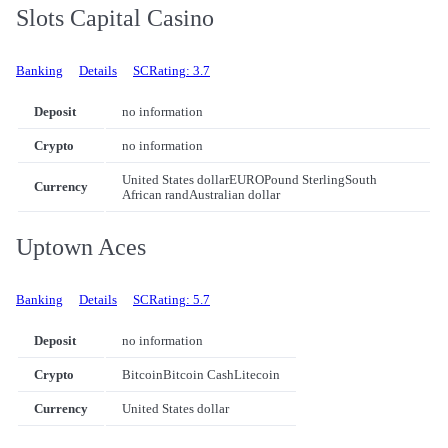
Slots Capital Casino
Banking
Details
SCRating: 3.7
Deposit
no information
Crypto
no information
United States dollar
EURO
Pound Sterling
South
Currency
African rand
Australian dollar
Uptown Aces
Banking
Details
SCRating: 5.7
Deposit
no information
Crypto
Bitcoin
Bitcoin Cash
Litecoin
Currency
United States dollar