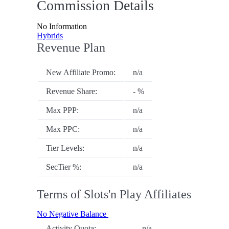
Commission Details
No Information
Hybrids
Revenue Plan
New Affiliate Promo:
n/a
Revenue Share:
- %
Max PPP:
n/a
Max PPC:
n/a
Tier Levels:
n/a
SecTier %:
n/a
Terms of Slots'n Play Affiliates
No Negative Balance
Activity Quota:
n/a