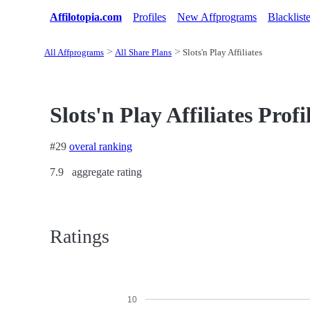
Affilotopia.com
Profiles
New Affprograms
Blacklist
All Affprograms
All Share Plans
Slots'n Play Affiliates
Slots'n Play Affiliates Profi
#29
overal ranking
7.9
aggregate rating
Ratings
10