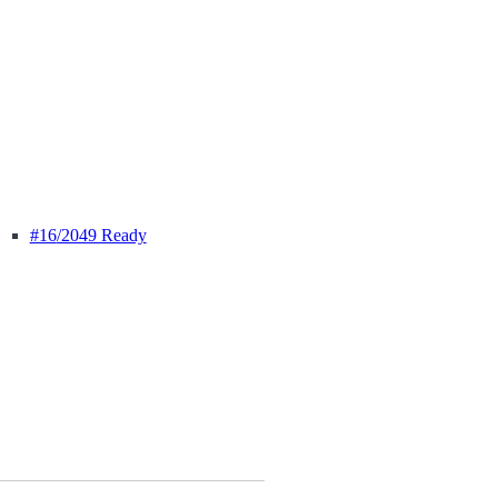
#16
/2049 Ready