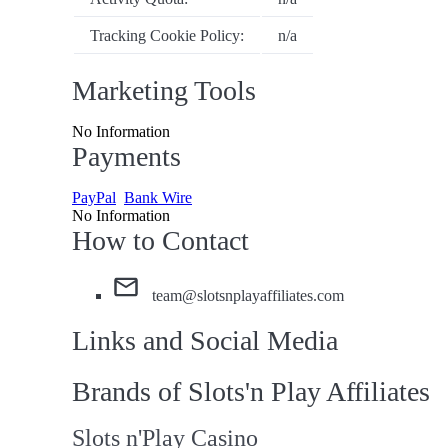
Tracking Cookie Policy:
n/a
Marketing Tools
No Information
Payments
PayPal
Bank Wire
No Information
How to Contact
team@slotsnplayaffiliates.com
Links and Social Media
Brands of Slots'n Play Affiliates
Slots n'Play Casino