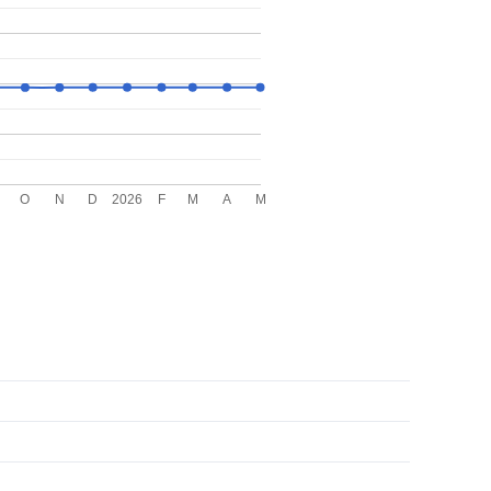
O
N
D
2026
F
M
A
M