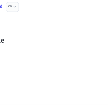
ed
en
le