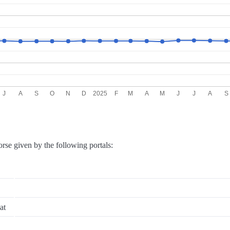
J
A
S
O
N
D
2025
F
M
A
M
J
J
A
S
corse given by the following portals:
at