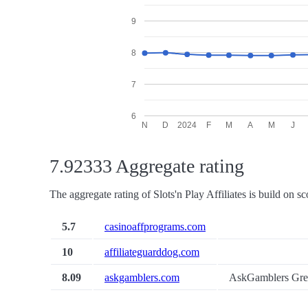
9
8
7
6
N
D
2024
F
M
A
M
J
7.92333 Aggregate rating
The aggregate rating of Slots'n Play Affiliates is build on s
5.7
casinoaffprograms.com
10
affiliateguarddog.com
8.09
askgamblers.com
AskGamblers Gre