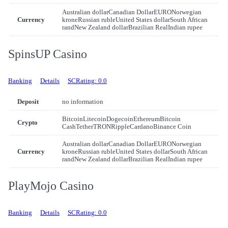
Australian dollar
Canadian Dollar
EURO
Norwegian
Currency
krone
Russian ruble
United States dollar
South African
rand
New Zealand dollar
Brazilian Real
Indian rupee
SpinsUP Casino
Banking
Details
SCRating: 0.0
Deposit
no information
Bitcoin
Litecoin
Dogecoin
Ethereum
Bitcoin
Crypto
Cash
Tether
TRON
Ripple
Cardano
Binance Coin
Australian dollar
Canadian Dollar
EURO
Norwegian
Currency
krone
Russian ruble
United States dollar
South African
rand
New Zealand dollar
Brazilian Real
Indian rupee
PlayMojo Casino
Banking
Details
SCRating: 0.0