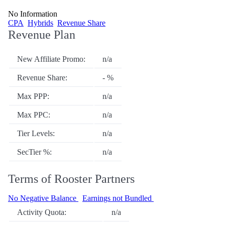
No Information
CPA
Hybrids
Revenue Share
Revenue Plan
New Affiliate Promo:
n/a
Revenue Share:
- %
Max PPP:
n/a
Max PPC:
n/a
Tier Levels:
n/a
SecTier %:
n/a
Terms of Rooster Partners
No Negative Balance
Earnings not Bundled
Activity Quota:
n/a