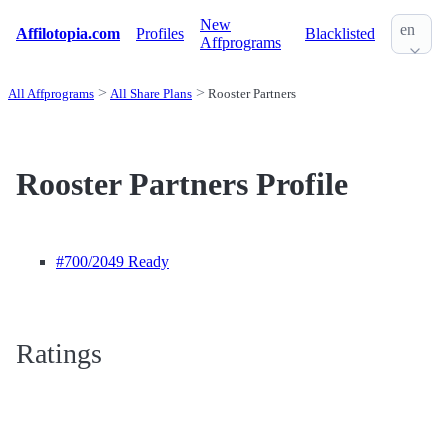
New
en
Affilotopia.com
Profiles
Blacklisted
Affprograms
All Affprograms
All Share Plans
Rooster Partners
Rooster Partners Profile
#700
/2049 Ready
Ratings