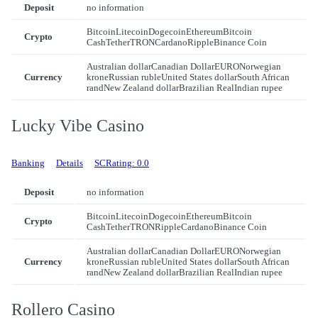
Deposit
no information
Bitcoin
Litecoin
Dogecoin
Ethereum
Bitcoin
Crypto
Cash
Tether
TRON
Cardano
Ripple
Binance Coin
Australian dollar
Canadian Dollar
EURO
Norwegian
Currency
krone
Russian ruble
United States dollar
South African
rand
New Zealand dollar
Brazilian Real
Indian rupee
Lucky Vibe Casino
Banking
Details
SCRating: 0.0
Deposit
no information
Bitcoin
Litecoin
Dogecoin
Ethereum
Bitcoin
Crypto
Cash
Tether
TRON
Ripple
Cardano
Binance Coin
Australian dollar
Canadian Dollar
EURO
Norwegian
Currency
krone
Russian ruble
United States dollar
South African
rand
New Zealand dollar
Brazilian Real
Indian rupee
Rollero Casino