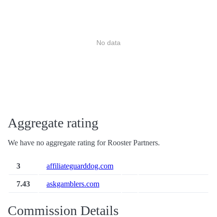
No data
Aggregate rating
We have no aggregate rating for Rooster Partners.
3
affiliateguarddog.com
7.43
askgamblers.com
Commission Details