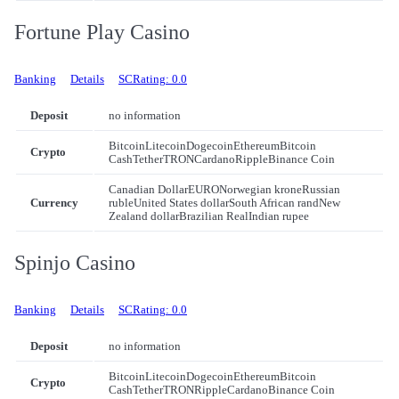
Fortune Play Casino
Banking
Details
SCRating: 0.0
Deposit
no information
Bitcoin
Litecoin
Dogecoin
Ethereum
Bitcoin
Crypto
Cash
Tether
TRON
Cardano
Ripple
Binance Coin
Canadian Dollar
EURO
Norwegian krone
Russian
Currency
ruble
United States dollar
South African rand
New
Zealand dollar
Brazilian Real
Indian rupee
Spinjo Casino
Banking
Details
SCRating: 0.0
Deposit
no information
Bitcoin
Litecoin
Dogecoin
Ethereum
Bitcoin
Crypto
Cash
Tether
TRON
Ripple
Cardano
Binance Coin