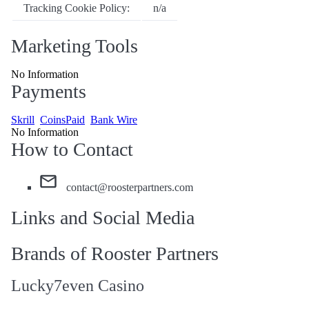
Tracking Cookie Policy:
n/a
Marketing Tools
No Information
Payments
Skrill
CoinsPaid
Bank Wire
No Information
How to Contact
contact@roosterpartners.com
Links and Social Media
Brands of Rooster Partners
Lucky7even Casino