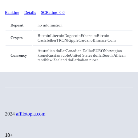
Banking
Details
SCRating: 0.0
Deposit
no information
Bitcoin
Litecoin
Dogecoin
Ethereum
Bitcoin
Crypto
Cash
Tether
TRON
Ripple
Cardano
Binance Coin
Australian dollar
Canadian Dollar
EURO
Norwegian
Currency
krone
Russian ruble
United States dollar
South African
rand
New Zealand dollar
Indian rupee
2024
affilotopia.com
18+