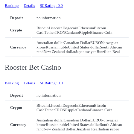
Banking
Details
SCRating: 0.0
Deposit
no information
Bitcoin
Litecoin
Dogecoin
Ethereum
Bitcoin
Crypto
Cash
Tether
TRON
Cardano
Ripple
Binance Coin
Australian dollar
Canadian Dollar
EURO
Norwegian
Currency
krone
Russian ruble
United States dollar
South African
rand
New Zealand dollar
Japanese yen
Brazilian Real
Rooster Bet Casino
Banking
Details
SCRating: 0.0
Deposit
no information
Bitcoin
Litecoin
Dogecoin
Ethereum
Bitcoin
Crypto
Cash
Tether
TRON
Ripple
Cardano
Binance Coin
Australian dollar
Canadian Dollar
EURO
Norwegian
Currency
krone
Russian ruble
United States dollar
South African
rand
New Zealand dollar
Brazilian Real
Indian rupee