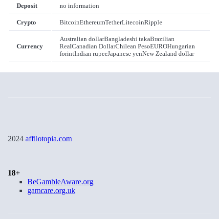
Deposit
no information
Crypto
Bitcoin
Ethereum
Tether
Litecoin
Ripple
Australian dollar
Bangladeshi taka
Brazilian
Currency
Real
Canadian Dollar
Chilean Peso
EURO
Hungarian
forint
Indian rupee
Japanese yen
New Zealand dollar
2024
affilotopia.com
18+
BeGambleAware.org
gamcare.org.uk