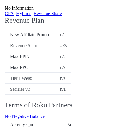
No Information
CPA
Hybrids
Revenue Share
Revenue Plan
New Affiliate Promo:
n/a
Revenue Share:
- %
Max PPP:
n/a
Max PPC:
n/a
Tier Levels:
n/a
SecTier %:
n/a
Terms of Roku Partners
No Negative Balance
Activity Quota:
n/a