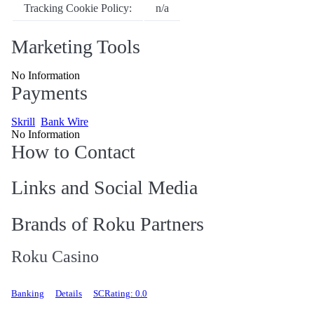
Tracking Cookie Policy:
n/a
Marketing Tools
No Information
Payments
Skrill
Bank Wire
No Information
How to Contact
Links and Social Media
Brands of Roku Partners
Roku Casino
Banking
Details
SCRating: 0.0