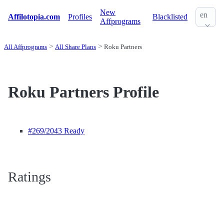
New
en
Affilotopia.com
Profiles
Blacklisted
Affprograms
All Affprograms
All Share Plans
Roku Partners
Roku Partners Profile
#269
/2043 Ready
Ratings