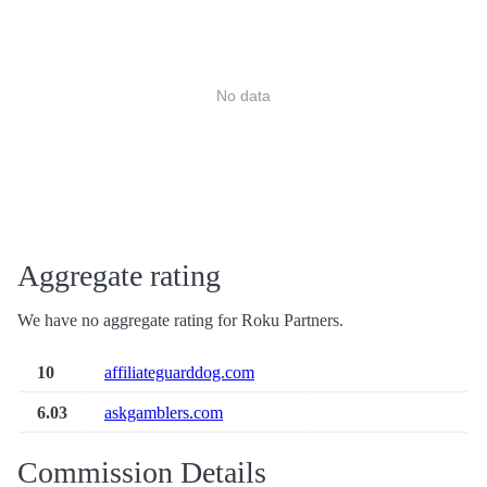
No data
Aggregate rating
We have no aggregate rating for Roku Partners.
10
affiliateguarddog.com
6.03
askgamblers.com
Commission Details