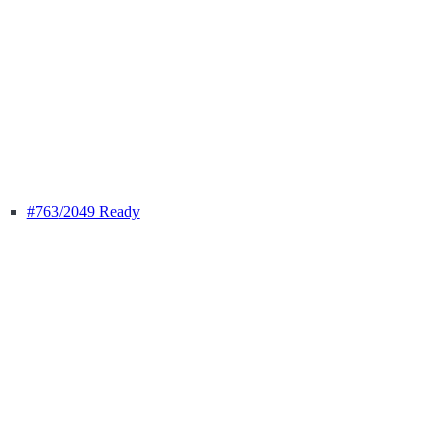
#763
/2049 Ready