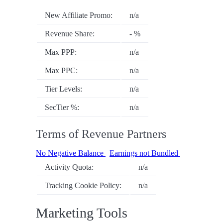
New Affiliate Promo:
n/a
Revenue Share:
- %
Max PPP:
n/a
Max PPC:
n/a
Tier Levels:
n/a
SecTier %:
n/a
Terms of Revenue Partners
No Negative Balance
Earnings not Bundled
Activity Quota:
n/a
Tracking Cookie Policy:
n/a
Marketing Tools