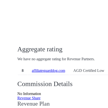
Aggregate rating
We have no aggregate rating for Revenue Partners.
8
affiliateguarddog.com
AGD Certified Low
Commission Details
No Information
Revenue Share
Revenue Plan