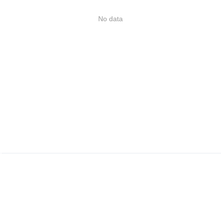
No data