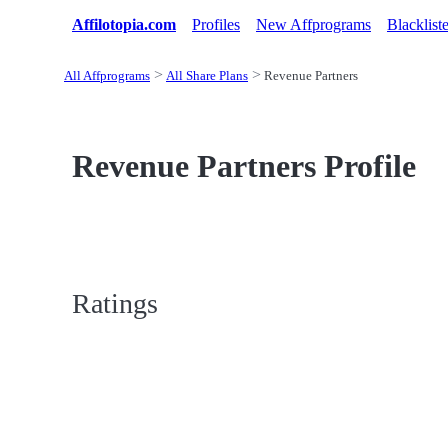
Affilotopia.com
Profiles
New Affprograms
Blacklist
All Affprograms
All Share Plans
Revenue Partners
Revenue Partners Profile
Ratings