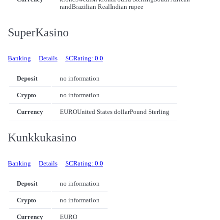
rand
Brazilian Real
Indian rupee
SuperKasino
Banking
Details
SCRating: 0.0
Deposit
no information
Crypto
no information
Currency
EURO
United States dollar
Pound Sterling
Kunkkukasino
Banking
Details
SCRating: 0.0
Deposit
no information
Crypto
no information
Currency
EURO