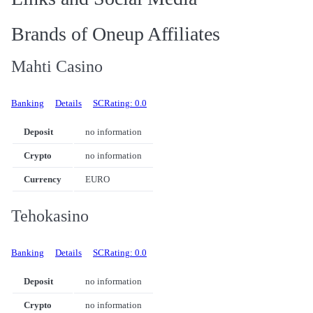
Brands of Oneup Affiliates
Mahti Casino
Banking
Details
SCRating: 0.0
Deposit
no information
Crypto
no information
Currency
EURO
Tehokasino
Banking
Details
SCRating: 0.0
Deposit
no information
Crypto
no information