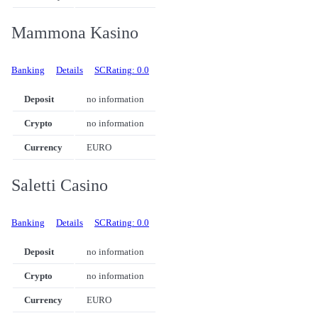
Mammona Kasino
Banking
Details
SCRating: 0.0
Deposit
no information
Crypto
no information
Currency
EURO
Saletti Casino
Banking
Details
SCRating: 0.0
Deposit
no information
Crypto
no information
Currency
EURO