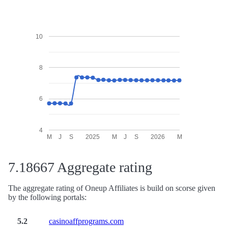
10
8
6
4
M
J
S
2025
M
J
S
2026
M
7.18667 Aggregate rating
The aggregate rating of Oneup Affiliates is build on scorse given
by the following portals:
5.2
casinoaffprograms.com