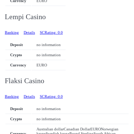
Currency
EURO
Lempi Casino
Banking
Details
SCRating: 0.0
Deposit
no information
Crypto
no information
Currency
EURO
Flaksi Casino
Banking
Details
SCRating: 0.0
Deposit
no information
Crypto
no information
Australian dollar
Canadian Dollar
EURO
Norwegian
Currency
krone
Swedish krona
Pound Sterling
South African