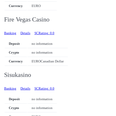
Currency
EURO
Fire Vegas Casino
Banking
Details
SCRating: 0.0
Deposit
no information
Crypto
no information
Currency
EURO
Canadian Dollar
Sisukasino
Banking
Details
SCRating: 0.0
Deposit
no information
Crypto
no information