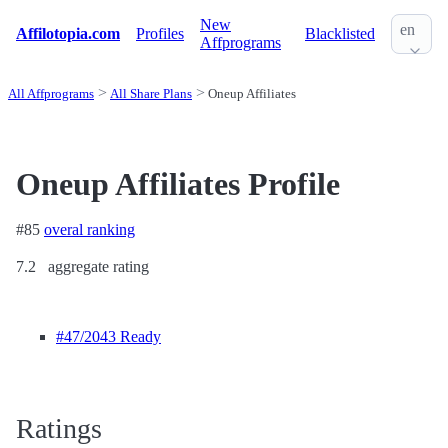
New
en
Affilotopia.com
Profiles
Blacklisted
Affprograms
All Affprograms
All Share Plans
Oneup Affiliates
Oneup Affiliates Profile
#85
overal ranking
7.2
aggregate rating
#47
/2043 Ready
Ratings