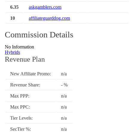
6.35
askgamblers.com
10
affiliateguarddog.com
Commission Details
No Information
Hybrids
Revenue Plan
New Affiliate Promo:
n/a
Revenue Share:
- %
Max PPP:
n/a
Max PPC:
n/a
Tier Levels:
n/a
SecTier %:
n/a