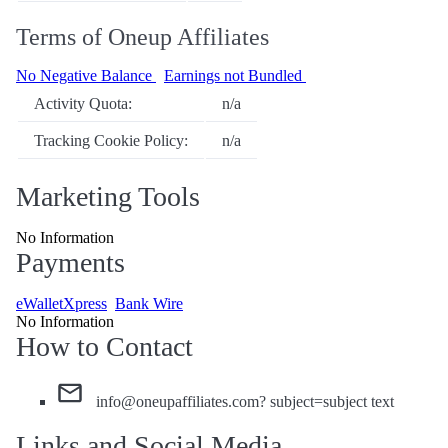
Terms of Oneup Affiliates
No Negative Balance
Earnings not Bundled
Activity Quota:
n/a
Tracking Cookie Policy:
n/a
Marketing Tools
No Information
Payments
eWalletXpress
Bank Wire
No Information
How to Contact
info@oneupaffiliates.com? subject=subject text
Links and Social Media