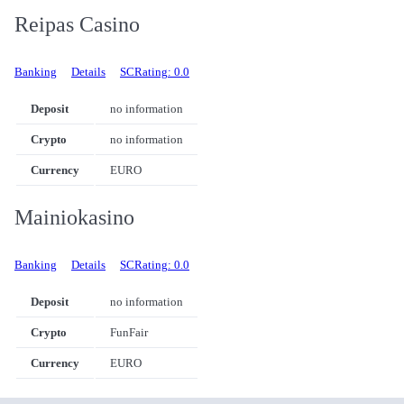
Reipas Casino
Banking
Details
SCRating: 0.0
Deposit
no information
Crypto
no information
Currency
EURO
Mainiokasino
Banking
Details
SCRating: 0.0
Deposit
no information
Crypto
FunFair
Currency
EURO