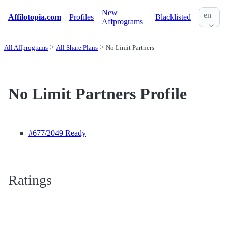
New
en
Affilotopia.com
Profiles
Blacklisted
Affprograms
All Affprograms
All Share Plans
No Limit Partners
No Limit Partners Profile
#677
/2049 Ready
Ratings