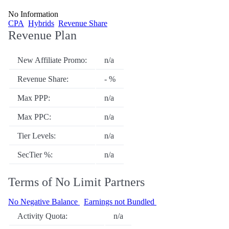
No Information
CPA
Hybrids
Revenue Share
Revenue Plan
New Affiliate Promo:
n/a
Revenue Share:
- %
Max PPP:
n/a
Max PPC:
n/a
Tier Levels:
n/a
SecTier %:
n/a
Terms of No Limit Partners
No Negative Balance
Earnings not Bundled
Activity Quota:
n/a