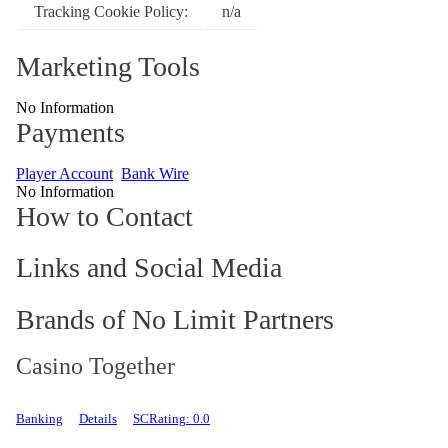
Tracking Cookie Policy:
n/a
Marketing Tools
No Information
Payments
Player Account
Bank Wire
No Information
How to Contact
Links and Social Media
Brands of No Limit Partners
Casino Together
Banking
Details
SCRating: 0.0