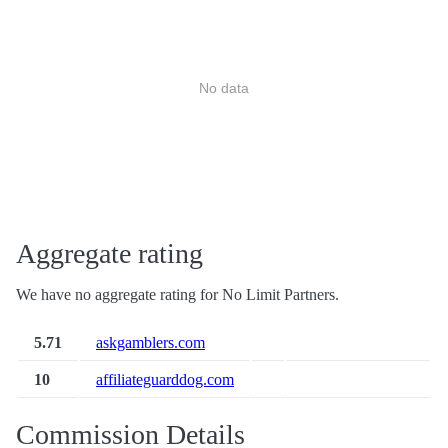
No data
Aggregate rating
We have no aggregate rating for No Limit Partners.
5.71
askgamblers.com
10
affiliateguarddog.com
Commission Details