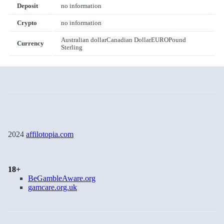
Deposit
no information
Crypto
no information
Australian dollar
Canadian Dollar
EURO
Pound
Currency
Sterling
2024
affilotopia.com
18+
BeGambleAware.org
gamcare.org.uk