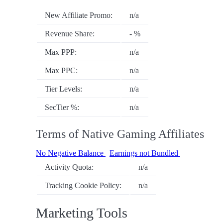
New Affiliate Promo:
n/a
Revenue Share:
- %
Max PPP:
n/a
Max PPC:
n/a
Tier Levels:
n/a
SecTier %:
n/a
Terms of Native Gaming Affiliates
No Negative Balance
Earnings not Bundled
Activity Quota:
n/a
Tracking Cookie Policy:
n/a
Marketing Tools