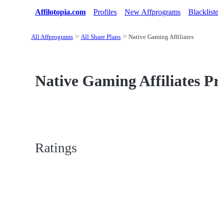
Affilotopia.com
Profiles
New Affprograms
Blacklist
All Affprograms
All Share Plans
Native Gaming Affiliates
Native Gaming Affiliates Pr
Ratings