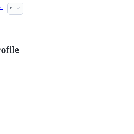
ed
en
ofile