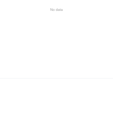
No data