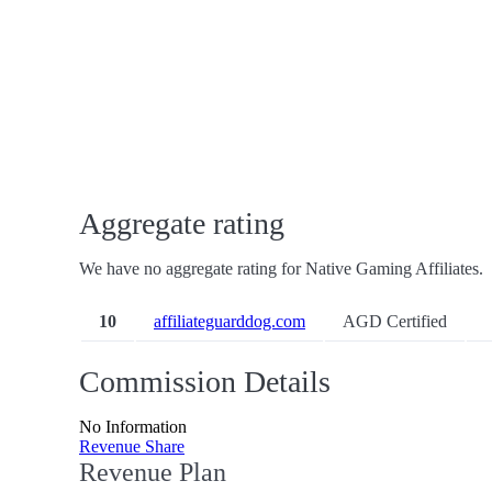
Aggregate rating
We have no aggregate rating for Native Gaming Affiliates.
10
affiliateguarddog.com
AGD Certified
Commission Details
No Information
Revenue Share
Revenue Plan