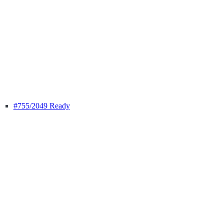
#755
/2049 Ready