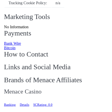
Tracking Cookie Policy:
n/a
Marketing Tools
No Information
Payments
Bank Wire
Bitcoin
How to Contact
Links and Social Media
Brands of Menace Affiliates
Menace Casino
Banking
Details
SCRating: 0.0