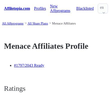
New
en
Affilotopia.com
Profiles
Blacklisted
Affprograms
All Affprograms
All Share Plans
Menace Affiliates
Menace Affiliates Profile
#1797
/2043 Ready
Ratings