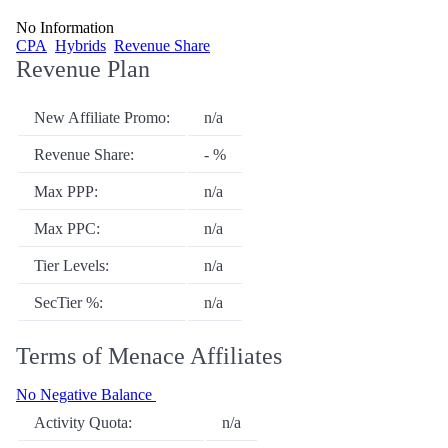
No Information
CPA
Hybrids
Revenue Share
Revenue Plan
New Affiliate Promo:
n/a
Revenue Share:
- %
Max PPP:
n/a
Max PPC:
n/a
Tier Levels:
n/a
SecTier %:
n/a
Terms of Menace Affiliates
No Negative Balance
Activity Quota:
n/a