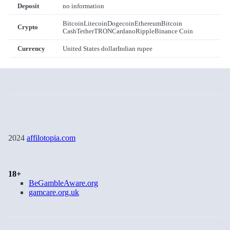
Deposit
no information
Bitcoin
Litecoin
Dogecoin
Ethereum
Bitcoin
Crypto
Cash
Tether
TRON
Cardano
Ripple
Binance Coin
Currency
United States dollar
Indian rupee
2024
affilotopia.com
18+
BeGambleAware.org
gamcare.org.uk