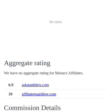
No data
Aggregate rating
We have no aggregate rating for Menace Affiliates.
6.9
askgamblers.com
10
affiliateguarddog.com
Commission Details