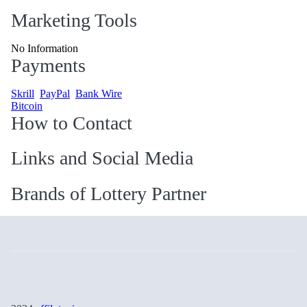
Marketing Tools
No Information
Payments
Skrill
PayPal
Bank Wire
Bitcoin
How to Contact
Links and Social Media
Brands of Lottery Partner