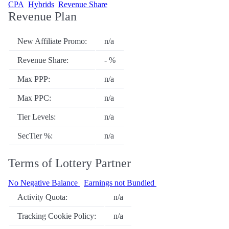
CPA
Hybrids
Revenue Share
Revenue Plan
New Affiliate Promo:
n/a
Revenue Share:
- %
Max PPP:
n/a
Max PPC:
n/a
Tier Levels:
n/a
SecTier %:
n/a
Terms of Lottery Partner
No Negative Balance
Earnings not Bundled
Activity Quota:
n/a
Tracking Cookie Policy:
n/a