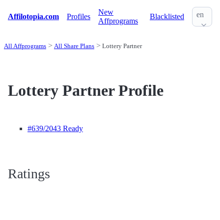
New
en
Affilotopia.com
Profiles
Blacklisted
Affprograms
All Affprograms
All Share Plans
Lottery Partner
Lottery Partner Profile
#639
/2043 Ready
Ratings