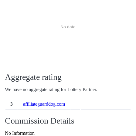
No data
Aggregate rating
We have no aggregate rating for Lottery Partner.
3
affiliateguarddog.com
Commission Details
No Information