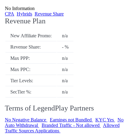
No Information
CPA
Hybrids
Revenue Share
Revenue Plan
New Affiliate Promo:
n/a
Revenue Share:
- %
Max PPP:
n/a
Max PPC:
n/a
Tier Levels:
n/a
SecTier %:
n/a
Terms of LegendPlay Partners
No Negative Balance
Earnings not Bundled
KYC Yes
No
Auto Withdrawal
Branded Traffic - Not allowed
Allowed
Traffic Sources Applications