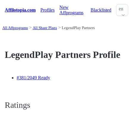
New
en
Affilotopia.com
Profiles
Blacklisted
Affprograms
All Affprograms
All Share Plans
LegendPlay Partners
LegendPlay Partners Profile
#381
/2049 Ready
Ratings