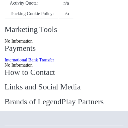
Activity Quota:
n/a
Tracking Cookie Policy:
n/a
Marketing Tools
No Information
Payments
International Bank Transfer
No Information
How to Contact
Links and Social Media
Brands of LegendPlay Partners