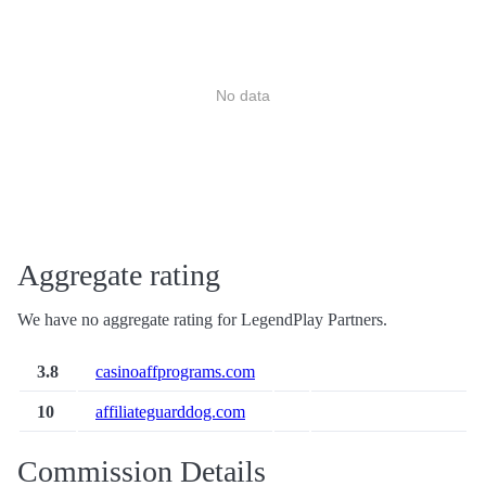
No data
Aggregate rating
We have no aggregate rating for LegendPlay Partners.
3.8
casinoaffprograms.com
10
affiliateguarddog.com
Commission Details