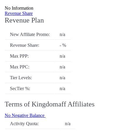
No Information
Revenue Share
Revenue Plan
New Affiliate Promo:
n/a
Revenue Share:
- %
Max PPP:
n/a
Max PPC:
n/a
Tier Levels:
n/a
SecTier %:
n/a
Terms of Kingdomaff Affiliates
No Negative Balance
Activity Quota:
n/a