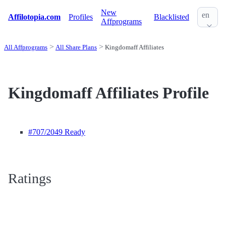
New
en
Affilotopia.com
Profiles
Blacklisted
Affprograms
All Affprograms
All Share Plans
Kingdomaff Affiliates
Kingdomaff Affiliates Profile
#707
/2049 Ready
Ratings