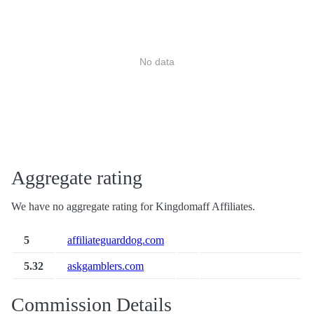
No data
Aggregate rating
We have no aggregate rating for Kingdomaff Affiliates.
5
affiliateguarddog.com
5.32
askgamblers.com
Commission Details