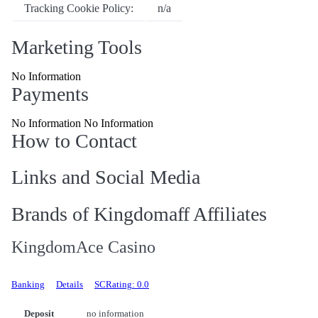
Tracking Cookie Policy:
n/a
Marketing Tools
No Information
Payments
No Information No Information
How to Contact
Links and Social Media
Brands of Kingdomaff Affiliates
KingdomAce Casino
Banking
Details
SCRating: 0.0
Deposit
no information