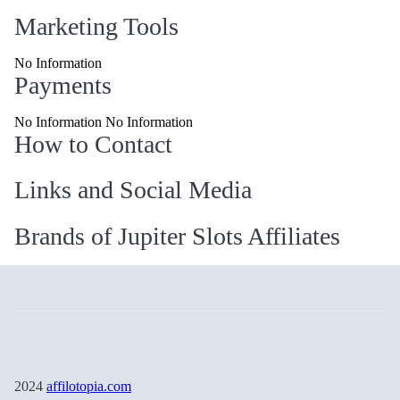
Marketing Tools
No Information
Payments
No Information No Information
How to Contact
Links and Social Media
Brands of Jupiter Slots Affiliates
2024
affilotopia.com