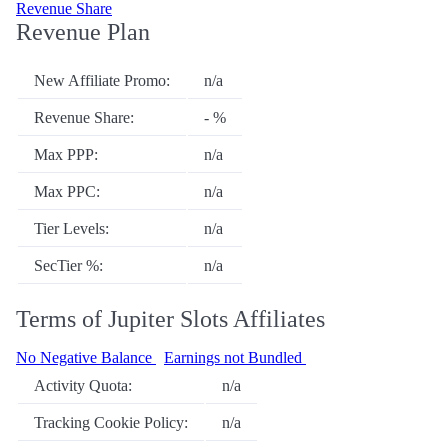
Revenue Share
Revenue Plan
New Affiliate Promo:
n/a
Revenue Share:
- %
Max PPP:
n/a
Max PPC:
n/a
Tier Levels:
n/a
SecTier %:
n/a
Terms of Jupiter Slots Affiliates
No Negative Balance
Earnings not Bundled
Activity Quota:
n/a
Tracking Cookie Policy:
n/a