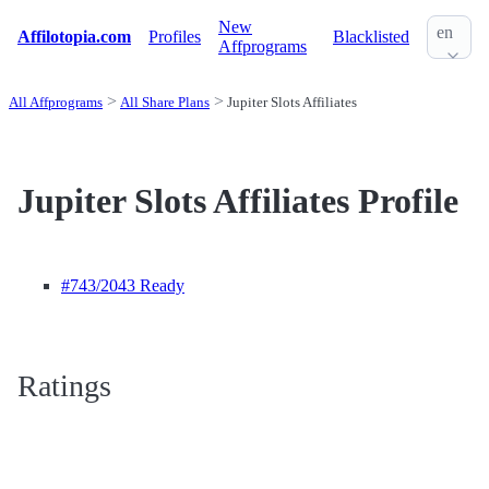
New
en
Affilotopia.com
Profiles
Blacklisted
Affprograms
All Affprograms
All Share Plans
Jupiter Slots Affiliates
Jupiter Slots Affiliates Profile
#743
/2043 Ready
Ratings