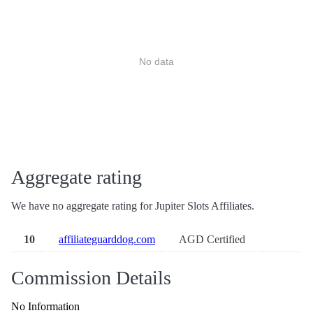
No data
Aggregate rating
We have no aggregate rating for Jupiter Slots Affiliates.
10
affiliateguarddog.com
AGD Certified
Commission Details
No Information