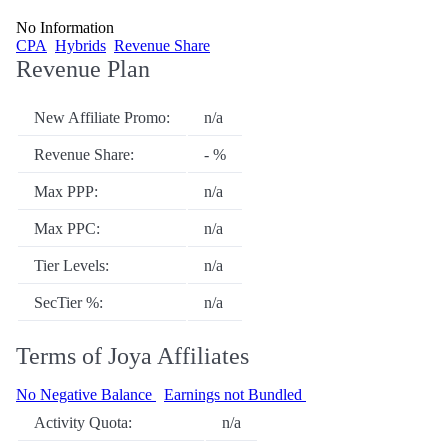
No Information
CPA
Hybrids
Revenue Share
Revenue Plan
New Affiliate Promo:
n/a
Revenue Share:
- %
Max PPP:
n/a
Max PPC:
n/a
Tier Levels:
n/a
SecTier %:
n/a
Terms of Joya Affiliates
No Negative Balance
Earnings not Bundled
Activity Quota:
n/a