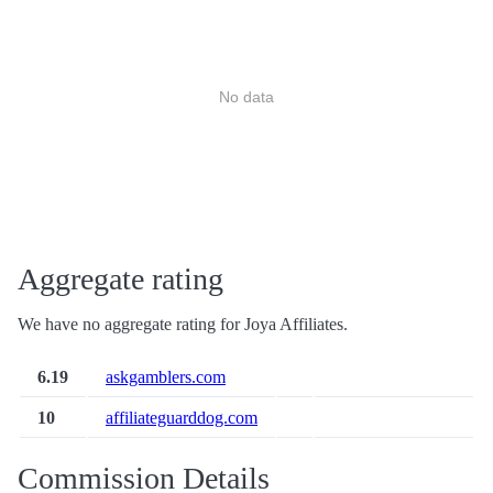
No data
Aggregate rating
We have no aggregate rating for Joya Affiliates.
6.19
askgamblers.com
10
affiliateguarddog.com
Commission Details