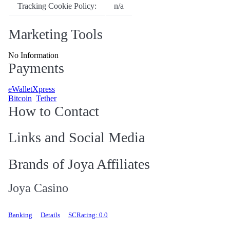
Tracking Cookie Policy:
n/a
Marketing Tools
No Information
Payments
eWalletXpress
Bitcoin
Tether
How to Contact
Links and Social Media
Brands of Joya Affiliates
Joya Casino
Banking
Details
SCRating: 0.0