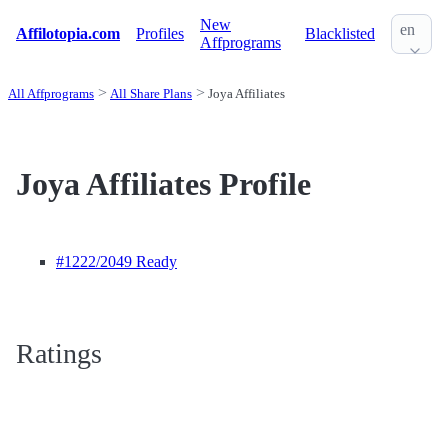
New
en
Affilotopia.com
Profiles
Blacklisted
Affprograms
All Affprograms
All Share Plans
Joya Affiliates
Joya Affiliates Profile
#1222
/2049 Ready
Ratings