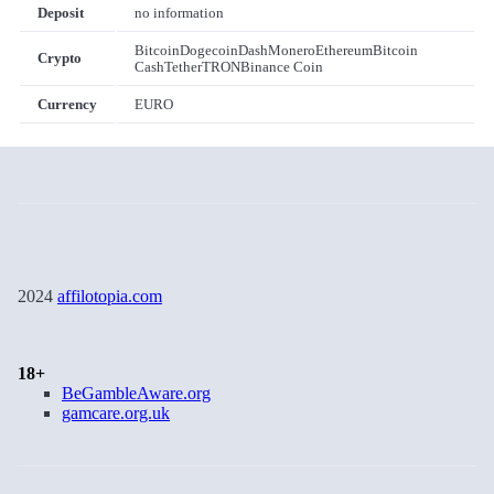
Deposit
no information
Bitcoin
Dogecoin
Dash
Monero
Ethereum
Bitcoin
Crypto
Cash
Tether
TRON
Binance Coin
Currency
EURO
2024
affilotopia.com
18+
BeGambleAware.org
gamcare.org.uk