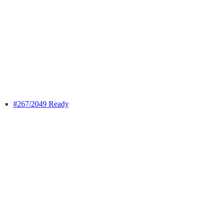
#267
/2049 Ready