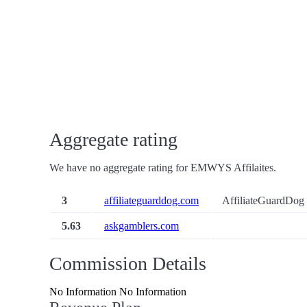
Aggregate rating
We have no aggregate rating for EMWYS Affilaites.
3
affiliateguarddog.com
AffiliateGuardDog 
5.63
askgamblers.com
Commission Details
No Information No Information