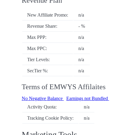
Revenue Plan
New Affiliate Promo:
n/a
Revenue Share:
- %
Max PPP:
n/a
Max PPC:
n/a
Tier Levels:
n/a
SecTier %:
n/a
Terms of EMWYS Affilaites
No Negative Balance
Earnings not Bundled
Activity Quota:
n/a
Tracking Cookie Policy:
n/a
Marketing Tools