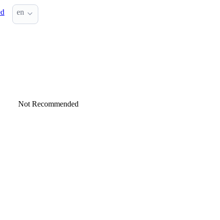
ed
en
Not Recommended