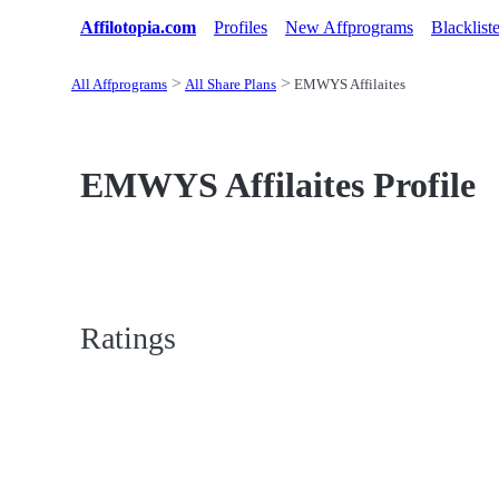
Affilotopia.com
Profiles
New Affprograms
Blacklist
All Affprograms
All Share Plans
EMWYS Affilaites
EMWYS Affilaites Profile
Ratings