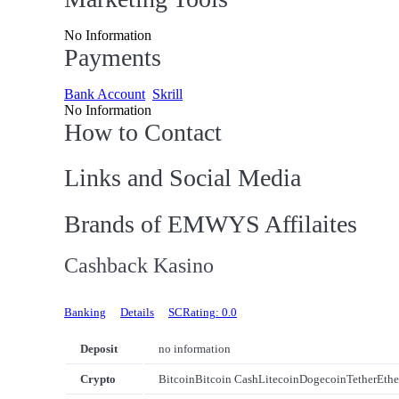
No Information
Payments
Bank Account
Skrill
No Information
How to Contact
Links and Social Media
Brands of EMWYS Affilaites
Cashback Kasino
Banking
Details
SCRating: 0.0
Deposit
no information
Crypto
Bitcoin
Bitcoin Cash
Litecoin
Dogecoin
Tether
Eth