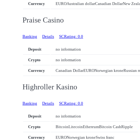
Currency
EURO
Australian dollar
Canadian Dollar
New Zeala
Praise Casino
Banking
Details
SCRating: 0.0
Deposit
no information
Crypto
no information
Currency
Canadian Dollar
EURO
Norwegian krone
Russian r
Highroller Kasino
Banking
Details
SCRating: 0.0
Deposit
no information
Crypto
Bitcoin
Litecoin
Ethereum
Bitcoin Cash
Ripple
Currency
EURO
Norwegian krone
Swiss franc