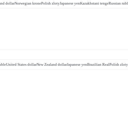
nd dollar
Norwegian krone
Polish zloty
Japanese yen
Kazakhstani tenge
Russian rub
uble
United States dollar
New Zealand dollar
Japanese yen
Brazilian Real
Polish zloty