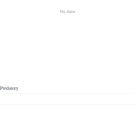
No data
Predatory