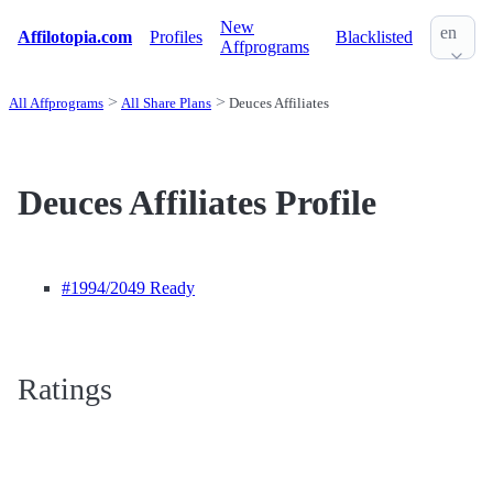
New
en
Affilotopia.com
Profiles
Blacklisted
Affprograms
All Affprograms
All Share Plans
Deuces Affiliates
Deuces Affiliates Profile
#1994
/2049 Ready
Ratings