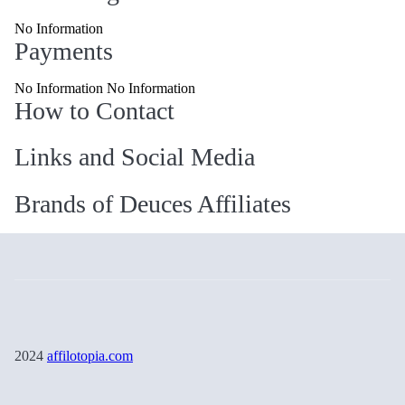
No Information
Payments
No Information No Information
How to Contact
Links and Social Media
Brands of Deuces Affiliates
2024
affilotopia.com