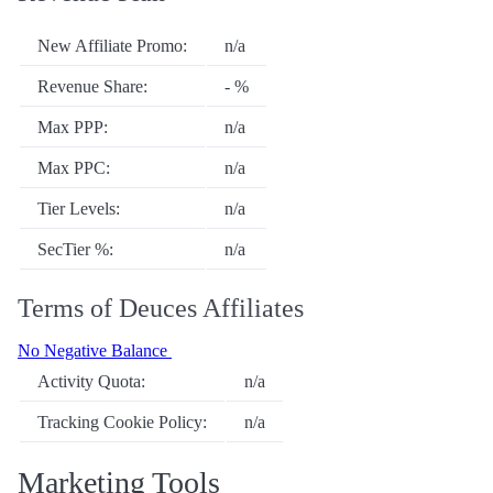
New Affiliate Promo:
n/a
Revenue Share:
- %
Max PPP:
n/a
Max PPC:
n/a
Tier Levels:
n/a
SecTier %:
n/a
Terms of Deuces Affiliates
No Negative Balance
Activity Quota:
n/a
Tracking Cookie Policy:
n/a
Marketing Tools