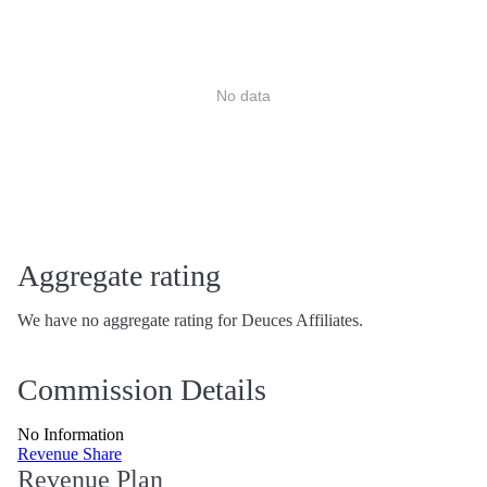
No data
Aggregate rating
We have no aggregate rating for Deuces Affiliates.
Commission Details
No Information
Revenue Share
Revenue Plan