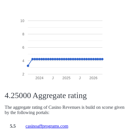
10
8
6
4
2
2024
J
2025
J
2026
4.25000 Aggregate rating
The aggregate rating of Casino Revenues is build on scorse given
by the following portals:
5.5
casinoaffprograms.com