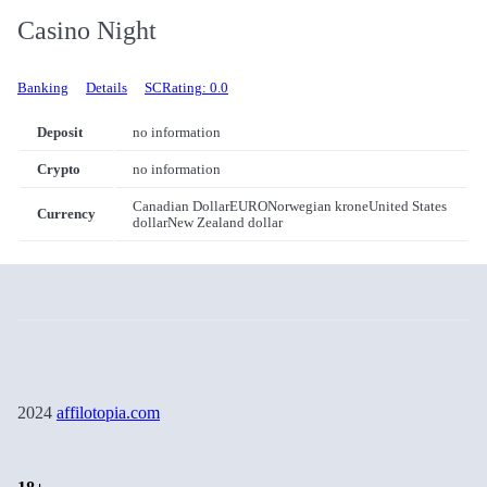
Casino Night
Banking
Details
SCRating: 0.0
Deposit
no information
Crypto
no information
Canadian Dollar
EURO
Norwegian krone
United States
Currency
dollar
New Zealand dollar
2024
affilotopia.com