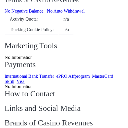
Terms of Casino Revenues
No Negative Balance
No Auto Withdrawal
Activity Quota:
n/a
Tracking Cookie Policy:
n/a
Marketing Tools
No Information
Payments
International Bank Transfer
ePRO Affprogram
MasterCard
Skrill
Visa
No Information
How to Contact
Links and Social Media
Brands of Casino Revenues