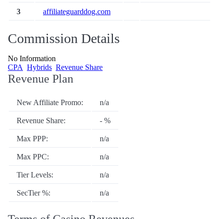
3
affiliateguarddog.com
Commission Details
No Information
CPA
Hybrids
Revenue Share
Revenue Plan
New Affiliate Promo:
n/a
Revenue Share:
- %
Max PPP:
n/a
Max PPC:
n/a
Tier Levels:
n/a
SecTier %:
n/a