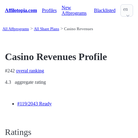
New
en
Affilotopia.com
Profiles
Blacklisted
Affprograms
All Affprograms
All Share Plans
Casino Revenues
Casino Revenues Profile
#242
overal ranking
4.3
aggregate rating
#119
/2043 Ready
Ratings