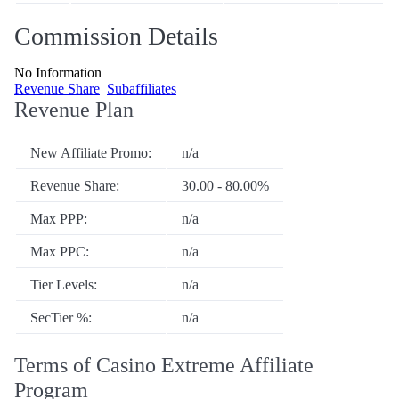
Commission Details
No Information
Revenue Share
Subaffiliates
Revenue Plan
New Affiliate Promo:
n/a
Revenue Share:
30.00 - 80.00%
Max PPP:
n/a
Max PPC:
n/a
Tier Levels:
n/a
SecTier %:
n/a
Terms of Casino Extreme Affiliate
Program