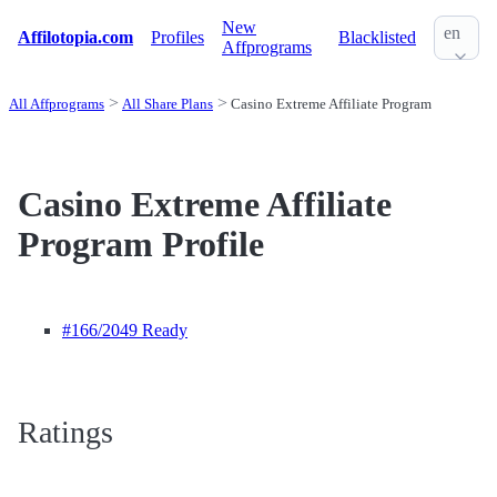
New
en
Affilotopia.com
Profiles
Blacklisted
Affprograms
All Affprograms
All Share Plans
Casino Extreme Affiliate Program
Casino Extreme Affiliate
Program Profile
#166
/2049 Ready
Ratings