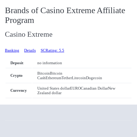
Brands of Casino Extreme Affiliate
Program
Casino Extreme
Banking
Details
SCRating: 5.5
Deposit
no information
Bitcoin
Bitcoin
Crypto
Cash
Ethereum
Tether
Litecoin
Dogecoin
United States dollar
EURO
Canadian Dollar
New
Currency
Zealand dollar