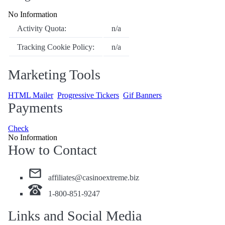
No Information
Activity Quota:
n/a
Tracking Cookie Policy:
n/a
Marketing Tools
HTML Mailer
Progressive Tickers
Gif Banners
Payments
Check
No Information
How to Contact
affiliates@casinoextreme.biz
1-800-851-9247
Links and Social Media