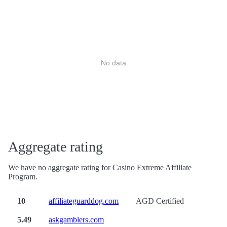
No data
Aggregate rating
We have no aggregate rating for Casino Extreme Affiliate
Program.
10
affiliateguarddog.com
AGD Certified
5.49
askgamblers.com