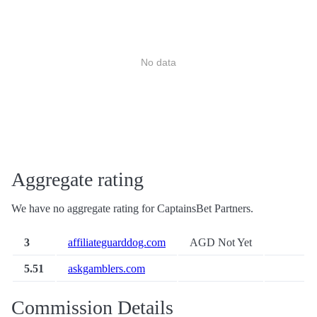
No data
Aggregate rating
We have no aggregate rating for CaptainsBet Partners.
3
affiliateguarddog.com
AGD Not Yet
5.51
askgamblers.com
Commission Details