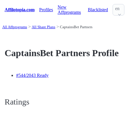
New
en
Affilotopia.com
Profiles
Blacklisted
Affprograms
All Affprograms
All Share Plans
CaptainsBet Partners
CaptainsBet Partners Profile
#544
/2043 Ready
Ratings