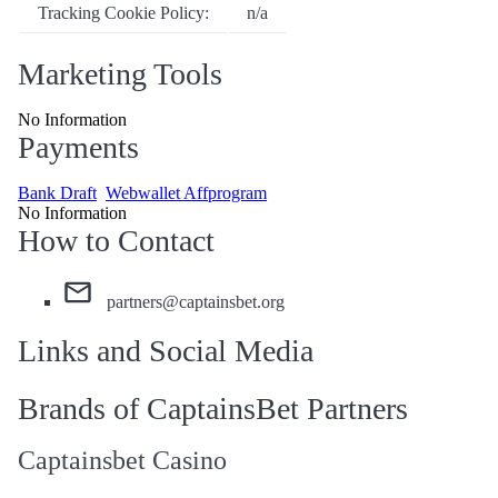
Tracking Cookie Policy:
n/a
Marketing Tools
No Information
Payments
Bank Draft
Webwallet Affprogram
No Information
How to Contact
partners@captainsbet.org
Links and Social Media
Brands of CaptainsBet Partners
Captainsbet Casino