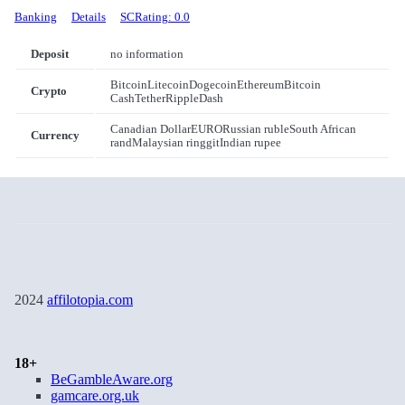
Banking
Details
SCRating: 0.0
Deposit
no information
Bitcoin
Litecoin
Dogecoin
Ethereum
Bitcoin
Crypto
Cash
Tether
Ripple
Dash
Canadian Dollar
EURO
Russian ruble
South African
Currency
rand
Malaysian ringgit
Indian rupee
2024
affilotopia.com
18+
BeGambleAware.org
gamcare.org.uk