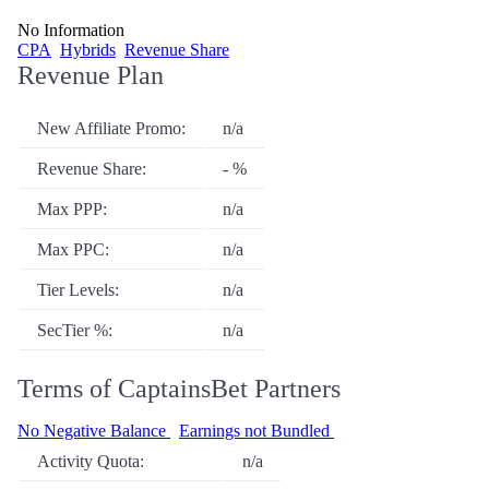
No Information
CPA
Hybrids
Revenue Share
Revenue Plan
New Affiliate Promo:
n/a
Revenue Share:
- %
Max PPP:
n/a
Max PPC:
n/a
Tier Levels:
n/a
SecTier %:
n/a
Terms of CaptainsBet Partners
No Negative Balance
Earnings not Bundled
Activity Quota:
n/a