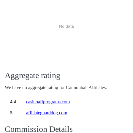
No data
Aggregate rating
We have no aggregate rating for Cannonball Affiliates.
4.4
casinoaffprograms.com
5
affiliateguarddog.com
Commission Details