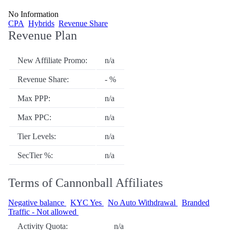
No Information
CPA
Hybrids
Revenue Share
Revenue Plan
New Affiliate Promo:
n/a
Revenue Share:
- %
Max PPP:
n/a
Max PPC:
n/a
Tier Levels:
n/a
SecTier %:
n/a
Terms of Cannonball Affiliates
Negative balance
KYC Yes
No Auto Withdrawal
Branded
Traffic - Not allowed
Activity Quota:
n/a