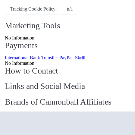
Tracking Cookie Policy:
n/a
Marketing Tools
No Information
Payments
International Bank Transfer
PayPal
Skrill
No Information
How to Contact
Links and Social Media
Brands of Cannonball Affiliates