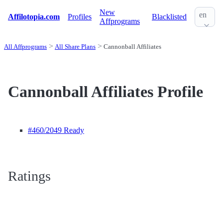
New
en
Affilotopia.com
Profiles
Blacklisted
Affprograms
All Affprograms
All Share Plans
Cannonball Affiliates
Cannonball Affiliates Profile
#460
/2049 Ready
Ratings