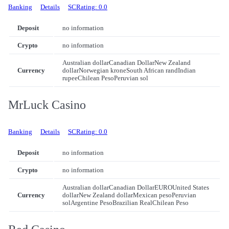
Banking
Details
SCRating: 0.0
Deposit
no information
Crypto
no information
Australian dollar
Canadian Dollar
New Zealand
Currency
dollar
Norwegian krone
South African rand
Indian
rupee
Chilean Peso
Peruvian sol
MrLuck Casino
Banking
Details
SCRating: 0.0
Deposit
no information
Crypto
no information
Australian dollar
Canadian Dollar
EURO
United States
Currency
dollar
New Zealand dollar
Mexican peso
Peruvian
sol
Argentine Peso
Brazilian Real
Chilean Peso