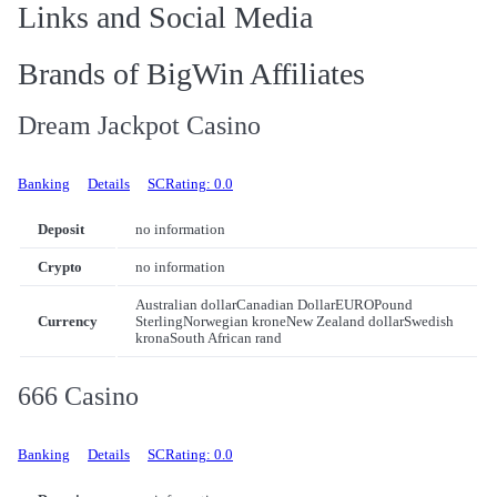
Links and Social Media
Brands of BigWin Affiliates
Dream Jackpot Casino
Banking
Details
SCRating: 0.0
Deposit
no information
Crypto
no information
Australian dollar
Canadian Dollar
EURO
Pound
Currency
Sterling
Norwegian krone
New Zealand dollar
Swedish
krona
South African rand
666 Casino
Banking
Details
SCRating: 0.0