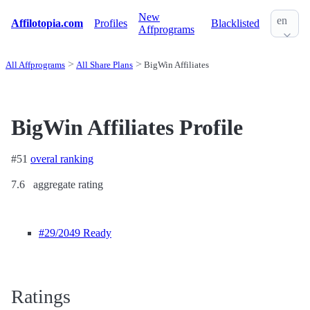
New
en
Affilotopia.com
Profiles
Blacklisted
Affprograms
All Affprograms
All Share Plans
BigWin Affiliates
BigWin Affiliates Profile
#51
overal ranking
7.6
aggregate rating
#29
/2049 Ready
Ratings