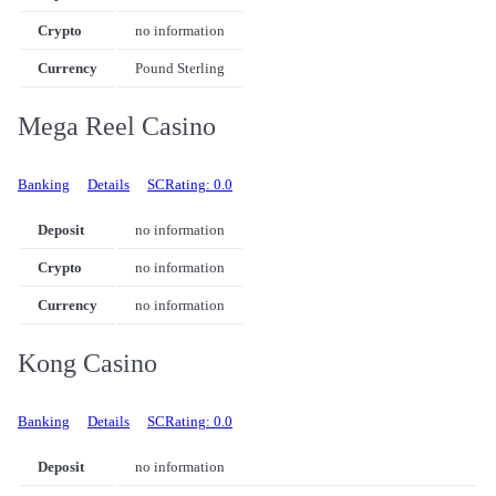
Crypto
no information
Currency
Pound Sterling
Mega Reel Casino
Banking
Details
SCRating: 0.0
Deposit
no information
Crypto
no information
Currency
no information
Kong Casino
Banking
Details
SCRating: 0.0
Deposit
no information