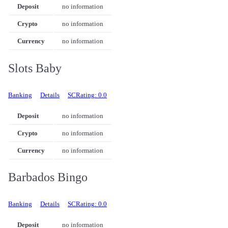
Deposit
no information
Crypto
no information
Currency
no information
Slots Baby
Banking
Details
SCRating: 0.0
Deposit
no information
Crypto
no information
Currency
no information
Barbados Bingo
Banking
Details
SCRating: 0.0
Deposit
no information