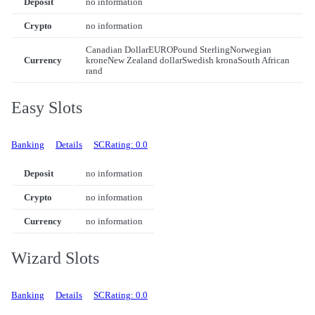
Deposit
no information
Crypto
no information
Canadian Dollar
EURO
Pound Sterling
Norwegian
Currency
krone
New Zealand dollar
Swedish krona
South African
rand
Easy Slots
Banking
Details
SCRating: 0.0
Deposit
no information
Crypto
no information
Currency
no information
Wizard Slots
Banking
Details
SCRating: 0.0