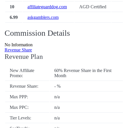
10
affiliateguarddog.com
AGD Certified
6.99
askgamblers.com
Commission Details
No Information
Revenue Share
Revenue Plan
New Affiliate
60% Revenue Share in the First
Promo:
Month
Revenue Share:
- %
Max PPP:
n/a
Max PPC:
n/a
Tier Levels:
n/a