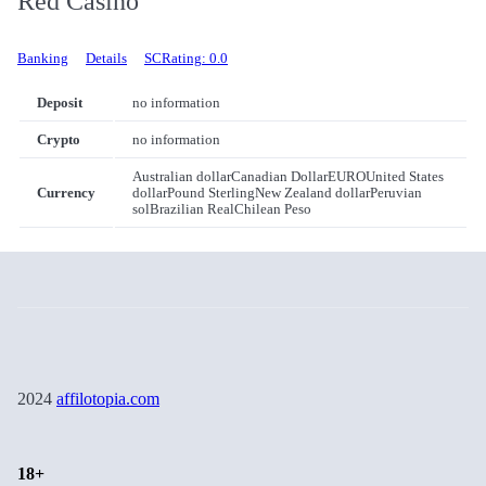
Red Casino
Banking
Details
SCRating: 0.0
Deposit
no information
Crypto
no information
Australian dollar
Canadian Dollar
EURO
United States
Currency
dollar
Pound Sterling
New Zealand dollar
Peruvian
sol
Brazilian Real
Chilean Peso
2024
affilotopia.com
18+