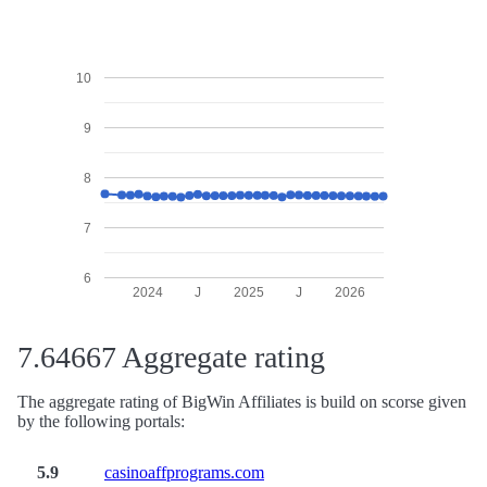
10
9
8
7
6
2024
J
2025
J
2026
7.64667 Aggregate rating
The aggregate rating of BigWin Affiliates is build on scorse given
by the following portals:
5.9
casinoaffprograms.com