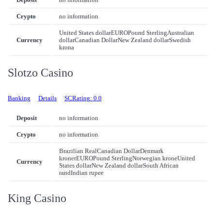
Crypto
no information
United States dollar
EURO
Pound Sterling
Australian
Currency
dollar
Canadian Dollar
New Zealand dollar
Swedish
krona
Slotzo Casino
Banking
Details
SCRating: 0.0
Deposit
no information
Crypto
no information
Brazilian Real
Canadian Dollar
Denmark
kroner
EURO
Pound Sterling
Norwegian krone
United
Currency
States dollar
New Zealand dollar
South African
rand
Indian rupee
King Casino