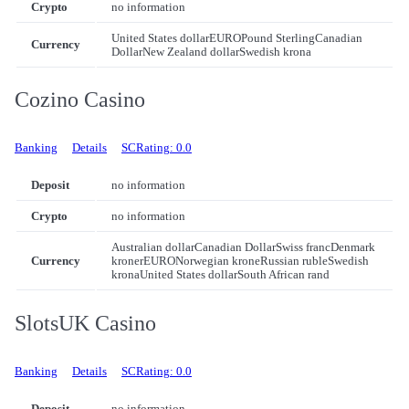
Crypto
no information
United States dollar
EURO
Pound Sterling
Canadian
Currency
Dollar
New Zealand dollar
Swedish krona
Cozino Casino
Banking
Details
SCRating: 0.0
Deposit
no information
Crypto
no information
Australian dollar
Canadian Dollar
Swiss franc
Denmark
Currency
kroner
EURO
Norwegian krone
Russian ruble
Swedish
krona
United States dollar
South African rand
SlotsUK Casino
Banking
Details
SCRating: 0.0
Deposit
no information