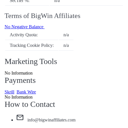
SecTier %:
n/a
Terms of BigWin Affiliates
No Negative Balance
Activity Quota:
n/a
Tracking Cookie Policy:
n/a
Marketing Tools
No Information
Payments
Skrill
Bank Wire
No Information
How to Contact
info@bigwinaffiliates.com