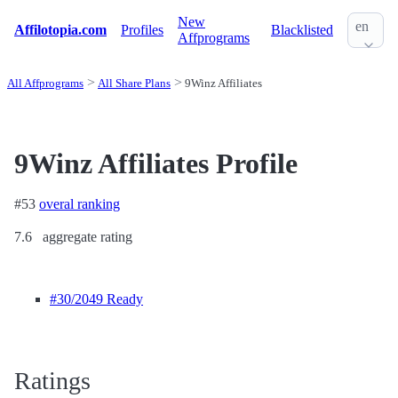
New
en
Affilotopia.com
Profiles
Blacklisted
Affprograms
All Affprograms
All Share Plans
9Winz Affiliates
9Winz Affiliates Profile
#53
overal ranking
7.6
aggregate rating
#30
/2049 Ready
Ratings