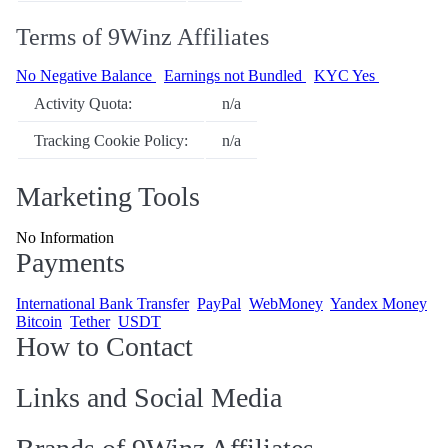
Terms of 9Winz Affiliates
No Negative Balance
Earnings not Bundled
KYC Yes
Activity Quota:
n/a
Tracking Cookie Policy:
n/a
Marketing Tools
No Information
Payments
International Bank Transfer
PayPal
WebMoney
Yandex Money
Bitcoin
Tether
USDT
How to Contact
Links and Social Media