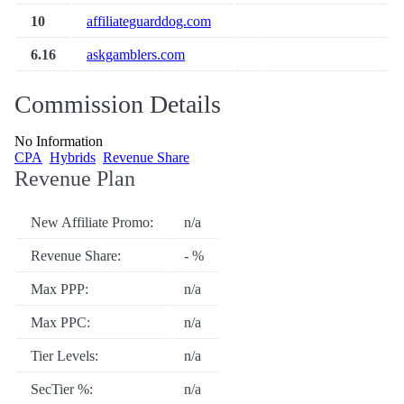
10
affiliateguarddog.com
6.16
askgamblers.com
Commission Details
No Information
CPA
Hybrids
Revenue Share
Revenue Plan
New Affiliate Promo:
n/a
Revenue Share:
- %
Max PPP:
n/a
Max PPC:
n/a
Tier Levels:
n/a
SecTier %:
n/a