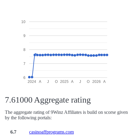
10
9
8
7
6
2024
A
J
O
2025
A
J
O
2026
A
7.61000 Aggregate rating
The aggregate rating of 9Winz Affiliates is build on scorse given
by the following portals:
6.7
casinoaffprograms.com