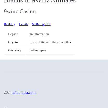
Brands of 9Winz Affiliates
9winz Casino
Banking
Details
SCRating: 0.0
Deposit
no information
Crypto
Bitcoin
Litecoin
Ethereum
Tether
Currency
Indian rupee
2024
affilotopia.com