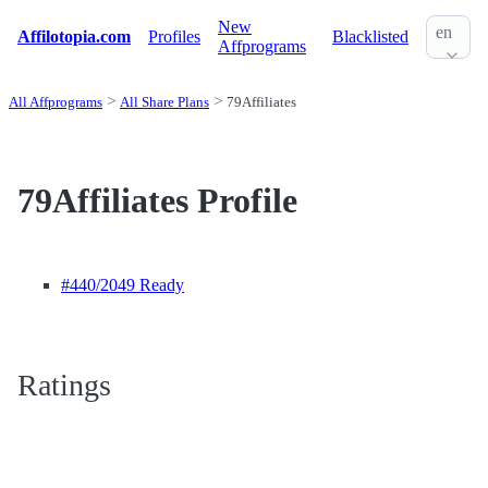
New
en
Affilotopia.com
Profiles
Blacklisted
Affprograms
All Affprograms
All Share Plans
79Affiliates
79Affiliates Profile
#440
/2049 Ready
Ratings