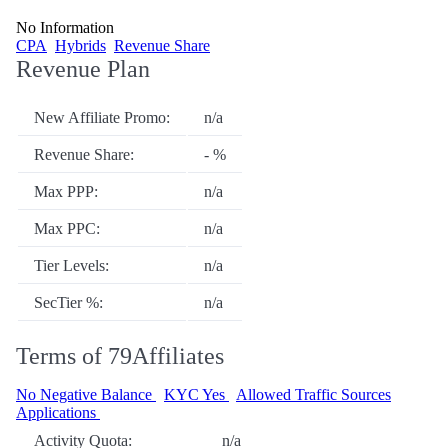
No Information
CPA
Hybrids
Revenue Share
Revenue Plan
New Affiliate Promo:
n/a
Revenue Share:
- %
Max PPP:
n/a
Max PPC:
n/a
Tier Levels:
n/a
SecTier %:
n/a
Terms of 79Affiliates
No Negative Balance
KYC Yes
Allowed Traffic Sources
Applications
Activity Quota:
n/a