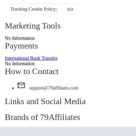
Tracking Cookie Policy:
n/a
Marketing Tools
No Information
Payments
International Bank Transfer
No Information
How to Contact
support@79affiliates.com
Links and Social Media
Brands of 79Affiliates