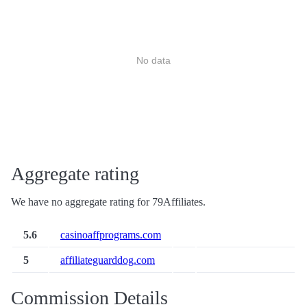
No data
Aggregate rating
We have no aggregate rating for 79Affiliates.
5.6
casinoaffprograms.com
5
affiliateguarddog.com
Commission Details