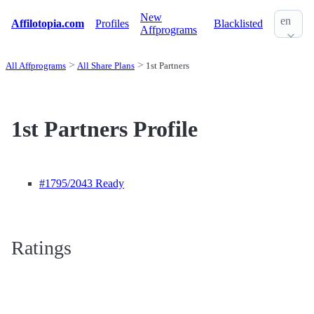
New
en
Affilotopia.com
Profiles
Blacklisted
Affprograms
All Affprograms
All Share Plans
1st Partners
1st Partners Profile
#1795
/2043 Ready
Ratings