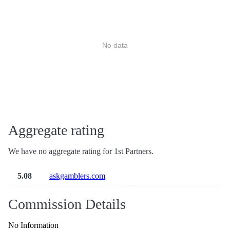
No data
Aggregate rating
We have no aggregate rating for 1st Partners.
5.08
askgamblers.com
Commission Details
No Information