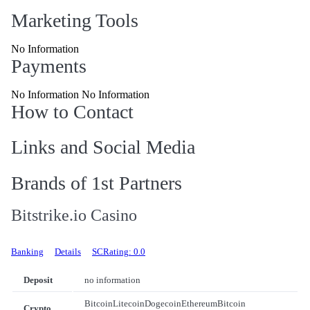
Marketing Tools
No Information
Payments
No Information No Information
How to Contact
Links and Social Media
Brands of 1st Partners
Bitstrike.io Casino
Banking
Details
SCRating: 0.0
Deposit
no information
Bitcoin
Litecoin
Dogecoin
Ethereum
Bitcoin
Crypto