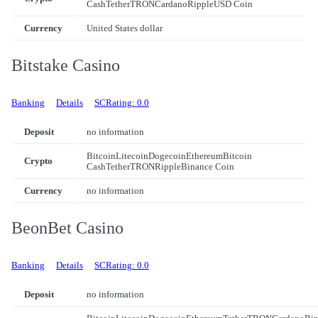
Cash
Tether
TRON
Cardano
Ripple
USD Coin
Currency
United States dollar
Bitstake Casino
Banking
Details
SCRating: 0.0
Deposit
no information
Bitcoin
Litecoin
Dogecoin
Ethereum
Bitcoin
Crypto
Cash
Tether
TRON
Ripple
Binance Coin
Currency
no information
BeonBet Casino
Banking
Details
SCRating: 0.0
Deposit
no information