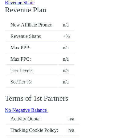
Revenue Share
Revenue Plan
New Affiliate Promo:
n/a
Revenue Share:
- %
Max PPP:
n/a
Max PPC:
n/a
Tier Levels:
n/a
SecTier %:
n/a
Terms of 1st Partners
No Negative Balance
Activity Quota:
n/a
Tracking Cookie Policy:
n/a