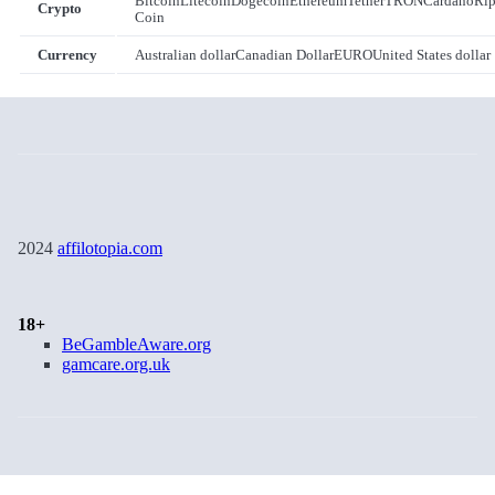
Bitcoin
Litecoin
Dogecoin
Ethereum
Tether
TRON
Cardano
Rip
Crypto
Coin
Currency
Australian dollar
Canadian Dollar
EURO
United States dollar
2024
affilotopia.com
18+
BeGambleAware.org
gamcare.org.uk