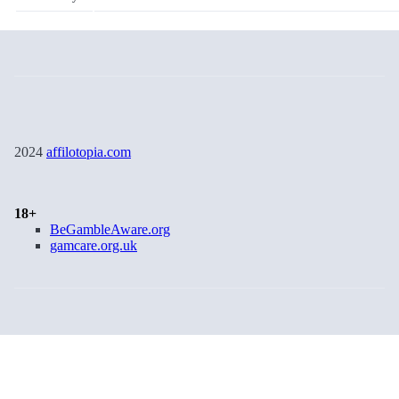
2024
affilotopia.com
18+
BeGambleAware.org
gamcare.org.uk