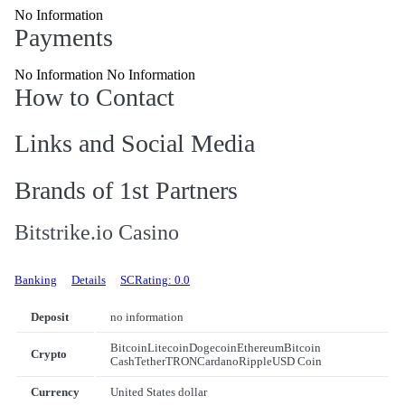
No Information
Payments
No Information No Information
How to Contact
Links and Social Media
Brands of 1st Partners
Bitstrike.io Casino
Banking
Details
SCRating: 0.0
Deposit
no information
Bitcoin
Litecoin
Dogecoin
Ethereum
Bitcoin
Crypto
Cash
Tether
TRON
Cardano
Ripple
USD Coin
Currency
United States dollar