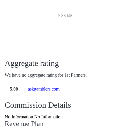
No data
Aggregate rating
We have no aggregate rating for 1st Partners.
5.08
askgamblers.com
Commission Details
No Information No Information
Revenue Plan