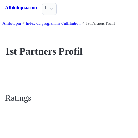
Affilotopia.com
fr
Affilotopia
Index du programme d'affiliation
1st Partners Profil
1st Partners Profil
Ratings