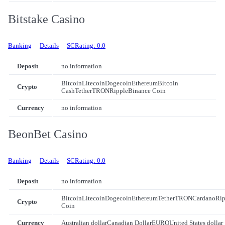
Bitstake Casino
Banking
Details
SCRating: 0.0
Deposit
no information
Bitcoin
Litecoin
Dogecoin
Ethereum
Bitcoin
Crypto
Cash
Tether
TRON
Ripple
Binance Coin
Currency
no information
BeonBet Casino
Banking
Details
SCRating: 0.0
Deposit
no information
Bitcoin
Litecoin
Dogecoin
Ethereum
Tether
TRON
Cardano
Rip
Crypto
Coin
Currency
Australian dollar
Canadian Dollar
EURO
United States dollar