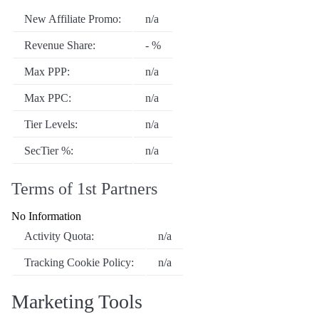
New Affiliate Promo:
n/a
Revenue Share:
- %
Max PPP:
n/a
Max PPC:
n/a
Tier Levels:
n/a
SecTier %:
n/a
Terms of 1st Partners
No Information
Activity Quota:
n/a
Tracking Cookie Policy:
n/a
Marketing Tools