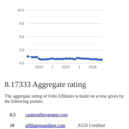
10.0
9.5
9.0
8.5
8.0
2024
J
2025
J
2026
8.17333 Aggregate rating
The aggregate rating of Oshi Affiliates is build on scorse given by
the following portals:
6.5
casinoaffprograms.com
10
affiliateguarddog.com
AGD Certified