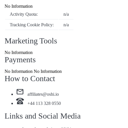
No Information
Activity Quota:
n/a
Tracking Cookie Policy:
n/a
Marketing Tools
No Information
Payments
No Information No Information
How to Contact
affiliates@oshi.io
+44 113 328 0550
Links and Social Media