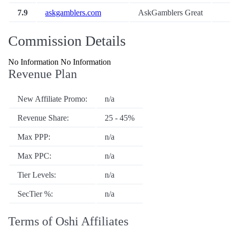
7.9
askgamblers.com
AskGamblers Great
Commission Details
No Information No Information
Revenue Plan
New Affiliate Promo:
n/a
Revenue Share:
25 - 45%
Max PPP:
n/a
Max PPC:
n/a
Tier Levels:
n/a
SecTier %:
n/a
Terms of Oshi Affiliates