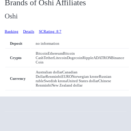
Brands of Oshi Affiliates
Oshi
Banking
Details
SCRating: 8.7
Deposit
no information
Bitcoin
Ethereum
Bitcoin
Crypto
Cash
Tether
Litecoin
Dogecoin
Ripple
ADA
TRON
Binance
Coin
Australian dollar
Canadian
Dollar
Renminbi
EURO
Norwegian krone
Russian
Currency
ruble
Swedish krona
United States dollar
Chinese
Renminbi
New Zealand dollar