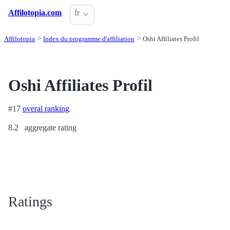
Affilotopia.com
fr
Affilotopia
Index du programme d'affiliation
Oshi Affiliates Profil
Oshi Affiliates Profil
#17
overal ranking
8.2
aggregate rating
Ratings