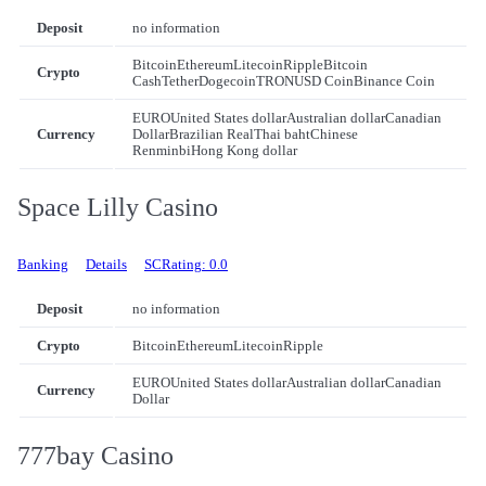
Deposit
no information
Bitcoin
Ethereum
Litecoin
Ripple
Bitcoin
Crypto
Cash
Tether
Dogecoin
TRON
USD Coin
Binance Coin
EURO
United States dollar
Australian dollar
Canadian
Currency
Dollar
Brazilian Real
Thai baht
Chinese
Renminbi
Hong Kong dollar
Space Lilly Casino
Banking
Details
SCRating: 0.0
Deposit
no information
Crypto
Bitcoin
Ethereum
Litecoin
Ripple
EURO
United States dollar
Australian dollar
Canadian
Currency
Dollar
777bay Casino