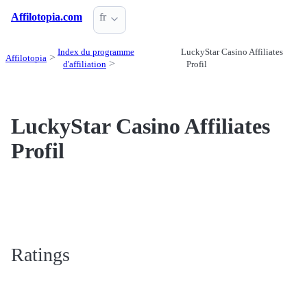
Affilotopia.com
fr
Index du programme
LuckyStar Casino Affiliates
Affilotopia
d'affiliation
Profil
LuckyStar Casino Affiliates
Profil
Ratings