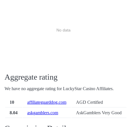
No data
Aggregate rating
We have no aggregate rating for LuckyStar Casino Affiliates.
10
affiliateguarddog.com
AGD Certified
8.04
askgamblers.com
AskGamblers Very Good