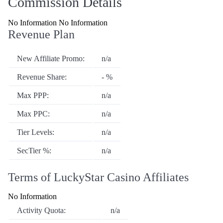
Commission Details
No Information No Information
Revenue Plan
New Affiliate Promo:
n/a
Revenue Share:
- %
Max PPP:
n/a
Max PPC:
n/a
Tier Levels:
n/a
SecTier %:
n/a
Terms of LuckyStar Casino Affiliates
No Information
Activity Quota:
n/a