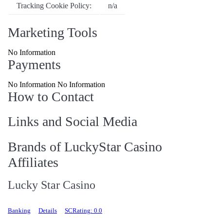
Tracking Cookie Policy:
n/a
Marketing Tools
No Information
Payments
No Information No Information
How to Contact
Links and Social Media
Brands of LuckyStar Casino
Affiliates
Lucky Star Casino
Banking
Details
SCRating: 0.0