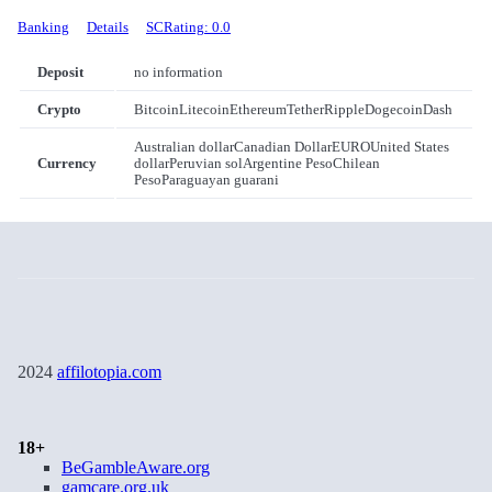
Banking
Details
SCRating: 0.0
Deposit
no information
Crypto
Bitcoin
Litecoin
Ethereum
Tether
Ripple
Dogecoin
Dash
Australian dollar
Canadian Dollar
EURO
United States
Currency
dollar
Peruvian sol
Argentine Peso
Chilean
Peso
Paraguayan guarani
2024
affilotopia.com
18+
BeGambleAware.org
gamcare.org.uk