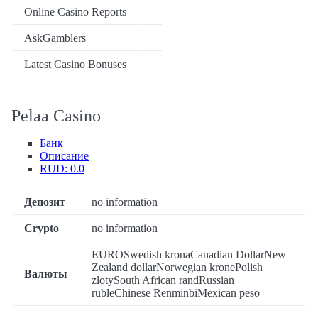
Online Casino Reports
AskGamblers
Latest Casino Bonuses
Pelaa Casino
Банк
Описание
RUD: 0.0
Депозит
no information
Crypto
no information
EURO
Swedish krona
Canadian Dollar
New
Zealand dollar
Norwegian krone
Polish
Валюты
zloty
South African rand
Russian
ruble
Chinese Renminbi
Mexican peso