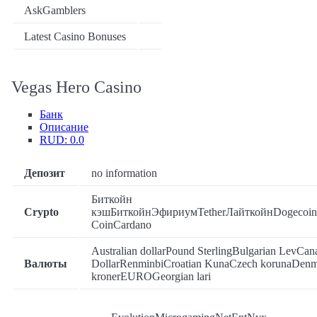
AskGamblers
Latest Casino Bonuses
Vegas Hero Casino
Банк
Описание
RUD: 0.0
Депозит
no information
Биткойн
Crypto
кэш
Биткойн
Эфириум
Tether
Лайткойн
Dogecoin
Coin
Cardano
Australian dollar
Pound Sterling
Bulgarian Lev
Can
Валюты
Dollar
Renminbi
Croatian Kuna
Czech koruna
Denm
kroner
EURO
Georgian lari