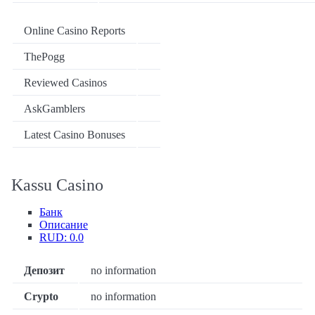
Online Casino Reports
ThePogg
Reviewed Casinos
AskGamblers
Latest Casino Bonuses
Kassu Casino
Банк
Описание
RUD: 0.0
Депозит
no information
Crypto
no information