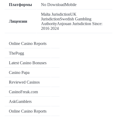
Платформы
No Download
Mobile
Malta Jurisdiction
UK
Jurisdiction
Swedish Gambling
Лицензии
Authority
Anjouan Jurisdiction
Since:
2016
2024
Online Casino Reports
ThePogg
Latest Casino Bonuses
Casino Papa
Reviewed Casinos
CasinoFreak.com
AskGamblers
Online Casino Reports