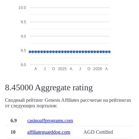
10.0
9.5
9.0
8.5
8.0
A
J
O
2025
A
J
O
2026
A
8.45000 Aggregate rating
Сводный рейтинг Genesis Affiliates рассчитан на рейтингах
от следующих порталов:
6.9
casinoaffprograms.com
10
affiliateguarddog.com
AGD Certified