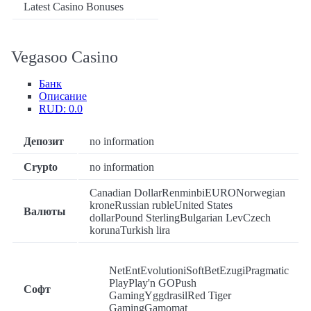
Latest Casino Bonuses
Vegasoo Casino
Банк
Описание
RUD: 0.0
Депозит
no information
Crypto
no information
Canadian Dollar
Renminbi
EURO
Norwegian
krone
Russian ruble
United States
Валюты
dollar
Pound Sterling
Bulgarian Lev
Czech
koruna
Turkish lira
NetEnt
Evolution
iSoftBet
Ezugi
Pragmatic
Play
Play'n GO
Push
Софт
Gaming
Yggdrasil
Red Tiger
Gaming
Gamomat