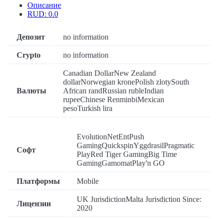
Описание
RUD: 0.0
Депозит
no information
Crypto
no information
Canadian Dollar
New Zealand
dollar
Norwegian krone
Polish zloty
South
Валюты
African rand
Russian ruble
Indian
rupee
Chinese Renminbi
Mexican
peso
Turkish lira
Evolution
NetEnt
Push
Gaming
Quickspin
Yggdrasil
Pragmatic
Софт
Play
Red Tiger Gaming
Big Time
Gaming
Gamomat
Play'n GO
Платформы
Mobile
UK Jurisdiction
Malta Jurisdiction
Since:
Лицензии
2020