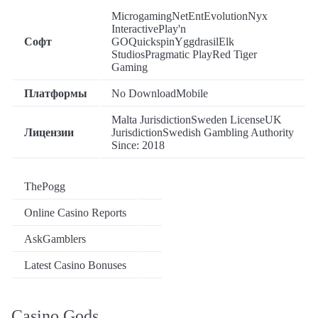
Microgaming
NetEnt
Evolution
Nyx
Interactive
Play'n
Софт
GO
Quickspin
Yggdrasil
Elk
Studios
Pragmatic Play
Red Tiger
Gaming
Платформы
No Download
Mobile
Malta Jurisdiction
Sweden License
UK
Лицензии
Jurisdiction
Swedish Gambling Authority
Since:
2018
ThePogg
Online Casino Reports
AskGamblers
Latest Casino Bonuses
Casino Gods