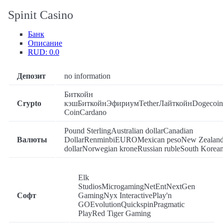
Spinit Casino
Банк
Описание
RUD: 0.0
Депозит
no information
Биткойн
Crypto
кэш
Биткойн
Эфириум
Tether
Лайткойн
Dogecoin
Coin
Cardano
Pound Sterling
Australian dollar
Canadian
Валюты
Dollar
Renminbi
EURO
Mexican peso
New Zealan
dollar
Norwegian krone
Russian ruble
South Korea
Elk
Studios
Microgaming
NetEnt
NextGen
Софт
Gaming
Nyx Interactive
Play'n
GO
Evolution
Quickspin
Pragmatic
Play
Red Tiger Gaming