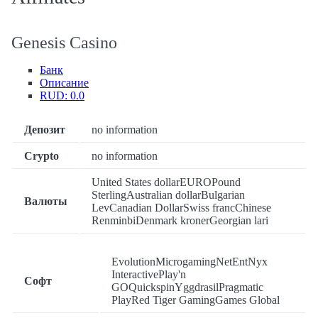
Genesis Casino
Банк
Описание
RUD: 0.0
Депозит
no information
Crypto
no information
United States dollar
EURO
Pound
Sterling
Australian dollar
Bulgarian
Валюты
Lev
Canadian Dollar
Swiss franc
Chinese
Renminbi
Denmark kroner
Georgian lari
Evolution
Microgaming
NetEnt
Nyx
Interactive
Play'n
Софт
GO
Quickspin
Yggdrasil
Pragmatic
Play
Red Tiger Gaming
Games Global