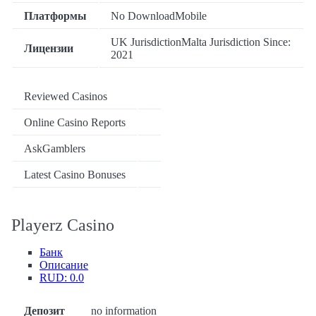
Платформы
No Download
Mobile
UK Jurisdiction
Malta Jurisdiction
Since:
Лицензии
2021
Reviewed Casinos
Online Casino Reports
AskGamblers
Latest Casino Bonuses
Playerz Casino
Банк
Описание
RUD: 0.0
Депозит
no information