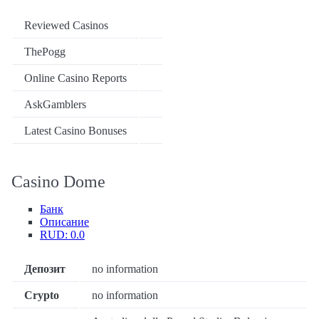
Reviewed Casinos
ThePogg
Online Casino Reports
AskGamblers
Latest Casino Bonuses
Casino Dome
Банк
Описание
RUD: 0.0
Депозит
no information
Crypto
no information