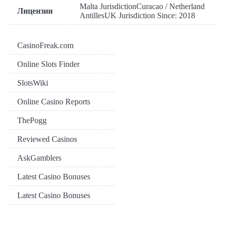
Malta Jurisdiction
Curacao / Netherland
Лицензии
Antilles
UK Jurisdiction
Since:
2018
CasinoFreak.com
Online Slots Finder
SlotsWiki
Online Casino Reports
ThePogg
Reviewed Casinos
AskGamblers
Latest Casino Bonuses
Latest Casino Bonuses