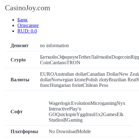
CasinoJoy.com
Банк
Описание
RUD: 0.0
Депозит
no information
Биткойн
Эфириум
Tether
Лайткойн
Dogecoin
Rip
Crypto
Coin
Cardano
TRON
EURO
Australian dollar
Canadian Dollar
New Zeal
Валюты
dollar
Norwegian krone
Polish zloty
Brazilian Real
S
franc
Hungarian forint
Chilean Peso
Wagerlogic
Evolution
Microgaming
Nyx
Interactive
Play'n
Софт
GO
Quickspin
Yggdrasil
1x2Games
Elk
Studios
BGaming
Платформы
No Download
Mobile