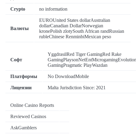
Crypto
no information
EURO
United States dollar
Australian
dollar
Canadian Dollar
Norwegian
Валюты
krone
Polish zloty
South African rand
Russian
ruble
Chinese Renminbi
Mexican peso
Yggdrasil
Red Tiger Gaming
Red Rake
Софт
Gaming
Playson
NetEnt
Microgaming
Evolutio
Gaming
Pragmatic Play
Wazdan
Платформы
No Download
Mobile
Лицензии
Malta Jurisdiction
Since:
2021
Online Casino Reports
Reviewed Casinos
AskGamblers