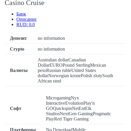
Casino Cruise
Банк
Описание
RUD: 0.0
Депозит
no information
Crypto
no information
Australian dollar
Canadian
Dollar
EURO
Pound Sterling
Mexican
Валюты
peso
Russian ruble
United States
dollar
Norwegian krone
Polish zloty
South
African rand
Microgaming
Nyx
Interactive
Evolution
Play'n
Софт
GO
Quickspin
NetEnt
Elk
Studios
NextGen Gaming
Pragmatic
Play
Red Tiger Gaming
Платформы
No Download
Mobile