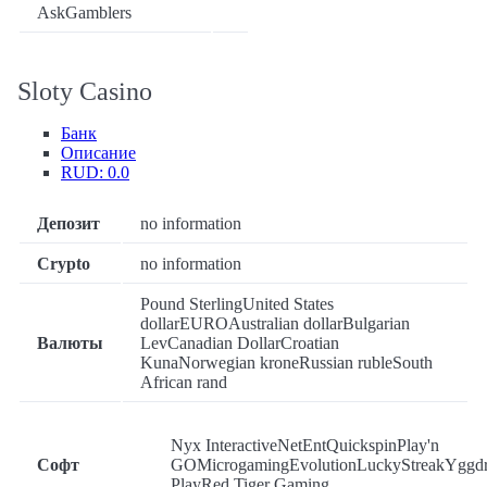
AskGamblers
Sloty Casino
Банк
Описание
RUD: 0.0
Депозит
no information
Crypto
no information
Pound Sterling
United States
dollar
EURO
Australian dollar
Bulgarian
Валюты
Lev
Canadian Dollar
Croatian
Kuna
Norwegian krone
Russian ruble
South
African rand
Nyx Interactive
NetEnt
Quickspin
Play'n
Софт
GO
Microgaming
Evolution
LuckyStreak
Yggdr
Play
Red Tiger Gaming