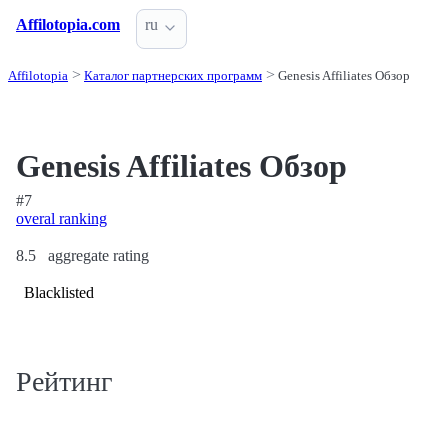
Affilotopia.com
ru
Affilotopia
Каталог партнерских программ
Genesis Affiliates Обзор
Genesis Affiliates Обзор
#7
overal ranking
8.5
aggregate rating
Blacklisted
Рейтинг