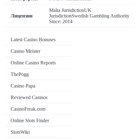
Malta Jurisdiction
UK
Лицензии
Jurisdiction
Swedish Gambling Authority
Since:
2014
Latest Casino Bonuses
Casino Meister
Online Casino Reports
ThePogg
Casino Papa
Reviewed Casinos
CasinoFreak.com
Online Slots Finder
SlotsWiki