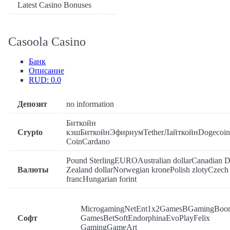
Latest Casino Bonuses
Casoola Casino
Банк
Описание
RUD: 0.0
Депозит
no information
Биткойн
Crypto
кэш
Биткойн
Эфириум
Tether
Лайткойн
Dogecoin
Coin
Cardano
Pound Sterling
EURO
Australian dollar
Canadian D
Валюты
Zealand dollar
Norwegian krone
Polish zloty
Czech
franc
Hungarian forint
Microgaming
NetEnt
1x2Games
BGaming
Boo
Софт
Games
BetSoft
Endorphina
EvoPlay
Felix
Gaming
GameArt