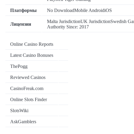
Платформы
No Download
Mobile
Android
iOS
Malta Jurisdiction
UK Jurisdiction
Swedish Ga
Лицензии
Authority
Since:
2017
Online Casino Reports
Latest Casino Bonuses
ThePogg
Reviewed Casinos
CasinoFreak.com
Online Slots Finder
SlotsWiki
AskGamblers