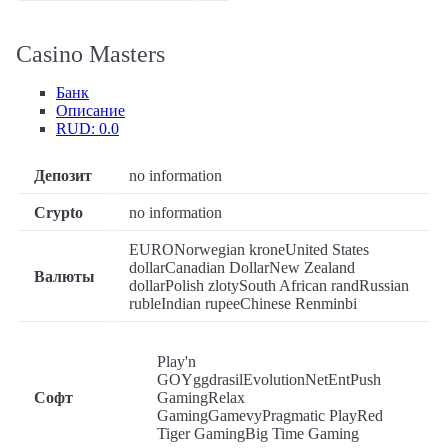
Casino Masters
Банк
Описание
RUD: 0.0
Депозит
no information
Crypto
no information
EURO
Norwegian krone
United States
dollar
Canadian Dollar
New Zealand
Валюты
dollar
Polish zloty
South African rand
Russian
ruble
Indian rupee
Chinese Renminbi
Play'n
GO
Yggdrasil
Evolution
NetEnt
Push
Софт
Gaming
Relax
Gaming
Gamevy
Pragmatic Play
Red
Tiger Gaming
Big Time Gaming