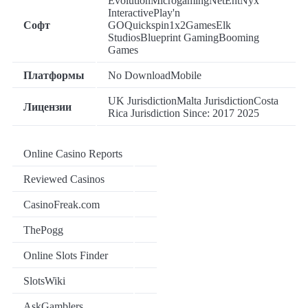
Evolution
Microgaming
NetEnt
Nyx
Interactive
Play'n
Софт
GO
Quickspin
1x2Games
Elk
Studios
Blueprint Gaming
Booming
Games
Платформы
No Download
Mobile
UK Jurisdiction
Malta Jurisdiction
Costa
Лицензии
Rica Jurisdiction
Since:
2017
2025
Online Casino Reports
Reviewed Casinos
CasinoFreak.com
ThePogg
Online Slots Finder
SlotsWiki
AskGamblers