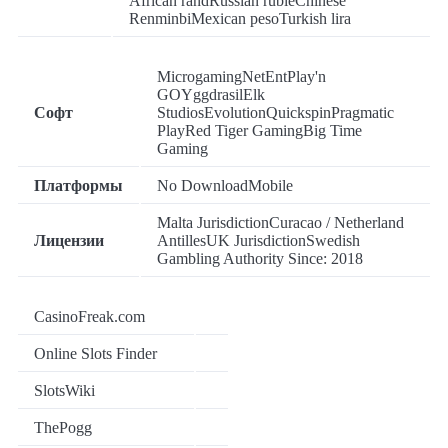
African rand
Russian ruble
Chinese
Renminbi
Mexican peso
Turkish lira
Microgaming
NetEnt
Play'n
GO
Yggdrasil
Elk
Софт
Studios
Evolution
Quickspin
Pragmatic
Play
Red Tiger Gaming
Big Time
Gaming
Платформы
No Download
Mobile
Malta Jurisdiction
Curacao / Netherland
Лицензии
Antilles
UK Jurisdiction
Swedish
Gambling Authority
Since:
2018
CasinoFreak.com
Online Slots Finder
SlotsWiki
ThePogg