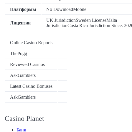
Платформы
No Download
Mobile
UK Jurisdiction
Sweden License
Malta
Лицензии
Jurisdiction
Costa Rica Jurisdiction
Since:
202
Online Casino Reports
ThePogg
Reviewed Casinos
AskGamblers
Latest Casino Bonuses
AskGamblers
Casino Planet
Банк