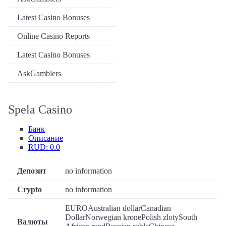
Latest Casino Bonuses
Online Casino Reports
Latest Casino Bonuses
AskGamblers
Spela Casino
Банк
Описание
RUD: 0.0
Депозит
no information
Crypto
no information
EURO
Australian dollar
Canadian
Dollar
Norwegian krone
Polish zloty
South
Валюты