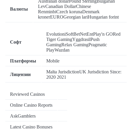
Australian dollar
Pound Sterling
Bulgarian
Lev
Canadian Dollar
Chinese
Валюты
Renminbi
Czech koruna
Denmark
kroner
EURO
Georgian lari
Hungarian forint
Evolution
iSoftBet
NetEnt
Play'n GO
Red
Tiger Gaming
Yggdrasil
Push
Софт
Gaming
Relax Gaming
Pragmatic
Play
Wazdan
Платформы
Mobile
Malta Jurisdiction
UK Jurisdiction
Since:
Лицензии
2020
2021
Reviewed Casinos
Online Casino Reports
AskGamblers
Latest Casino Bonuses