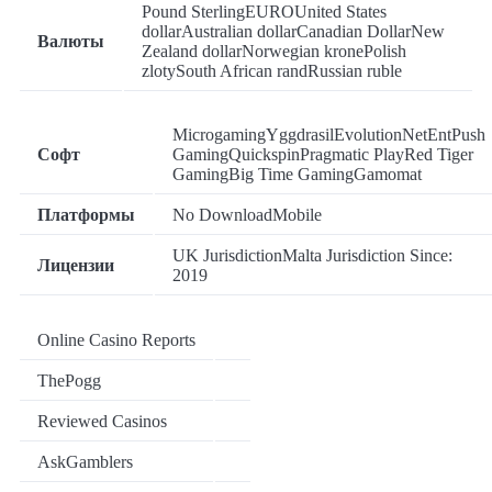
Pound Sterling
EURO
United States
dollar
Australian dollar
Canadian Dollar
New
Валюты
Zealand dollar
Norwegian krone
Polish
zloty
South African rand
Russian ruble
Microgaming
Yggdrasil
Evolution
NetEnt
Push
Софт
Gaming
Quickspin
Pragmatic Play
Red Tiger
Gaming
Big Time Gaming
Gamomat
Платформы
No Download
Mobile
UK Jurisdiction
Malta Jurisdiction
Since:
Лицензии
2019
Online Casino Reports
ThePogg
Reviewed Casinos
AskGamblers