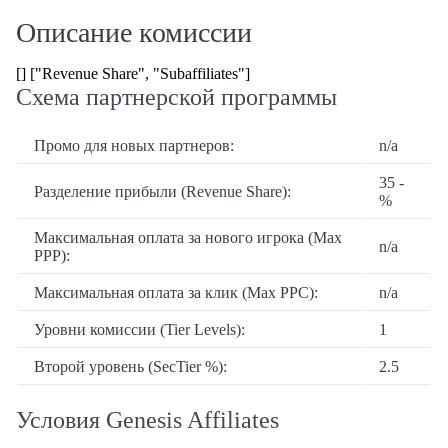
Описание комиссии
[] ["Revenue Share", "Subaffiliates"]
Схема партнерской программы
Промо для новых партнеров:
n/a
35 -
Разделение прибыли (Revenue Share):
%
Максимальная оплата за нового игрока (Max
n/a
PPP):
Максимальная оплата за клик (Max PPC):
n/a
Уровни комиссии (Tier Levels):
1
Второй уровень (SecTier %):
2.5
Условия Genesis Affiliates