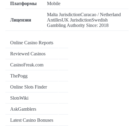
Платформы
Mobile
Malta Jurisdiction
Curacao / Netherland
Лицензии
Antilles
UK Jurisdiction
Swedish
Gambling Authority
Since:
2018
Online Casino Reports
Reviewed Casinos
CasinoFreak.com
ThePogg
Online Slots Finder
SlotsWiki
AskGamblers
Latest Casino Bonuses