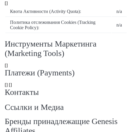
[]
Квота Активности (Activity Quota):
n/a
Политика отслеживания Cookies (Tracking
n/a
Cookie Policy):
Инструменты Маркетинга
(Marketing Tools)
[]
Платежи (Payments)
[] []
Контакты
Ссылки и Медиа
Бренды принадлежащие Genesis
Affiliates