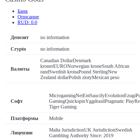
Банк
Описание
RUD: 0.0
Депозит
no information
Crypto
no information
Canadian Dollar
Denmark
kroner
EURO
Norwegian krone
South African
Валюты
rand
Swedish krona
Pound Sterling
New
Zealand dollar
Polish zloty
Mexican peso
Microgaming
NetEnt
Saucify
Evolution
Ezugi
P
Софт
Gaming
Quickspin
Yggdrasil
Pragmatic Play
Re
Tiger Gaming
Платформы
Mobile
Malta Jurisdiction
UK Jurisdiction
Swedish
Лицензии
Gambling Authority
Since:
2019