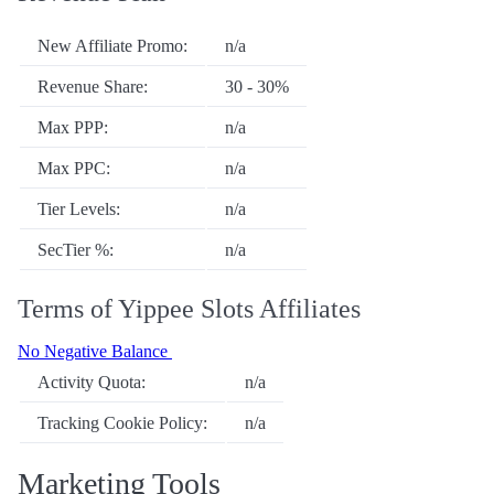
New Affiliate Promo:
n/a
Revenue Share:
30 - 30%
Max PPP:
n/a
Max PPC:
n/a
Tier Levels:
n/a
SecTier %:
n/a
Terms of Yippee Slots Affiliates
No Negative Balance
Activity Quota:
n/a
Tracking Cookie Policy:
n/a
Marketing Tools