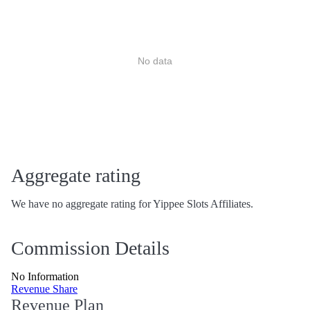
No data
Aggregate rating
We have no aggregate rating for Yippee Slots Affiliates.
Commission Details
No Information
Revenue Share
Revenue Plan