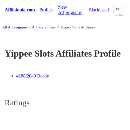
New
en
Affilotopia.com
Profiles
Blacklisted
Affprograms
All Affprograms
All Share Plans
Yippee Slots Affiliates
Yippee Slots Affiliates Profile
#188
/2049 Ready
Ratings