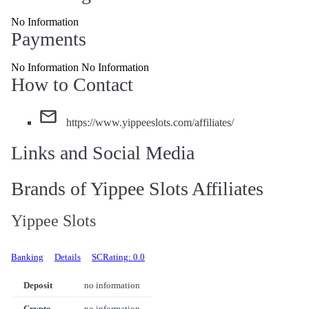
No Information
Payments
No Information No Information
How to Contact
https://www.yippeeslots.com/affiliates/
Links and Social Media
Brands of Yippee Slots Affiliates
Yippee Slots
Banking
Details
SCRating: 0.0
Deposit
no information
Crypto
no information