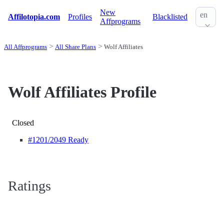
New
en
Affilotopia.com
Profiles
Blacklisted
Affprograms
All Affprograms
All Share Plans
Wolf Affiliates
Wolf Affiliates Profile
Closed
#1201
/2049 Ready
Ratings