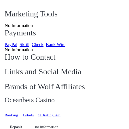
Marketing Tools
No Information
Payments
PayPal
Skrill
Check
Bank Wire
No Information
How to Contact
Links and Social Media
Brands of Wolf Affiliates
Oceanbets Casino
Banking
Details
SCRating: 4.6
Deposit
no information