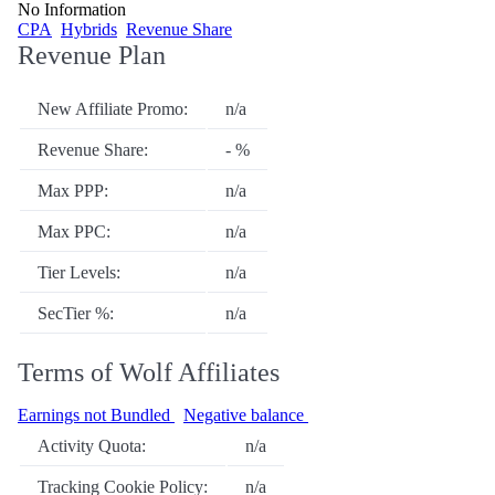
No Information
CPA
Hybrids
Revenue Share
Revenue Plan
New Affiliate Promo:
n/a
Revenue Share:
- %
Max PPP:
n/a
Max PPC:
n/a
Tier Levels:
n/a
SecTier %:
n/a
Terms of Wolf Affiliates
Earnings not Bundled
Negative balance
Activity Quota:
n/a
Tracking Cookie Policy:
n/a