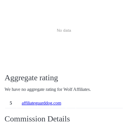
No data
Aggregate rating
We have no aggregate rating for Wolf Affiliates.
5
affiliateguarddog.com
Commission Details