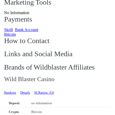
Marketing Tools
No Information
Payments
Skrill
Bank Account
Bitcoin
How to Contact
Links and Social Media
Brands of Wildblaster Affiliates
Wild Blaster Casino
Banking
Details
SCRating: 0.0
Deposit
no information
Crypto
Bitcoin