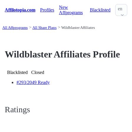
New
en
Affilotopia.com
Profiles
Blacklisted
Affprograms
All Affprograms
All Share Plans
Wildblaster Affiliates
Wildblaster Affiliates Profile
Blacklisted
Closed
#293
/2049 Ready
Ratings