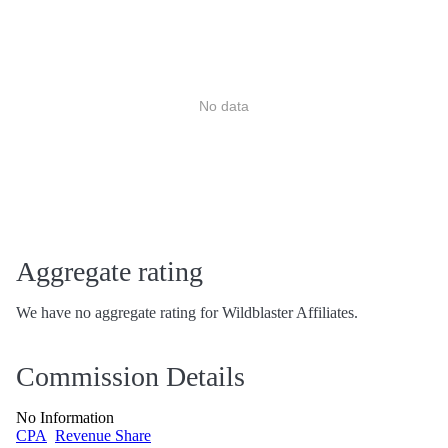
No data
Aggregate rating
We have no aggregate rating for Wildblaster Affiliates.
Commission Details
No Information
CPA
Revenue Share