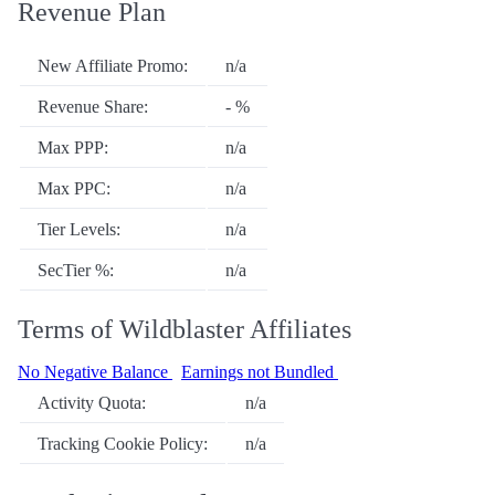
Revenue Plan
New Affiliate Promo:
n/a
Revenue Share:
- %
Max PPP:
n/a
Max PPC:
n/a
Tier Levels:
n/a
SecTier %:
n/a
Terms of Wildblaster Affiliates
No Negative Balance
Earnings not Bundled
Activity Quota:
n/a
Tracking Cookie Policy:
n/a