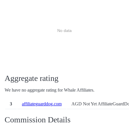
No data
Aggregate rating
We have no aggregate rating for Whale Affiliates.
3
affiliateguarddog.com
AGD Not Yet
AffiliateGuardD
Commission Details