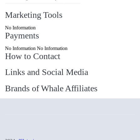
Marketing Tools
No Information
Payments
No Information No Information
How to Contact
Links and Social Media
Brands of Whale Affiliates