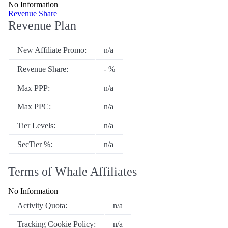
No Information
Revenue Share
Revenue Plan
New Affiliate Promo:
n/a
Revenue Share:
- %
Max PPP:
n/a
Max PPC:
n/a
Tier Levels:
n/a
SecTier %:
n/a
Terms of Whale Affiliates
No Information
Activity Quota:
n/a
Tracking Cookie Policy:
n/a