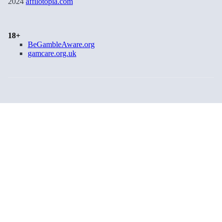
2024
affilotopia.com
18+
BeGambleAware.org
gamcare.org.uk