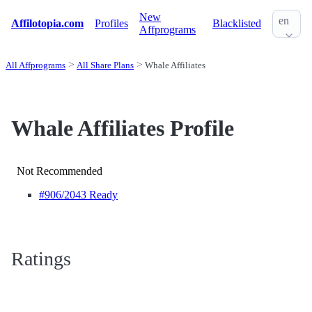
New
en
Affilotopia.com
Profiles
Blacklisted
Affprograms
All Affprograms
All Share Plans
Whale Affiliates
Whale Affiliates Profile
Not Recommended
#906
/2043 Ready
Ratings